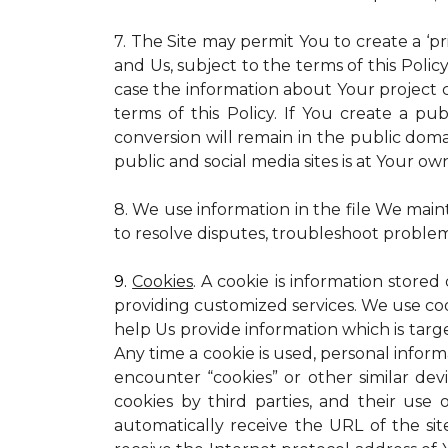
7. The Site may permit You to create a ‘p
and Us, subject to the terms of this Policy
case the information about Your project c
terms of this Policy. If You create a pub
conversion will remain in the public dom
public and social media sites is at Your own
8. We use information in the file We main
to resolve disputes, troubleshoot proble
9.
Cookies
. A cookie is information stored
providing customized services. We use cooki
help Us provide information which is targe
Any time a cookie is used, personal inform
encounter “cookies” or other similar dev
cookies by third parties, and their use 
automatically receive the URL of the s