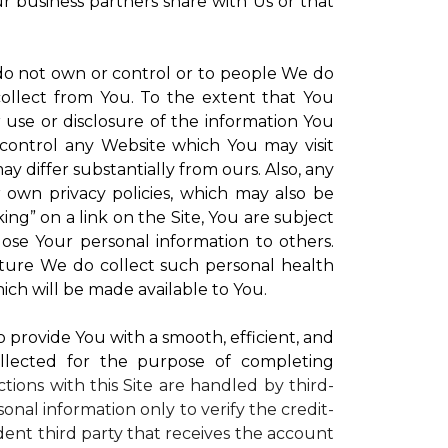
ur business partners share with Us or that
 do not own or control or to people We do
ollect from You. To the extent that You
r use or disclosure of the information You
control any Website which You may visit
y differ substantially from ours. Also, any
r own privacy policies, which may also be
ing” on a link on the Site, You are subject
lose Your personal information to others.
future We do collect such personal health
ich will be made available to You.
to provide You with a smooth, efficient, and
llected for the purpose of completing
ctions with this Site are handled by third-
onal information only to verify the credit-
ent third party that receives the account