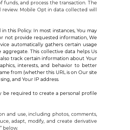
 funds, and process the transaction. The
d review.
Mobile Opt in data collected will
in this Policy. In most instances, You may
 or not provide requested information, We
vice automatically gathers certain usage
e aggregate. This collective data helps Us
lso track certain information about Your
phics, interests, and behavior to better
me from (whether this URL is on Our site
sing, and Your IP address.
y be required to create a personal profile
ion and use, including photos, comments,
uce, adapt, modify, and create derivative
” below.