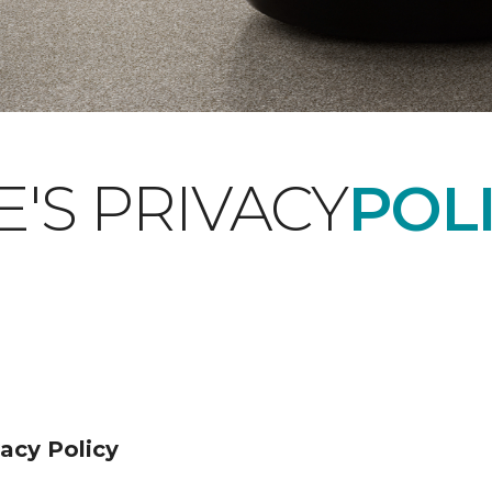
'S PRIVACY
POLI
acy Policy