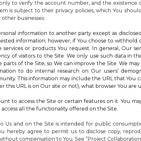
nly to verify the account number, and the existence of
m is subject to their privacy policies, which You shoul
r other businesses
rsonal information to another party except as disclosed 
ested information; however, if You choose to withhold
 services or products You request. In general, Our ser
y of visitors to the Site. We only use such data in th
rts of the Site, so We can improve the Site. We may a
mation to do internal research on Our users’ demogra
ity. This information may include the URL that You ca
 this URL is on Our site or not), what browser You are u
nt to access the Site or certain features on it. You ma
access all the functionality offered on the Site.
to Us and on the Site is intended for public consumpt
ou hereby agree to permit us to disclose copy, reprod
without compensation to You. See “Project Collaboration