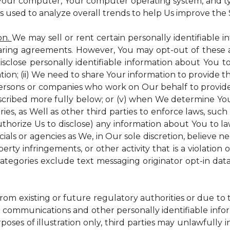
 Your computer, Your computer operating system, and t
is used to analyze overall trends to help Us improve the S
on.
We may sell or rent certain personally identifiable i
ring agreements. However, You may opt-out of these a
isclose personally identifiable information about You 
tion; (ii) We need to share Your information to provide 
persons or companies who work on Our behalf to provide a
scribed more fully below; or (v) when We determine You 
es, as Well as other third parties to enforce laws, such a
uthorize Us to disclose) any information about You to
ials or agencies as We, in Our sole discretion, believe n
perty infringements, or other activity that is a violation
ategories exclude text messaging originator opt-in data
from existing or future regulatory authorities or due to
 communications and other personally identifiable infor
poses of illustration only, third parties may unlawfully 