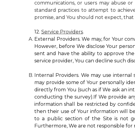
communications, or users may abuse or m
standard practices to attempt to achieve
promise, and You should not expect, that 
12.
Service Providers
.
External Providers. We may, for Your conv
However, before We disclose Your personal
sent and have the ability to approve the 
service provider, You can decline such disc
Internal Providers. We may use internal se
may provide some of Your personally ident
directly from You (such as if We ask an in
conducting the survey).If We provide any 
information shall be restricted by confide
then their use of Your information will b
to a public section of the Site is not 
Furthermore, We are not responsible for r