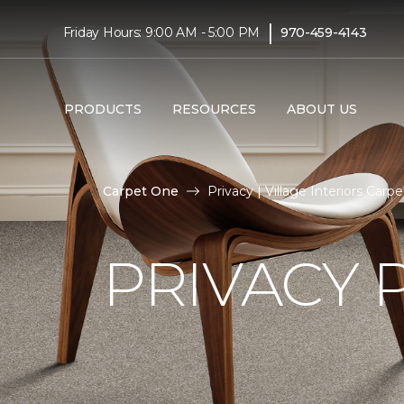
|
Friday Hours: 9:00 AM - 5:00 PM
970-459-4143
PRODUCTS
RESOURCES
ABOUT US
Carpet One
Privacy | Village Interiors Ca
PRIVACY 