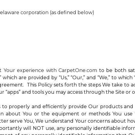
Delaware corporation (as defined below)
nt Your experience with CarpetOne.com
to be both sati
e,” which are provided by “Us,” “Our,” and “We,” to whi
reement. This Policy sets forth the steps We take to a
Our “apps” and tools you may access through the Site or 
Us to properly and efficiently provide Our products and
on about You or the equipment or methods You use to vi
ter serve You, We understand Your concerns about how th
rtantly will NOT use, any personally identifiable inform