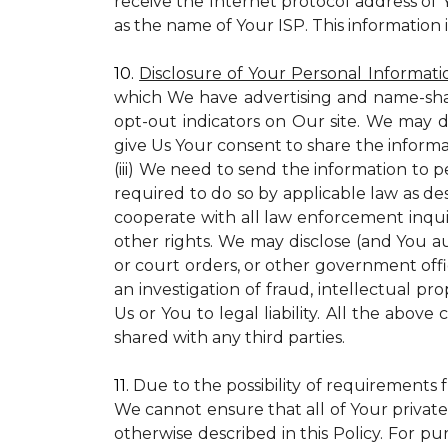
receive the Internet protocol address of
as the name of Your ISP. This information 
10.
Disclosure of Your Personal Informati
which We have advertising and name-sha
opt-out indicators on Our site. We may d
give Us Your consent to share the informa
(iii) We need to send the information to 
required to do so by applicable law as de
cooperate with all law enforcement inquiri
other rights. We may disclose (and You a
or court orders, or other government offic
an investigation of fraud, intellectual pro
Us or You to legal liability.
All the above c
shared with any third parties.
11.
Due to the possibility of requirements 
We cannot ensure that all of Your private
otherwise described in this Policy. For pur