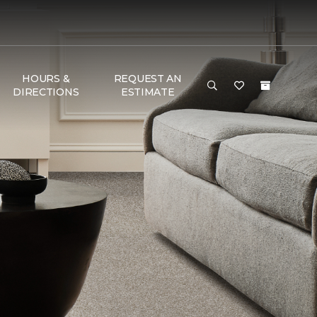
HOURS &
REQUEST AN
DIRECTIONS
ESTIMATE