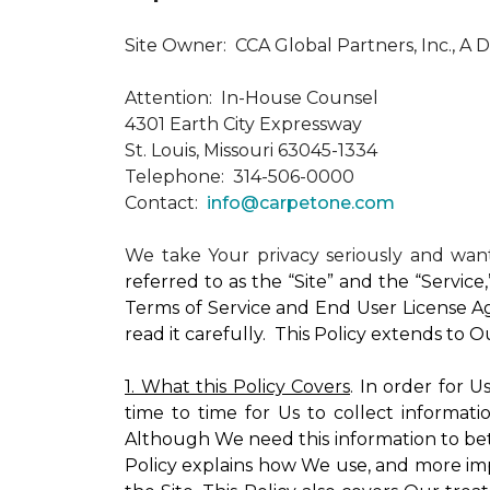
Site Owner: CCA Global Partners, Inc., A 
Attention: In-House Counsel
4301 Earth City Expressway
St. Louis, Missouri 63045-1334
Telephone: 314-506-0000
Contact:
info@carpetone.com
We take Your privacy seriously and wa
referred to as the “Site” and the “Servic
Terms of Service and End User License Ag
read it carefully. This Policy extends to 
1. What this Policy Covers
. In order for 
time to time for Us to collect informati
Although We need this information to bet
Policy explains how We use, and more impo