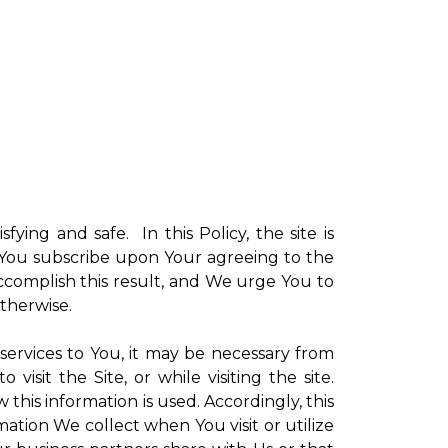
sfying and safe. In this Policy, the site is
ch You subscribe upon Your agreeing to the
ccomplish this result, and We urge You to
otherwise.
 services to You, it may be necessary from
sit the Site, or while visiting the site.
is information is used. Accordingly, this
ation We collect when You visit or utilize