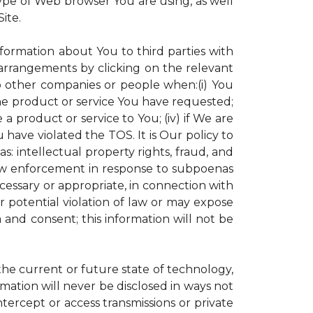
ype of Web browser You are using, as well
ite.
nformation about You to third parties with
rrangements by clicking on the relevant
to other companies or people when:(i) You
the product or service You have requested;
 product or service to You; (iv) if We are
have violated the TOS. It is Our policy to
s: intellectual property rights, fraud, and
 law enforcement in response to subpoenas
ecessary or appropriate, in connection with
 or potential violation of law or may expose
 and consent; this information will not be
 the current or future state of technology,
mation will never be disclosed in ways not
intercept or access transmissions or private