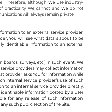
te. Therefore, although We use industry-
r of practicality We cannot and We do not
unications will always remain private.
formation to an external service provider.
der, You will see what data is about to be
ly identifiable information to an external
on boards, surveys, etc.).In such event, We
 service providers may collect information
hat provider asks You for information while
ch internal service provider’s use of such
n to an internal service provider directly,
 identifiable information posted by a user
ble for any release of such information.
any such public section of the Site.