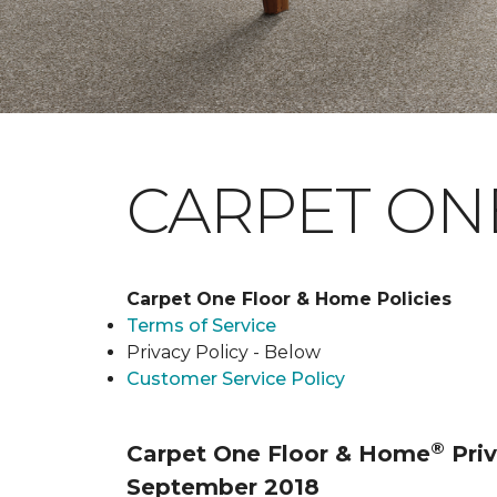
CARPET ONE
Carpet One Floor & Home Policies
Terms of Service
Privacy Policy - Below
Customer Service Policy
®
Carpet One Floor & Home
Priv
September 2018