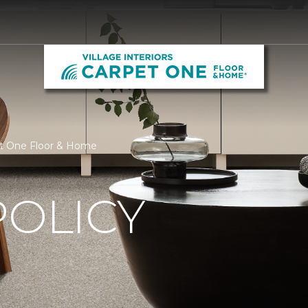
rpet One Floor & Home
POLICY