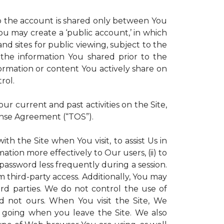
 to the account is shared only between You
 You may create a ‘public account,’ in which
d sites for public viewing, subject to the
ll the information You shared prior to the
ormation or content You actively share on
rol.
r current and past activities on the Site,
ense Agreement (“TOS”).
th the Site when You visit, to assist Us in
ation more effectively to Our users, (ii) to
 password less frequently during a session.
m third-party access. Additionally, You may
ird parties. We do not control the use of
and not ours. When You visit the Site, We
 going when you leave the Site. We also