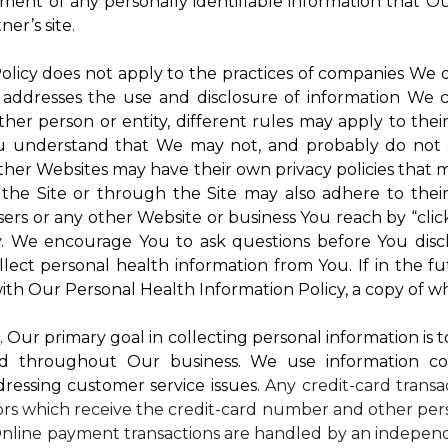
atment of any personally identifiable information that O
er’s site.
 Policy does not apply to the practices of companies We
 addresses the use and disclosure of information We c
ther person or entity, different rules may apply to thei
 You understand that We may not, and probably do not 
ther Websites may have their own privacy policies that ma
 the Site or through the Site may also adhere to thei
sers or any other Website or business You reach by “click
rty. We encourage You to ask questions before You disc
ollect personal health information from You. If in the 
ith Our Personal Health Information Policy, a copy of wh
s
. Our primary goal in collecting personal information is 
d throughout Our business. We use information co
dressing customer service issues.
Any credit-card transa
dors which receive the credit-card number and other pers
nline payment transactions are handled by an independ