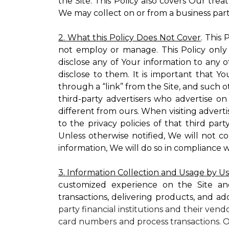
the Site. This Policy also covers Our tre
We may collect on or from a business partn
2. What this Policy Does Not Cover
. This
not employ or manage. This Policy only
disclose any of Your information to any o
disclose to them. It is important that
through a “link” from the Site, and such o
third-party advertisers who advertise on
different from ours. When visiting adverti
to the privacy policies of that third pa
Unless otherwise notified, We will not c
information, We will do so in compliance w
3. Information Collection and Usage by U
customized experience on the Site an
transactions, delivering products, and ad
party financial institutions and their ven
card numbers and process transactions. O