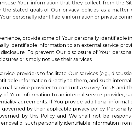
isuse Your information that they collect from the Si
 the stated goals of Our privacy policies, as a matte
Your personally identifiable information or private comm
enience, provide some of Your personally identifiable in
ly identifiable information to an external service provi
disclosure. To prevent Our disclosure of Your personal
losures or simply not use their services.
rvice providers to facilitate Our services (e.g., discussi
ifiable information directly to them, and such internal
ternal service provider to conduct a survey for Us and t
of Your information to an internal service provider, su
ntiality agreements. If You provide additional informatio
e governed by their applicable privacy policy. Personally
governed by this Policy and We shall not be responsi
emoval of such personally identifiable information from 