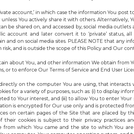
rivate account,’ in which case the information You post
 unless You actively share it with others. Alternatively,
an be shared on, and accessed by, social media outlets an
lic account and later convert it to ‘private’ status, a
ain and on social media sites. PLEASE NOTE that any inf
 risk, and is outside the scope of this Policy and Our cont
tain about You, and other information We obtain from You
ms, or to enforce Our Terms of Service and End User Lic
 directly on the computer You are using, that interacts wi
es for a variety of purposes, such as: (i) to display inform
ted to Your interest, and (iii) to allow You to enter Your
ation is encrypted for Our use only and is protected fro
ices on certain pages of the Site that are placed by th
of their cookies is subject to their privacy practices 
ite from which You came and the site to which You are