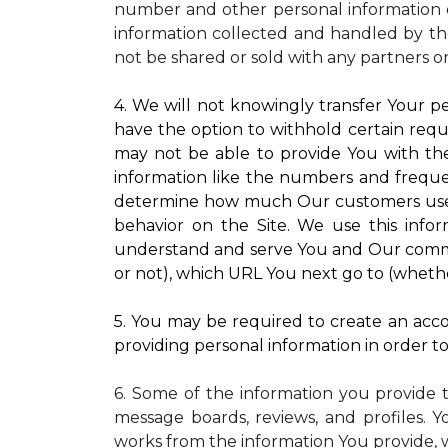
number and other personal information o
information collected and handled by the
not be shared or sold with any partners o
4. We will not knowingly transfer Your pe
have the option to withhold certain requ
may not be able to provide You with the
information like the numbers and frequenc
determine how much Our customers use pa
behavior on the Site. We use this infor
understand and serve You and Our commun
or not), which URL You next go to (whether
5. You may be required to create an accou
providing personal information in order to 
6. Some of the information you provide 
message boards, reviews, and profiles. Y
works from the information You provide, 