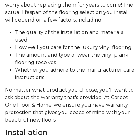
worry about replacing them for years to come! The
actual lifespan of the flooring selection you install
will depend on a few factors, including:
The quality of the installation and materials
used
How well you care for the luxury vinyl flooring
The amount and type of wear the vinyl plank
flooring receives
Whether you adhere to the manufacturer care
instructions
No matter what product you choose, you'll want to
ask about the warranty that's provided. At Carpet
One Floor & Home, we ensure you have warranty
protection that gives you peace of mind with your
beautiful new floors.
Installation