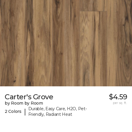
Carter's Grove
$4.59
by Room by Room
per sq. ft.
Durable, Easy Care, H2O, Pet-
|
2 Colors
Friendly, Radiant Heat