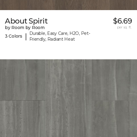
About Spirit
$6.69
by Room by Room
per sq. ft.
Durable, Easy Care, H2O, Pet-
|
3 Colors
Friendly, Radiant Heat