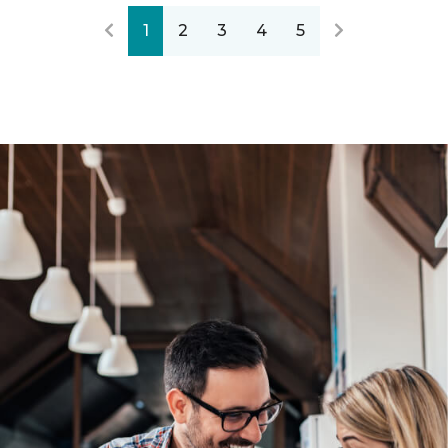
1
2
3
4
5