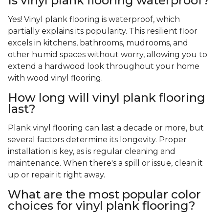
Is vinyl plank flooring waterproof?
Yes! Vinyl plank flooring is waterproof, which
partially explains its popularity. This resilient floor
excels in kitchens, bathrooms, mudrooms, and
other humid spaces without worry, allowing you to
extend a hardwood look throughout your home
with wood vinyl flooring.
How long will vinyl plank flooring
last?
Plank vinyl flooring can last a decade or more, but
several factors determine its longevity. Proper
installation is key, as is regular cleaning and
maintenance. When there's a spill or issue, clean it
up or repair it right away.
What are the most popular color
choices for vinyl plank flooring?