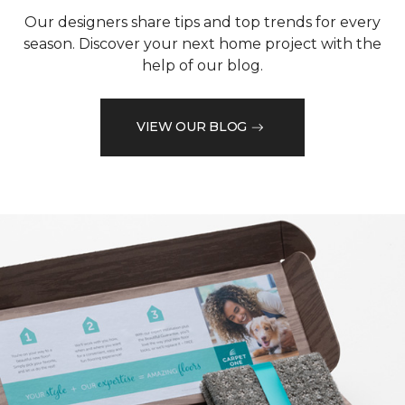
Our designers share tips and top trends for every
season. Discover your next home project with the
help of our blog.
VIEW OUR BLOG