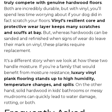
truly compete with genuine hardwood floors
.
Both are incredibly durable, but with vinyl, you’ll
spend less time worrying about if your dog did in
fact scratch your floors.
Vinyl's resilient core and
protective wear layer keeps many scratches
and scuffs at bay.
But, whereas hardwoods can be
sanded and refinished when signs of wear do leave
their mark on vinyl, these planks require
replacement.
It's a different story when we look at how these two
handle moisture. If you’re a family that would
benefit from moisture resistance,
luxury vinyl
plank flooring stands up to high humidity,
temperature changes, and spills
. On the other
hand, solid hardwood in kids' bathrooms or messy
mudrooms can quickly lead to water damage,
rotting, or both.