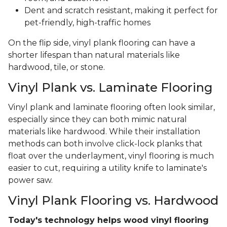
Dent and scratch resistant, making it perfect for
pet-friendly, high-traffic homes
On the flip side, vinyl plank flooring can have a
shorter lifespan than natural materials like
hardwood, tile, or stone.
Vinyl Plank vs. Laminate Flooring
Vinyl plank and laminate flooring often look similar,
especially since they can both mimic natural
materials like hardwood. While their installation
methods can both involve click-lock planks that
float over the underlayment, vinyl flooring is much
easier to cut, requiring a utility knife to laminate's
power saw.
Vinyl Plank Flooring vs. Hardwood
Today's technology helps wood vinyl flooring