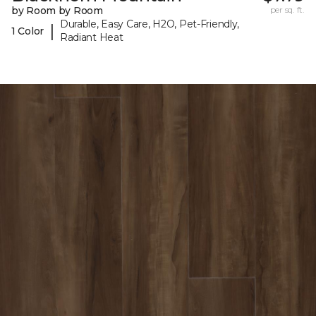
by Room by Room
per sq. ft.
Durable, Easy Care, H2O, Pet-Friendly,
|
1 Color
Radiant Heat