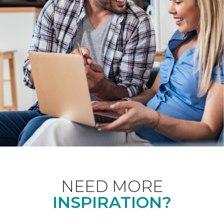
NEED MORE
INSPIRATION?