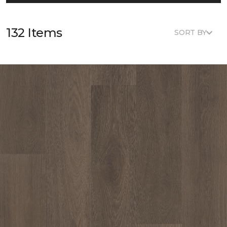
132 Items
SORT BY