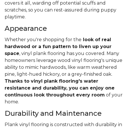
covers it all, warding off potential scuffs and
scratches, so you can rest-assured during puppy
playtime.
Appearance
Whether you're shopping for the
look of real
hardwood or a fun pattern to liven up your
space
, vinyl plank flooring has you covered. Many
homeowners leverage wood vinyl flooring's unique
ability to mimic hardwoods, like warm weathered
pine, light-hued hickory, or a grey-finished oak.
Thanks to vinyl plank flooring's water
resistance and durability, you can enjoy one
continuous look throughout every room
of your
home.
Durability and Maintenance
Plank vinyl flooring is constructed with durability in