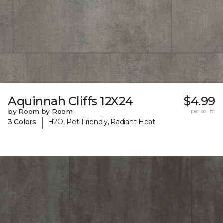
Aquinnah Cliffs 12X24
$4.99
by Room by Room
per sq. ft.
|
3 Colors
H2O, Pet-Friendly, Radiant Heat