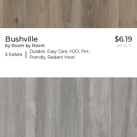
Bushville
$6.19
by Room by Room
per sq. ft.
Durable, Easy Care, H2O, Pet-
|
3 Colors
Friendly, Radiant Heat