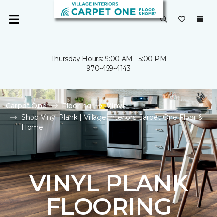
Thursday Hours: 9:00 AM - 5:00 PM
970-459-4143
Carpet One
Flooring
Vinyl
Shop Vinyl Plank | Village Interiors Carpet One Floor &
Home
VINYL PLANK
FLOORING