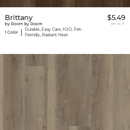
Brittany
$5.49
by Room by Room
per sq. ft.
Durable, Easy Care, H2O, Pet-
|
1 Color
Friendly, Radiant Heat