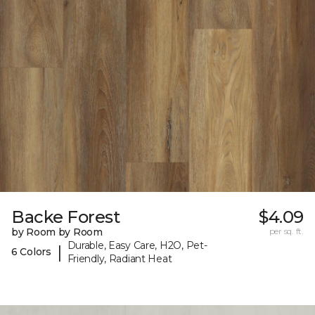
Backe Forest
$4.09
by Room by Room
per sq. ft.
Durable, Easy Care, H2O, Pet-
|
6 Colors
Friendly, Radiant Heat