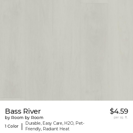
Bass River
$4.59
by Room by Room
per sq. ft.
Durable, Easy Care, H2O, Pet-
|
1 Color
Friendly, Radiant Heat