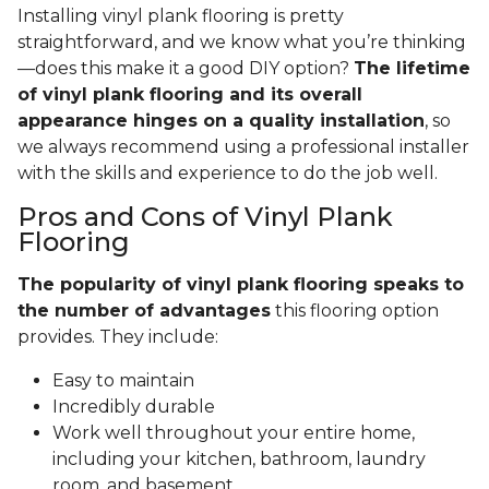
Installing vinyl plank flooring is pretty
straightforward, and we know what you’re thinking
—does this make it a good DIY option?
The lifetime
of vinyl plank flooring and its overall
appearance hinges on a quality installation
, so
we always recommend using a professional installer
with the skills and experience to do the job well.
Pros and Cons of Vinyl Plank
Flooring
The popularity of vinyl plank flooring speaks to
the number of advantages
this flooring option
provides. They include:
Easy to maintain
Incredibly durable
Work well throughout your entire home,
including your kitchen, bathroom, laundry
room, and basement