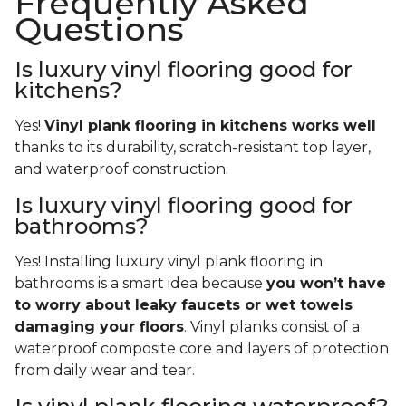
Frequently Asked
Questions
Is luxury vinyl flooring good for
kitchens?
Yes!
Vinyl plank flooring in kitchens works well
thanks to its durability, scratch-resistant top layer,
and waterproof construction.
Is luxury vinyl flooring good for
bathrooms?
Yes! Installing luxury vinyl plank flooring in
bathrooms is a smart idea because
you won’t have
to worry about leaky faucets or wet towels
damaging your floors
. Vinyl planks consist of a
waterproof composite core and layers of protection
from daily wear and tear.