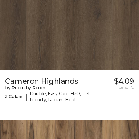
Cameron Highlands
$4.09
by Room by Room
per sq. ft.
Durable, Easy Care, H2O, Pet-
|
3 Colors
Friendly, Radiant Heat