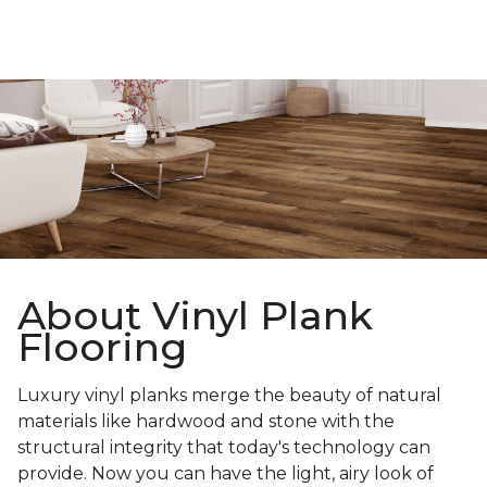
About Vinyl Plank
Flooring
Luxury vinyl planks merge the beauty of natural
materials like hardwood and stone with the
structural integrity that today's technology can
provide. Now you can have the light, airy look of