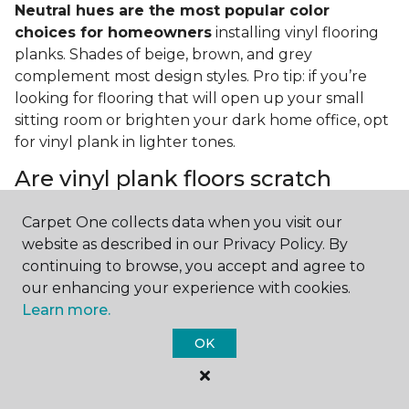
Neutral hues are the most popular color
choices for homeowners
installing vinyl flooring
planks. Shades of beige, brown, and grey
complement most design styles. Pro tip: if you’re
looking for flooring that will open up your small
sitting room or brighten your dark home office, opt
for vinyl plank in lighter tones.
Are vinyl plank floors scratch
resistant?
Carpet One collects data when you visit our
If you have a pet or you’re often rearranging your
website as described in our Privacy Policy. By
furniture, this is an important answer to have.
Vinyl
continuing to browse, you accept and agree to
plank floors can resist scratches thanks to their
our enhancing your experience with cookies.
strong vinyl composite core
. In fact, vinyl plank
Learn more.
flooring is one of the best options for pet-filled
OK
homes.