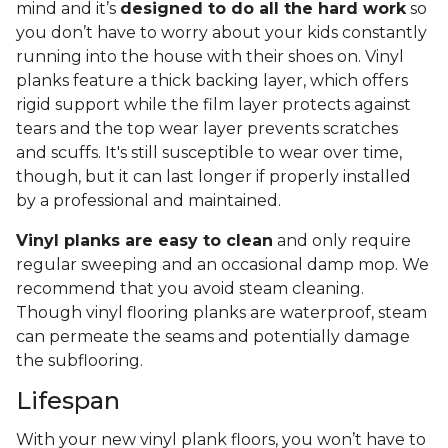
mind and it’s
designed to do all the hard work
so
you don’t have to worry about your kids constantly
running into the house with their shoes on. Vinyl
planks feature a thick backing layer, which offers
rigid support while the film layer protects against
tears and the top wear layer prevents scratches
and scuffs. It's still susceptible to wear over time,
though, but it can last longer if properly installed
by a professional and maintained.
Vinyl planks are easy to clean
and only require
regular sweeping and an occasional damp mop. We
recommend that you avoid steam cleaning.
Though vinyl flooring planks are waterproof, steam
can permeate the seams and potentially damage
the subflooring.
Lifespan
With your new vinyl plank floors, you won’t have to