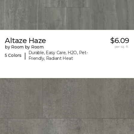
Altaze Haze
$6.09
by Room by Room
per sq. ft.
Durable, Easy Care, H2O, Pet-
|
5 Colors
Friendly, Radiant Heat