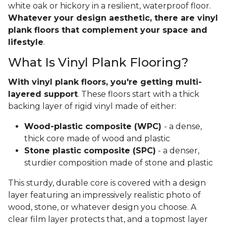
white oak or hickory in a resilient, waterproof floor.
Whatever your design aesthetic, there are vinyl
plank floors that complement your space and
lifestyle
.
What Is Vinyl Plank Flooring?
With vinyl plank floors, you're getting multi-
layered support
. These floors start with a thick
backing layer of rigid vinyl made of either:
Wood-plastic composite (WPC)
- a dense,
thick core made of wood and plastic
Stone plastic composite (SPC)
- a denser,
sturdier composition made of stone and plastic
This sturdy, durable core is covered with a design
layer featuring an impressively realistic photo of
wood, stone, or whatever design you choose. A
clear film layer protects that, and a topmost layer