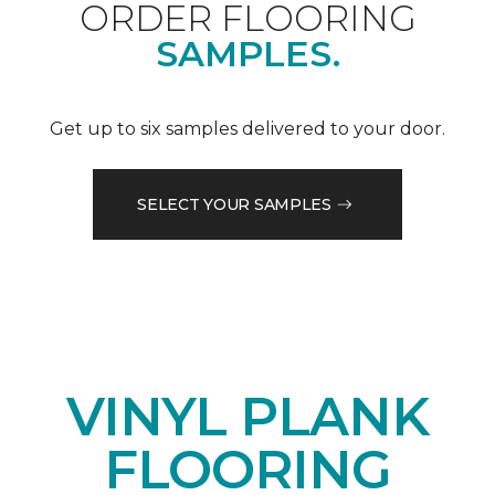
ORDER FLOORING
SAMPLES.
Get up to six samples delivered to your door.
SELECT YOUR SAMPLES
VINYL PLANK
FLOORING