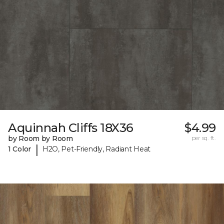
Aquinnah Cliffs 18X36
$4.99
by Room by Room
per sq. ft.
|
1 Color
H2O, Pet-Friendly, Radiant Heat