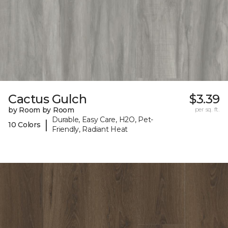
Cactus Gulch
$3.39
by Room by Room
per sq. ft.
Durable, Easy Care, H2O, Pet-
|
10 Colors
Friendly, Radiant Heat