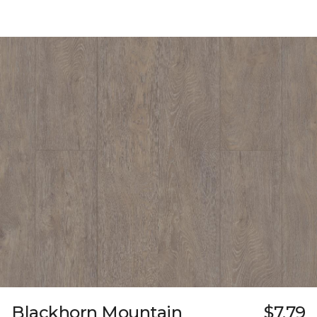
Blackhorn Mountain
$7.79