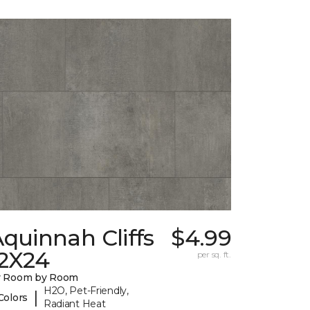
quinnah Cliffs
$4.99
12X24
per sq. ft.
y Room by Room
H2O, Pet-Friendly,
|
Colors
Radiant Heat