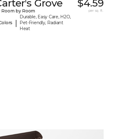
arter's Grove
$4.59
y Room by Room
per sq. ft.
Durable, Easy Care, H2O,
|
Colors
Pet-Friendly, Radiant
Heat