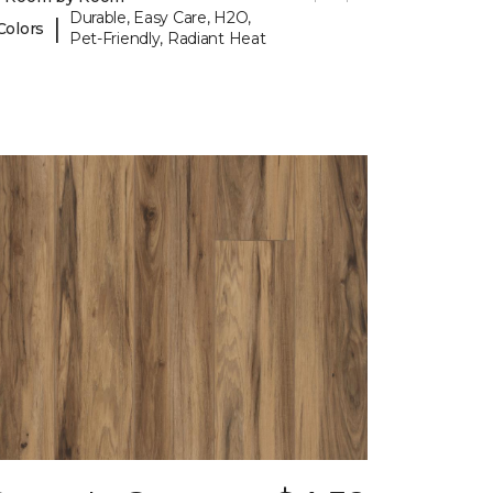
Durable, Easy Care, H2O,
|
Colors
Pet-Friendly, Radiant Heat