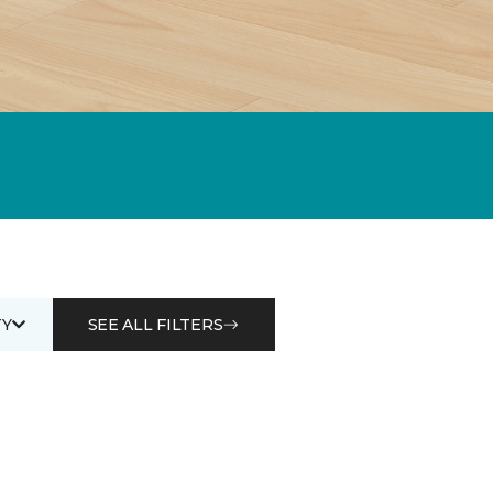
Y
SEE ALL FILTERS