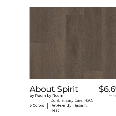
About Spirit
$6.6
by Room by Room
per sq.
Durable, Easy Care, H2O,
|
3 Colors
Pet-Friendly, Radiant
Heat