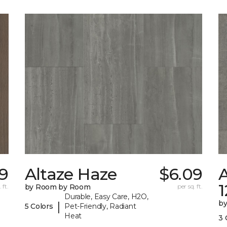
9
Altaze Haze
$6.09
A
 ft.
by Room by Room
per sq. ft.
Durable, Easy Care, H2O,
b
|
5 Colors
Pet-Friendly, Radiant
Heat
3 