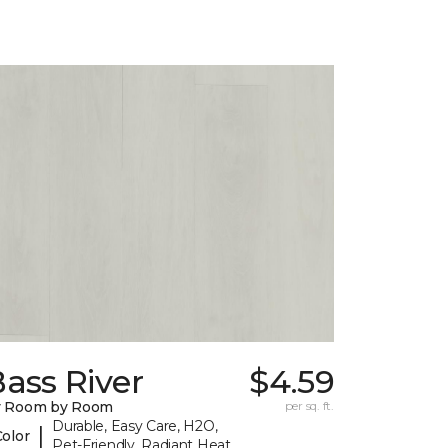
ass River
$4.59
y Room by Room
per sq. ft.
Durable, Easy Care, H2O,
|
Color
Pet-Friendly, Radiant Heat