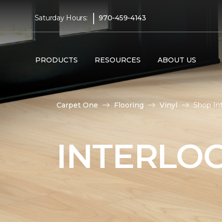
|
Saturday Hours:
970-459-4143
PRODUCTS
RESOURCES
ABOUT US
Carpet One
Flooring
Vinyl
Shop Int
INTERLOC