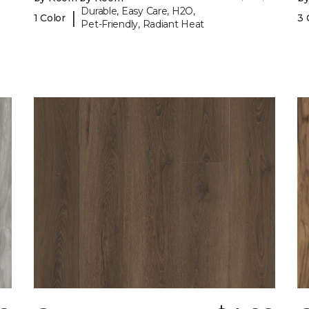
Durable, Easy Care, H2O,
|
1 Color
3 
Pet-Friendly, Radiant Heat