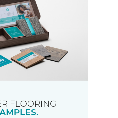
R FLOORING
AMPLES.