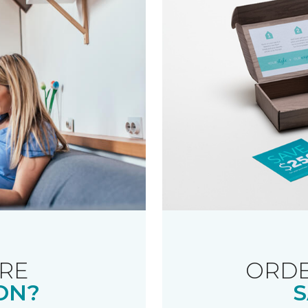
RE
ORDE
ON?
S