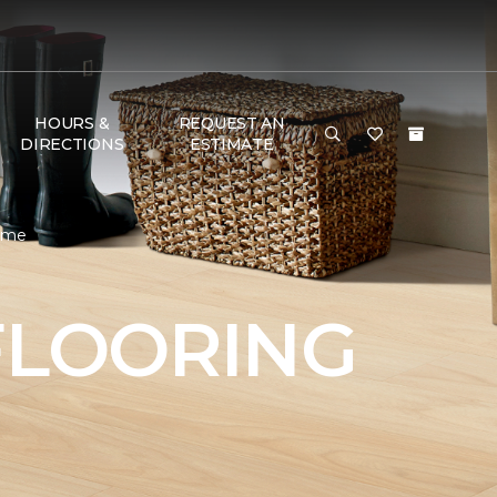
HOURS &
REQUEST AN
DIRECTIONS
ESTIMATE
Home
FLOORING