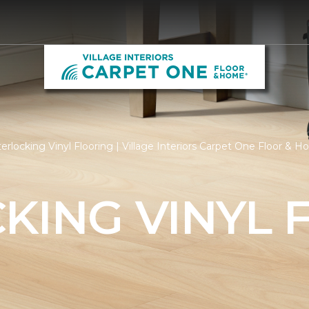
erlocking Vinyl Flooring | Village Interiors Carpet One Floor & 
KING VINYL 