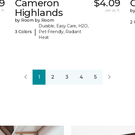
39
Cameron
$4.09
C
Highlands
 ft.
per sq. ft.
b
by Room by Room
2 
Durable, Easy Care, H2O,
|
3 Colors
Pet-Friendly, Radiant
Heat
1
2
3
4
5