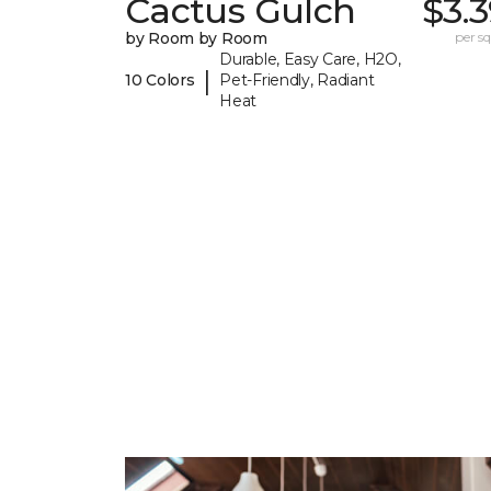
Cactus Gulch
$3.
by Room by Room
per sq.
Durable, Easy Care, H2O,
|
10 Colors
Pet-Friendly, Radiant
Heat