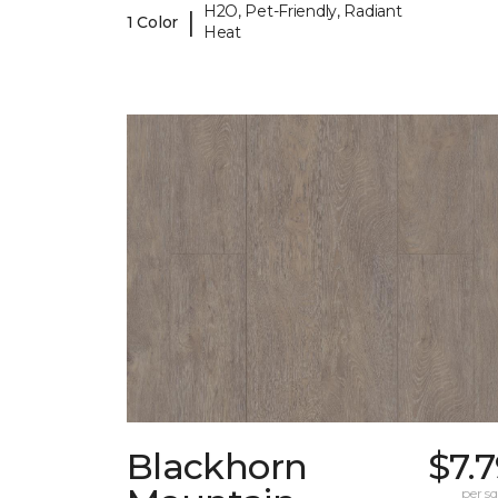
H2O, Pet-Friendly, Radiant
|
1 Color
Heat
Blackhorn
$7.
per sq.