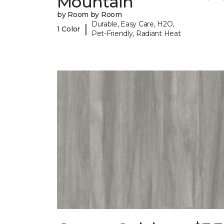
Mountain
by Room by Room
Durable, Easy Care, H2O,
|
1 Color
Pet-Friendly, Radiant Heat