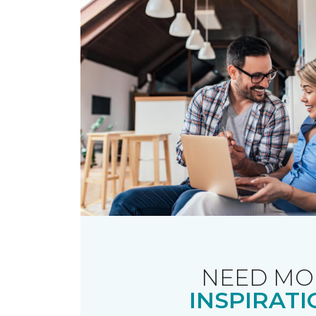
NEED MO
INSPIRATI