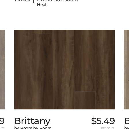
Heat
79
Brittany
$5.49
B
 ft.
by Room by Room
per sq. ft.
b