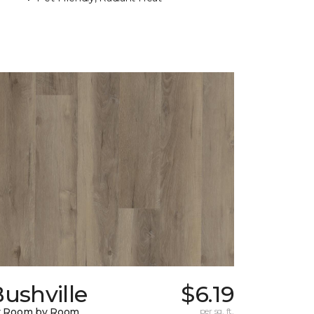
ushville
$6.19
y Room by Room
per sq. ft.