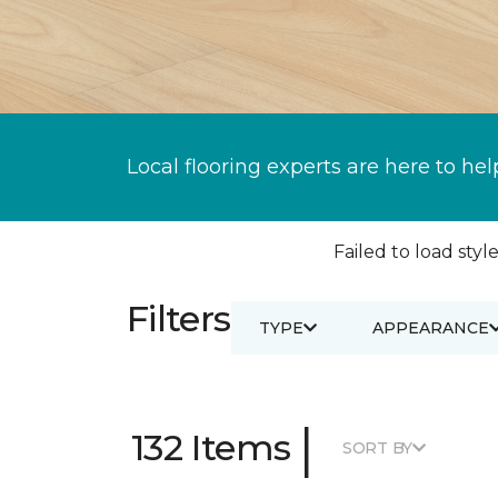
Local flooring experts are here to hel
Failed to load style
Filters
TYPE
APPEARANCE
|
132 Items
SORT BY