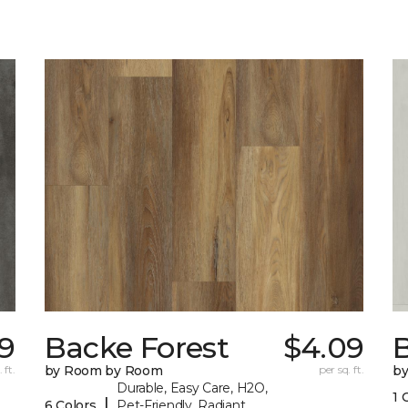
9
Backe Forest
$4.09
B
 ft.
by Room by Room
per sq. ft.
b
Durable, Easy Care, H2O,
1 
|
6 Colors
Pet-Friendly, Radiant