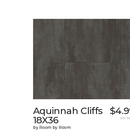
Aquinnah Cliffs
$4.9
18X36
per sq.
by Room by Room