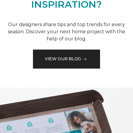
INSPIRATION?
Our designers share tips and top trends for every
season. Discover your next home project with the
help of our blog.
VIEW OUR BLOG