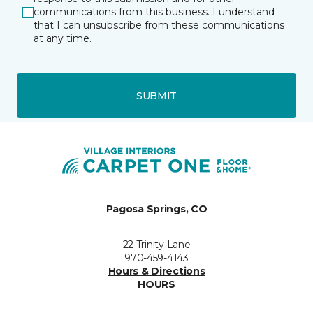
communications from this business. I understand
that I can unsubscribe from these communications
at any time.
SUBMIT
Pagosa Springs, CO
22 Trinity Lane
970-459-4143
Hours & Directions
HOURS