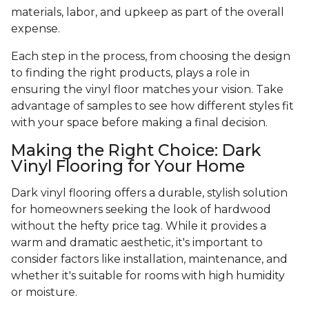
materials, labor, and upkeep as part of the overall
expense.
Each step in the process, from choosing the design
to finding the right products, plays a role in
ensuring the vinyl floor matches your vision. Take
advantage of samples to see how different styles fit
with your space before making a final decision.
Making the Right Choice: Dark
Vinyl Flooring for Your Home
Dark vinyl flooring offers a durable, stylish solution
for homeowners seeking the look of hardwood
without the hefty price tag. While it provides a
warm and dramatic aesthetic, it's important to
consider factors like installation, maintenance, and
whether it's suitable for rooms with high humidity
or moisture.