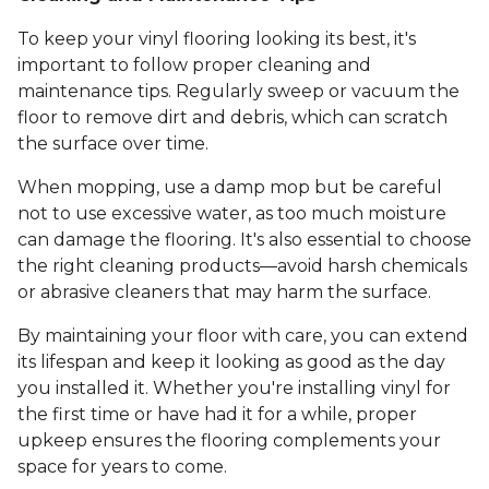
To keep your vinyl flooring looking its best, it's
important to follow proper cleaning and
maintenance tips. Regularly sweep or vacuum the
floor to remove dirt and debris, which can scratch
the surface over time.
When mopping, use a damp mop but be careful
not to use excessive water, as too much moisture
can damage the flooring. It's also essential to choose
the right cleaning products—avoid harsh chemicals
or abrasive cleaners that may harm the surface.
By maintaining your floor with care, you can extend
its lifespan and keep it looking as good as the day
you installed it. Whether you're installing vinyl for
the first time or have had it for a while, proper
upkeep ensures the flooring complements your
space for years to come.