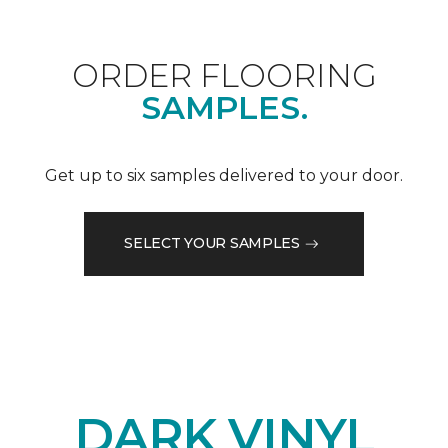
ORDER FLOORING
SAMPLES.
Get up to six samples delivered to your door.
SELECT YOUR SAMPLES
DARK VINYL