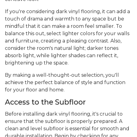
If you're considering dark vinyl flooring, it can add a
touch of drama and warmth to any space but be
mindful that it can make a room feel smaller. To
balance this out, select lighter colors for your walls
and furniture, creating a pleasing contrast. Also,
consider the room's natural light; darker tones
absorb light, while lighter shades can reflect it,
brightening up the space.
By making a well-thought-out selection, you'll
achieve the perfect balance of style and function
for your floor and home.
Access to the Subfloor
Before installing dark vinyl flooring, it's crucial to
ensure that the subfloor is properly prepared. A
clean and level subfloor is essential for smooth and
durable installation. Begin by checking for any