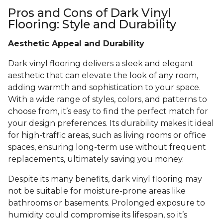
Pros and Cons of Dark Vinyl
Flooring: Style and Durability
Aesthetic Appeal and Durability
Dark vinyl flooring delivers a sleek and elegant
aesthetic that can elevate the look of any room,
adding warmth and sophistication to your space.
With a wide range of styles, colors, and patterns to
choose from, it’s easy to find the perfect match for
your design preferences. Its durability makes it ideal
for high-traffic areas, such as living rooms or office
spaces, ensuring long-term use without frequent
replacements, ultimately saving you money.
Despite its many benefits, dark vinyl flooring may
not be suitable for moisture-prone areas like
bathrooms or basements. Prolonged exposure to
humidity could compromise its lifespan, so it’s