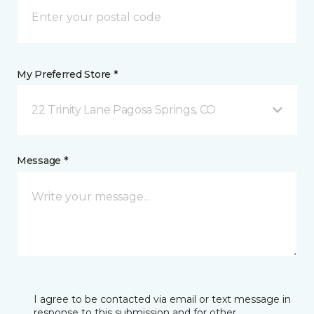
My Preferred Store *
22 Trinity Lane Pagosa Springs, CO
Message *
I agree to be contacted via email or text message in
response to this submission and for other