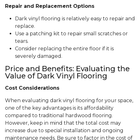
Repair and Replacement Options
Dark vinyl flooring is relatively easy to repair and
replace.
Use a patching kit to repair small scratches or
tears.
Consider replacing the entire floor if it is
severely damaged.
Price and Benefits: Evaluating the
Value of Dark Vinyl Flooring
Cost Considerations
When evaluating dark vinyl flooring for your space,
one of the key advantages is its affordability
compared to traditional hardwood flooring.
However, keep in mind that the total cost may
increase due to special installation and ongoing
maintenance needs. Be sure to factor in the cost of