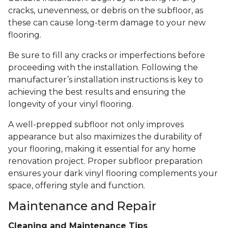
cracks, unevenness, or debris on the subfloor, as
these can cause long-term damage to your new
flooring.
Be sure to fill any cracks or imperfections before
proceeding with the installation. Following the
manufacturer’s installation instructions is key to
achieving the best results and ensuring the
longevity of your vinyl flooring.
A well-prepped subfloor not only improves
appearance but also maximizes the durability of
your flooring, making it essential for any home
renovation project. Proper subfloor preparation
ensures your dark vinyl flooring complements your
space, offering style and function.
Maintenance and Repair
Cleaning and Maintenance Tips