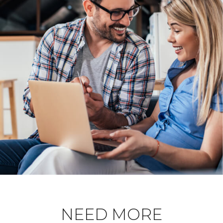
NEED MORE