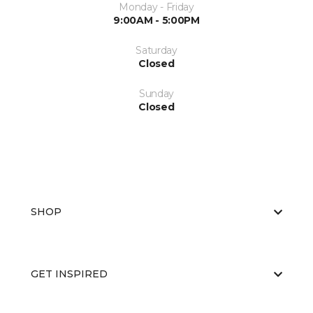
Monday - Friday
9:00AM - 5:00PM
Saturday
Closed
Sunday
Closed
SHOP
GET INSPIRED