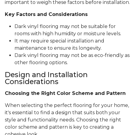
important to weigh these factors before installation.
Key Factors and Considerations
Dark vinyl flooring may not be suitable for
rooms with high humidity or moisture levels.
It may require special installation and
maintenance to ensure its longevity.
Dark vinyl flooring may not be as eco-friendly as
other flooring options.
Design and Installation
Considerations
Choosing the Right Color Scheme and Pattern
When selecting the perfect flooring for your home,
it's essential to find a design that suits both your
style and functionality needs. Choosing the right
color scheme and pattern is key to creating a
cohesive look.