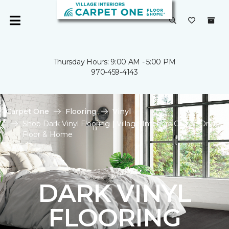
Thursday Hours: 9:00 AM - 5:00 PM
970-459-4143
Carpet One
Flooring
Vinyl
Shop Dark Vinyl Flooring | Village Interiors Carpet One
Floor & Home
DARK VINYL
FLOORING