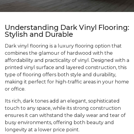
Understanding Dark Vinyl Flooring:
Stylish and Durable
Dark vinyl flooring is a luxury flooring option that
combines the glamour of hardwood with the
affordability and practicality of vinyl. Designed with a
printed vinyl surface and layered construction, this
type of flooring offers both style and durability,
making it perfect for high-traffic areas in your home
or office.
Its rich, dark tones add an elegant, sophisticated
touch to any space, while its strong construction
ensures it can withstand the daily wear and tear of
busy environments, offering both beauty and
longevity at a lower price point.