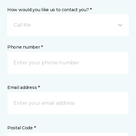
How would you like us to contact you? *
Call Me
Phone number *
Email address *
Postal Code *