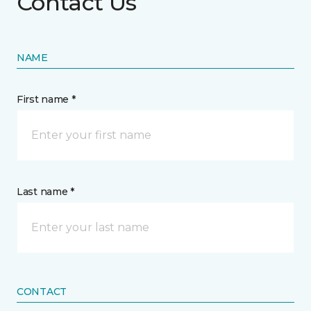
Contact Us
NAME
First name *
Last name *
CONTACT