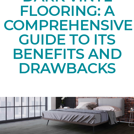
FLOORING: A
COMPREHENSIVE
GUIDE TO ITS
BENEFITS AND
DRAWBACKS