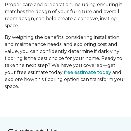
Proper care and preparation, including ensuring it
matches the design of your furniture and overall
room design, can help create a cohesive, inviting
space.
By weighing the benefits, considering installation
and maintenance needs, and exploring cost and
value, you can confidently determine if dark vinyl
flooring is the best choice for your home. Ready to
take the next step? We have you covered—get
your free estimate today
free estimate today
and
explore how this flooring option can transform your
space.