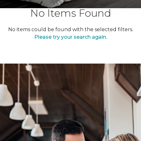
No Items Found
No items could be found with the selected filters.
Please try your search again.