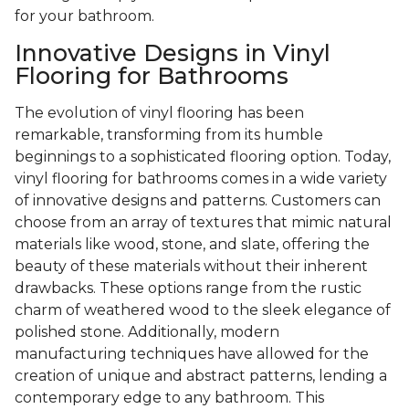
for your bathroom.
Innovative Designs in Vinyl
Flooring for Bathrooms
The evolution of vinyl flooring has been
remarkable, transforming from its humble
beginnings to a sophisticated flooring option. Today,
vinyl flooring for bathrooms comes in a wide variety
of innovative designs and patterns. Customers can
choose from an array of textures that mimic natural
materials like wood, stone, and slate, offering the
beauty of these materials without their inherent
drawbacks. These options range from the rustic
charm of weathered wood to the sleek elegance of
polished stone. Additionally, modern
manufacturing techniques have allowed for the
creation of unique and abstract patterns, lending a
contemporary edge to any bathroom. This