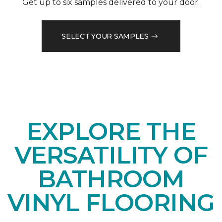
Get up to six samples delivered to your door.
SELECT YOUR SAMPLES
EXPLORE THE
VERSATILITY OF
BATHROOM
VINYL FLOORING