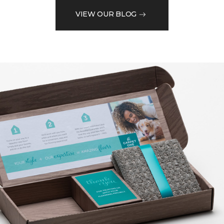
VIEW OUR BLOG