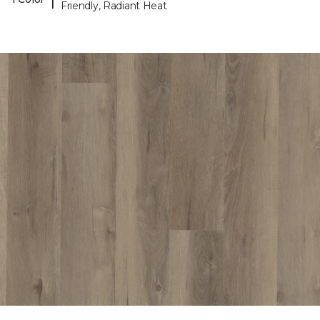
Friendly, Radiant Heat