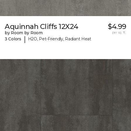
Aquinnah Cliffs 12X24
$4.99
by Room by Room
per sq. ft.
|
3 Colors
H2O, Pet-Friendly, Radiant Heat