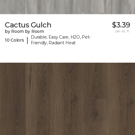
Cactus Gulch
$3.39
by Room by Room
per sq. ft.
Durable, Easy Care, H2O, Pet-
|
10 Colors
Friendly, Radiant Heat