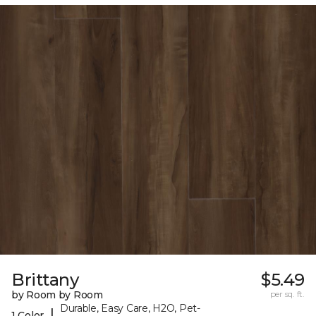
Brittany
$5.49
by Room by Room
per sq. ft.
Durable, Easy Care, H2O, Pet-
|
1 Color