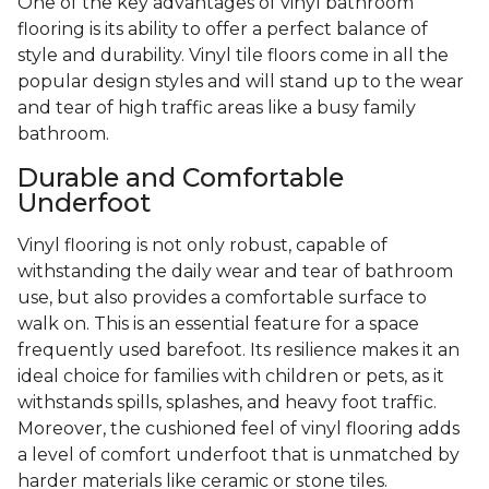
One of the key advantages of vinyl bathroom
flooring is its ability to offer a perfect balance of
style and durability. Vinyl tile floors come in all the
popular design styles and will stand up to the wear
and tear of high traffic areas like a busy family
bathroom.
Durable and Comfortable
Underfoot
Vinyl flooring is not only robust, capable of
withstanding the daily wear and tear of bathroom
use, but also provides a comfortable surface to
walk on. This is an essential feature for a space
frequently used barefoot. Its resilience makes it an
ideal choice for families with children or pets, as it
withstands spills, splashes, and heavy foot traffic.
Moreover, the cushioned feel of vinyl flooring adds
a level of comfort underfoot that is unmatched by
harder materials like ceramic or stone tiles.