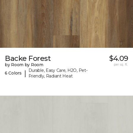
Backe Forest
$4.09
by Room by Room
per sq. ft.
Durable, Easy Care, H2O, Pet-
|
6 Colors
Friendly, Radiant Heat