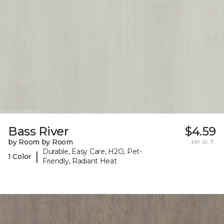
Bass River
$4.59
by Room by Room
per sq. ft.
Durable, Easy Care, H2O, Pet-
|
1 Color
Friendly, Radiant Heat