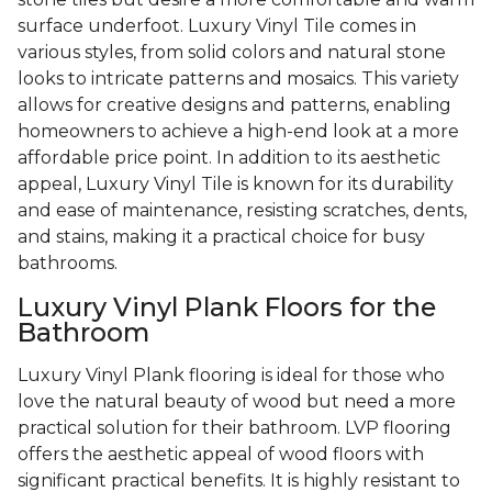
surface underfoot. Luxury Vinyl Tile comes in
various styles, from solid colors and natural stone
looks to intricate patterns and mosaics. This variety
allows for creative designs and patterns, enabling
homeowners to achieve a high-end look at a more
affordable price point. In addition to its aesthetic
appeal, Luxury Vinyl Tile is known for its durability
and ease of maintenance, resisting scratches, dents,
and stains, making it a practical choice for busy
bathrooms.
Luxury Vinyl Plank Floors for the
Bathroom
Luxury Vinyl Plank flooring is ideal for those who
love the natural beauty of wood but need a more
practical solution for their bathroom. LVP flooring
offers the aesthetic appeal of wood floors with
significant practical benefits. It is highly resistant to