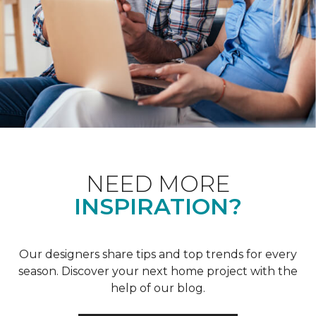
NEED MORE
INSPIRATION?
Our designers share tips and top trends for every
season. Discover your next home project with the
help of our blog.