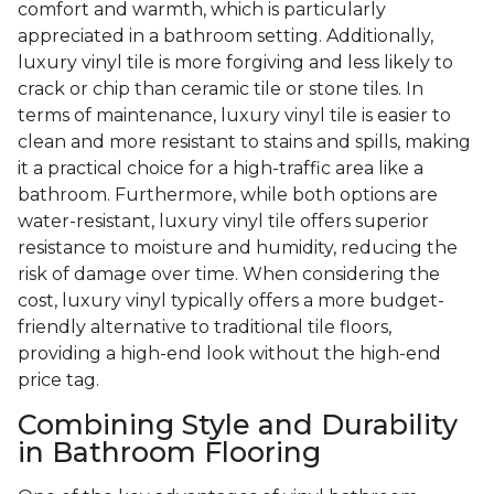
comfort and warmth, which is particularly
appreciated in a bathroom setting. Additionally,
luxury vinyl tile is more forgiving and less likely to
crack or chip than ceramic tile or stone tiles. In
terms of maintenance, luxury vinyl tile is easier to
clean and more resistant to stains and spills, making
it a practical choice for a high-traffic area like a
bathroom. Furthermore, while both options are
water-resistant, luxury vinyl tile offers superior
resistance to moisture and humidity, reducing the
risk of damage over time. When considering the
cost, luxury vinyl typically offers a more budget-
friendly alternative to traditional tile floors,
providing a high-end look without the high-end
price tag.
Combining Style and Durability
in Bathroom Flooring