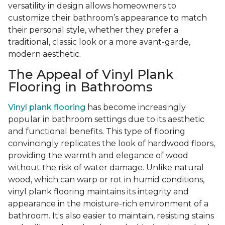
versatility in design allows homeowners to
customize their bathroom’s appearance to match
their personal style, whether they prefer a
traditional, classic look or a more avant-garde,
modern aesthetic.
The Appeal of Vinyl Plank
Flooring in Bathrooms
Vinyl plank flooring
has become increasingly
popular in bathroom settings due to its aesthetic
and functional benefits. This type of flooring
convincingly replicates the look of hardwood floors,
providing the warmth and elegance of wood
without the risk of water damage. Unlike natural
wood, which can warp or rot in humid conditions,
vinyl plank flooring maintains its integrity and
appearance in the moisture-rich environment of a
bathroom. It's also easier to maintain, resisting stains