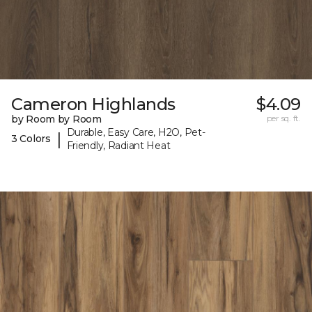
Cameron Highlands
$4.09
by Room by Room
per sq. ft.
Durable, Easy Care, H2O, Pet-
|
3 Colors
Friendly, Radiant Heat