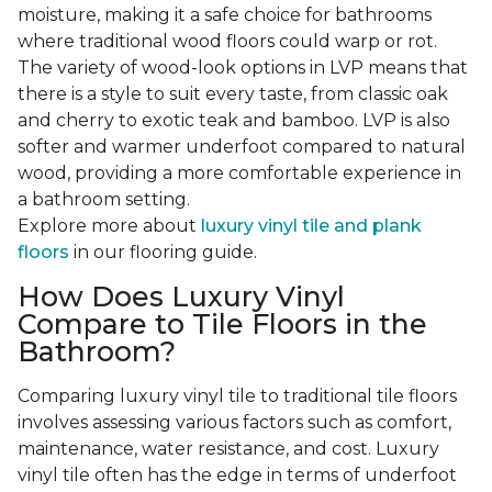
moisture, making it a safe choice for bathrooms
where traditional wood floors could warp or rot.
The variety of wood-look options in LVP means that
there is a style to suit every taste, from classic oak
and cherry to exotic teak and bamboo. LVP is also
softer and warmer underfoot compared to natural
wood, providing a more comfortable experience in
a bathroom setting.
Explore more about
luxury vinyl tile and plank
floors
in our flooring guide.
How Does Luxury Vinyl
Compare to Tile Floors in the
Bathroom?
Comparing luxury vinyl tile to traditional tile floors
involves assessing various factors such as comfort,
maintenance, water resistance, and cost. Luxury
vinyl tile often has the edge in terms of underfoot