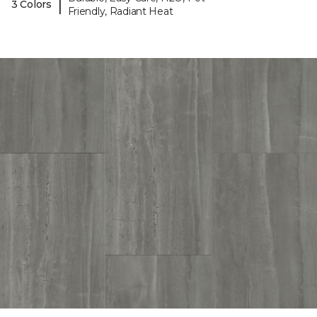
|
3 Colors
Friendly, Radiant Heat