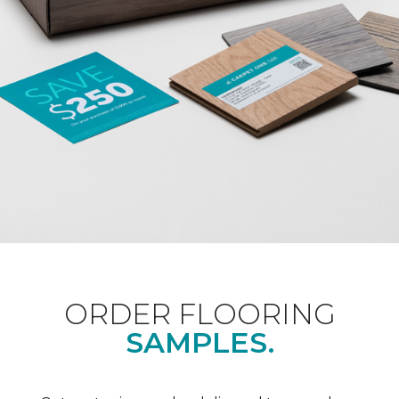
ORDER FLOORING
SAMPLES.