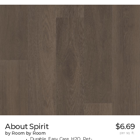
About Spirit
$6.69
by Room by Room
per sq. ft.
Durable, Easy Care, H2O, Pet-