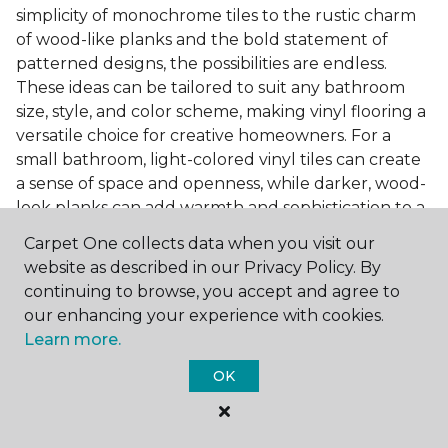
simplicity of monochrome tiles to the rustic charm
of wood-like planks and the bold statement of
patterned designs, the possibilities are endless.
These ideas can be tailored to suit any bathroom
size, style, and color scheme, making vinyl flooring a
versatile choice for creative homeowners. For a
small bathroom, light-colored vinyl tiles can create
a sense of space and openness, while darker, wood-
look planks can add warmth and sophistication to a
larger bathroom. Patterned vinyl flooring can be a
Carpet One collects data when you visit our
focal point in a simple bathroom design, adding
website as described in our Privacy Policy. By
character and style to the space.
continuing to browse, you accept and agree to
Installing Luxury Vinyl in the
our enhancing your experience with cookies.
Learn more.
Bathroom
OK
The installation process of luxury vinyl flooring is
another of its strengths. Professional services, like
those offered by Carpet One Floor & Home, ensure