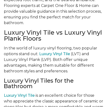
Flooring experts at Carpet One Floor & Home can
provide valuable guidance in this selection process,
ensuring you find the perfect match for your
bathroom.
Luxury Vinyl Tile vs Luxury Vinyl
Plank Floors
In the world of luxury vinyl flooring, two popular
options stand out:
Luxury Vinyl Tile
(LVT) and
Luxury Vinyl Plank (LVP). Both offer unique
advantages, making them suitable for different
bathroom styles and preferences.
Luxury Vinyl Tiles for the
Bathroom
Luxury Vinyl Tile
is an excellent choice for those
who appreciate the classic appearance of ceramic or
stone tiles but desire a more comfortable and warm