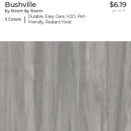
Bushville
$6.19
by Room by Room
per sq. ft.
Durable, Easy Care, H2O, Pet-
|
3 Colors
Friendly, Radiant Heat