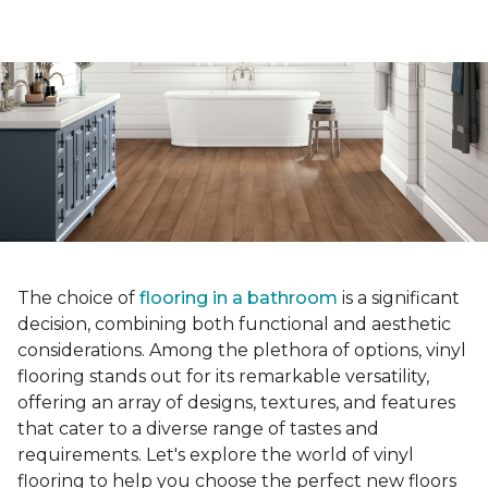
The choice of
flooring in a bathroom
is a significant
decision, combining both functional and aesthetic
considerations. Among the plethora of options, vinyl
flooring stands out for its remarkable versatility,
offering an array of designs, textures, and features
that cater to a diverse range of tastes and
requirements. Let's explore the world of vinyl
flooring to help you choose the perfect new floors