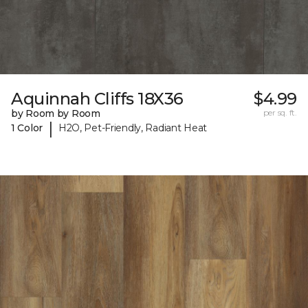
Aquinnah Cliffs 18X36
$4.99
by Room by Room
per sq. ft.
|
1 Color
H2O, Pet-Friendly, Radiant Heat