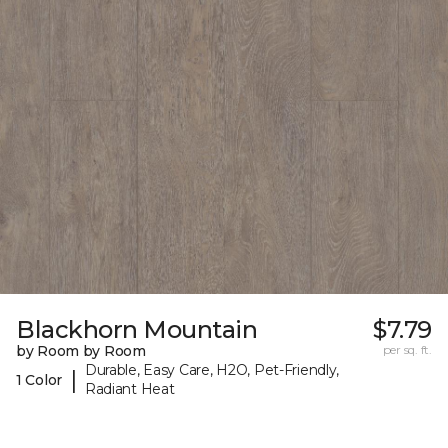
Blackhorn Mountain
$7.79
by Room by Room
per sq. ft.
Durable, Easy Care, H2O, Pet-Friendly,
|
1 Color
Radiant Heat