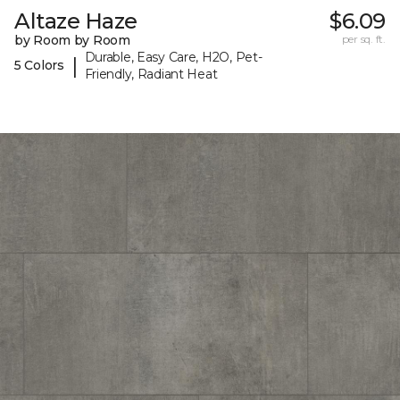
Altaze Haze
$6.09
by Room by Room
per sq. ft.
Durable, Easy Care, H2O, Pet-
|
5 Colors
Friendly, Radiant Heat