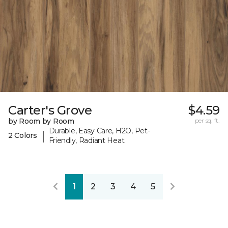
Carter's Grove
$4.59
by Room by Room
per sq. ft.
Durable, Easy Care, H2O, Pet-
|
2 Colors
Friendly, Radiant Heat
1
2
3
4
5