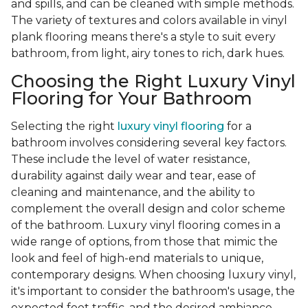
and spills, and can be cleaned with simple methods.
The variety of textures and colors available in vinyl
plank flooring means there's a style to suit every
bathroom, from light, airy tones to rich, dark hues.
Choosing the Right Luxury Vinyl
Flooring for Your Bathroom
Selecting the right
luxury vinyl flooring
for a
bathroom involves considering several key factors.
These include the level of water resistance,
durability against daily wear and tear, ease of
cleaning and maintenance, and the ability to
complement the overall design and color scheme
of the bathroom. Luxury vinyl flooring comes in a
wide range of options, from those that mimic the
look and feel of high-end materials to unique,
contemporary designs. When choosing luxury vinyl,
it's important to consider the bathroom's usage, the
expected foot traffic, and the desired ambiance.