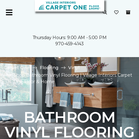
Thursday Hours: 9:00 AM - 5:00 PM
970-459-4143
Carpet One
Flooring
Vinyl
Shop Bathroom Vinyl Flooring | Village Interiors Carpet
One Floor & Home
BATHROOM
VINYL FLOORING