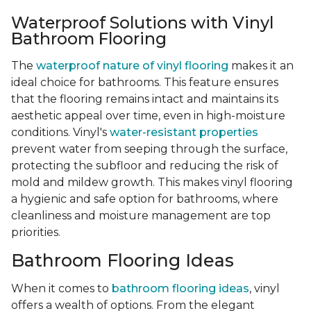
Waterproof Solutions with Vinyl
Bathroom Flooring
The
waterproof nature of vinyl flooring
makes it an
ideal choice for bathrooms. This feature ensures
that the flooring remains intact and maintains its
aesthetic appeal over time, even in high-moisture
conditions. Vinyl's
water-resistant properties
prevent water from seeping through the surface,
protecting the subfloor and reducing the risk of
mold and mildew growth. This makes vinyl flooring
a hygienic and safe option for bathrooms, where
cleanliness and moisture management are top
priorities.
Bathroom Flooring Ideas
When it comes to
bathroom flooring ideas
, vinyl
offers a wealth of options. From the elegant