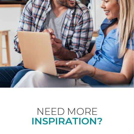
NEED MORE
INSPIRATION?