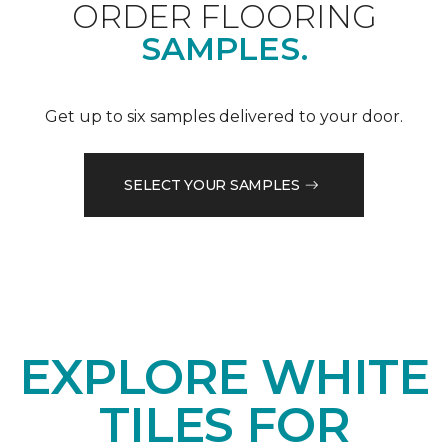
ORDER FLOORING
SAMPLES.
Get up to six samples delivered to your door.
SELECT YOUR SAMPLES
EXPLORE WHITE
TILES FOR