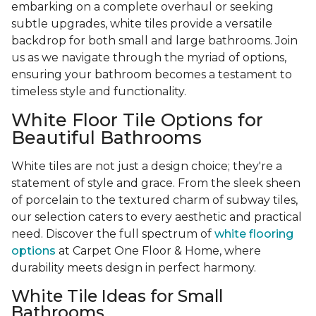
embarking on a complete overhaul or seeking
subtle upgrades, white tiles provide a versatile
backdrop for both small and large bathrooms. Join
us as we navigate through the myriad of options,
ensuring your bathroom becomes a testament to
timeless style and functionality.
White Floor Tile Options for
Beautiful Bathrooms
White tiles are not just a design choice; they're a
statement of style and grace. From the sleek sheen
of porcelain to the textured charm of subway tiles,
our selection caters to every aesthetic and practical
need. Discover the full spectrum of
white flooring
options
at Carpet One Floor & Home, where
durability meets design in perfect harmony.
White Tile Ideas for Small
Bathrooms