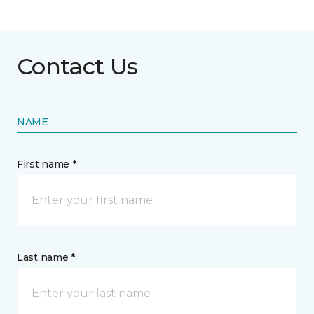
Contact Us
NAME
First name *
Last name *