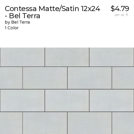
Contessa Matte/Satin 12x24
$4.79
- Bel Terra
per sq. ft.
by Bel Terra
1 Color