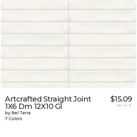
Artcrafted Straight Joint
$15.09
1X6 Dm 12X10 Gl
per sq. ft.
by Bel Terra
7 Colors