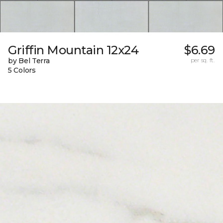
Griffin Mountain 12x24
$6.69
by Bel Terra
per sq. ft.
5 Colors