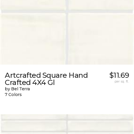
Artcrafted Square Hand
$11.69
Crafted 4X4 Gl
per sq. ft.
by Bel Terra
7 Colors