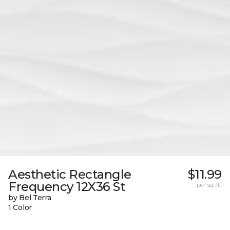
Aesthetic Rectangle
$11.99
Frequency 12X36 St
per sq. ft.
by Bel Terra
1 Color