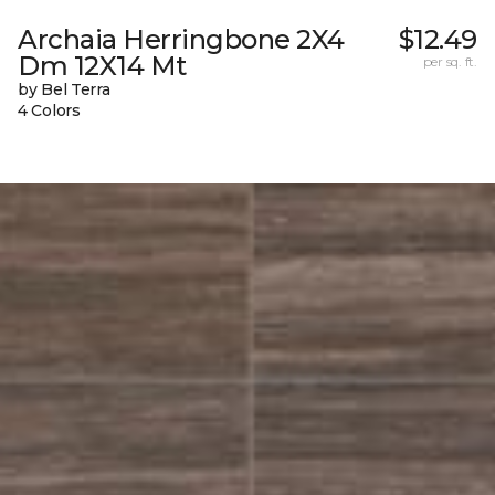
Archaia Herringbone 2X4
$12.49
Dm 12X14 Mt
per sq. ft.
by Bel Terra
4 Colors