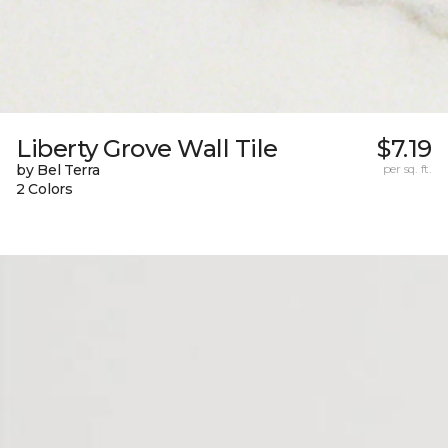
Liberty Grove Wall Tile
$7.19
by Bel Terra
per sq. ft.
2 Colors