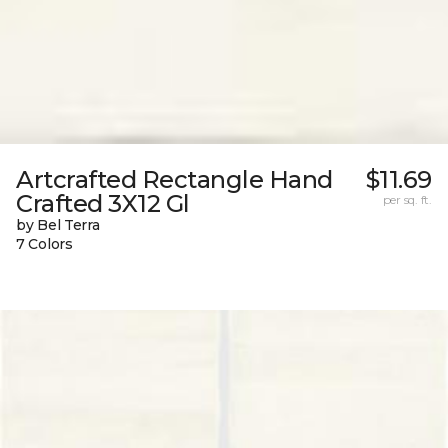
Artcrafted Rectangle Hand
$11.69
Crafted 3X12 Gl
per sq. ft.
by Bel Terra
7 Colors