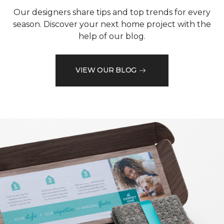
Our designers share tips and top trends for every
season. Discover your next home project with the
help of our blog.
VIEW OUR BLOG