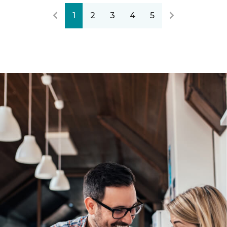
1
2
3
4
5