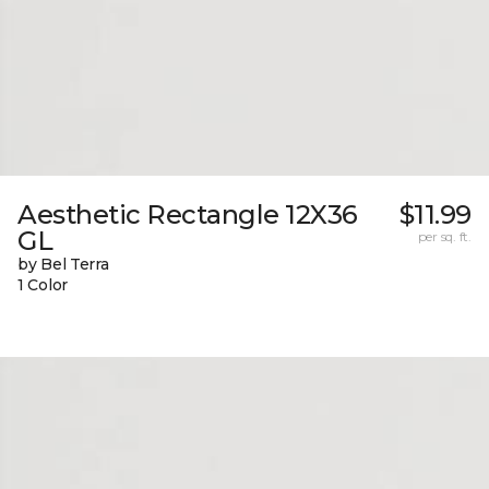
Aesthetic Rectangle 12X36
$11.99
GL
per sq. ft.
by Bel Terra
1 Color