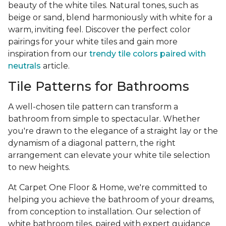
beauty of the white tiles. Natural tones, such as
beige or sand, blend harmoniously with white for a
warm, inviting feel. Discover the perfect color
pairings for your white tiles and gain more
inspiration from our
trendy tile colors paired with
neutrals
article.
Tile Patterns for Bathrooms
A well-chosen tile pattern can transform a
bathroom from simple to spectacular. Whether
you're drawn to the elegance of a straight lay or the
dynamism of a diagonal pattern, the right
arrangement can elevate your white tile selection
to new heights.
At Carpet One Floor & Home, we're committed to
helping you achieve the bathroom of your dreams,
from conception to installation. Our selection of
white bathroom tiles, paired with expert guidance