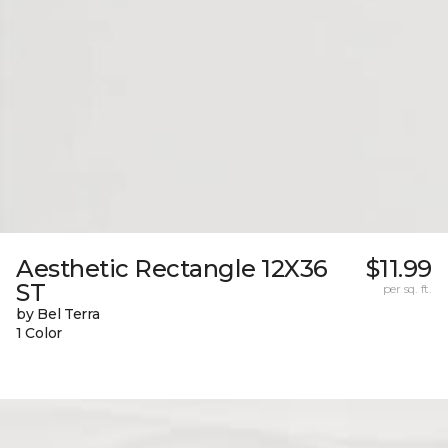
Aesthetic Rectangle 12X36
$11.99
ST
per sq. ft.
by Bel Terra
1 Color