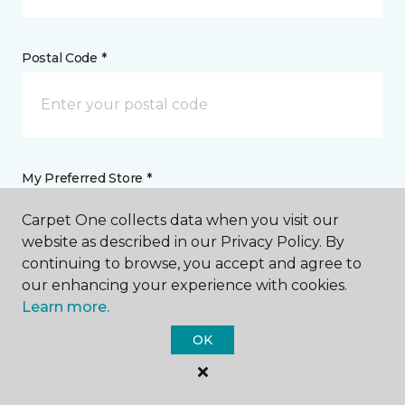
Postal Code *
My Preferred Store *
Carpet One collects data when you visit our
22 Trinity Lane Pagosa Springs, CO
website as described in our Privacy Policy. By
continuing to browse, you accept and agree to
our enhancing your experience with cookies.
Message *
Learn more.
OK