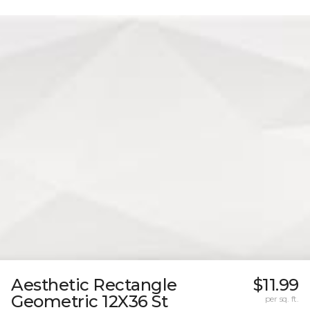
Aesthetic Rectangle
$11.99
Geometric 12X36 St
per sq. ft.