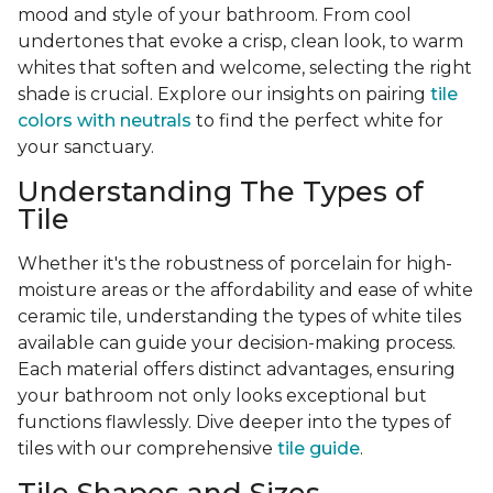
mood and style of your bathroom. From cool
undertones that evoke a crisp, clean look, to warm
whites that soften and welcome, selecting the right
shade is crucial. Explore our insights on pairing
tile
colors with neutrals
to find the perfect white for
your sanctuary.
Understanding The Types of
Tile
Whether it's the robustness of porcelain for high-
moisture areas or the affordability and ease of white
ceramic tile, understanding the types of white tiles
available can guide your decision-making process.
Each material offers distinct advantages, ensuring
your bathroom not only looks exceptional but
functions flawlessly. Dive deeper into the types of
tiles with our comprehensive
tile guide
.