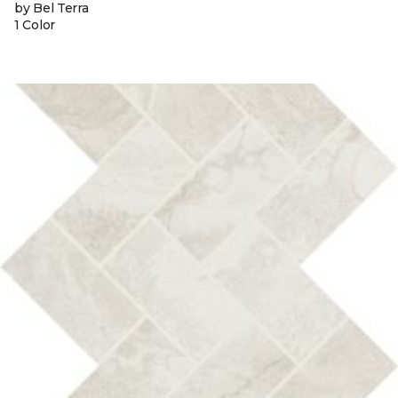
by Bel Terra
1 Color