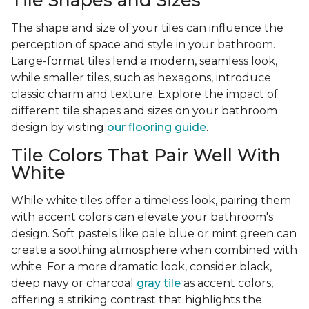
Tile Shapes and Sizes
The shape and size of your tiles can influence the
perception of space and style in your bathroom.
Large-format tiles lend a modern, seamless look,
while smaller tiles, such as hexagons, introduce
classic charm and texture. Explore the impact of
different tile shapes and sizes on your bathroom
design by visiting
our flooring guide
.
Tile Colors That Pair Well With
White
While white tiles offer a timeless look, pairing them
with accent colors can elevate your bathroom's
design. Soft pastels like pale blue or mint green can
create a soothing atmosphere when combined with
white. For a more dramatic look, consider black,
deep navy or charcoal
gray tile
as accent colors,
offering a striking contrast that highlights the