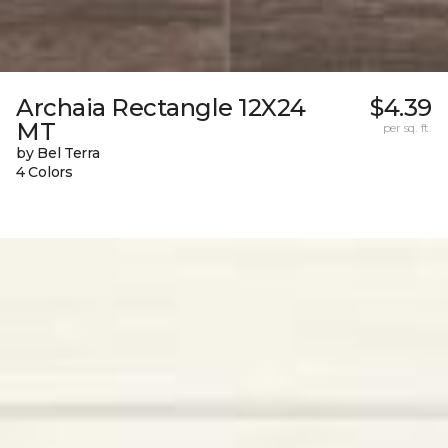
Archaia Rectangle 12X24
$4.39
MT
per sq. ft.
by Bel Terra
4 Colors