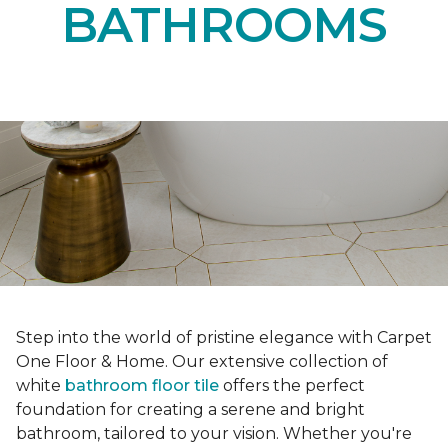
BATHROOMS
Step into the world of pristine elegance with Carpet
One Floor & Home. Our extensive collection of
white
bathroom floor tile
offers the perfect
foundation for creating a serene and bright
bathroom, tailored to your vision. Whether you're