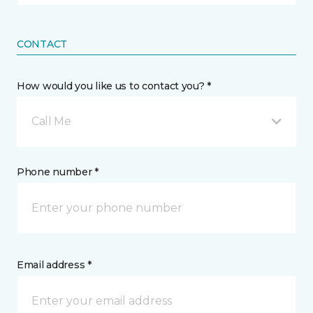
CONTACT
How would you like us to contact you? *
Call Me
Phone number *
Email address *