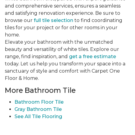
and comprehensive services, ensures a seamless
and satisfying renovation experience. Be sure to
browse our
full tile selection
to find coordinating
tiles for your project or for other rooms in your
home.
Elevate your bathroom with the unmatched
beauty and versatility of white tiles. Explore our
range, find inspiration, and
get a free estimate
today. Let us help you transform your space into a
sanctuary of style and comfort with Carpet One
Floor & Home.
More Bathroom Tile
Bathroom Floor Tile
Gray Bathroom Tile
See All Tile Flooring