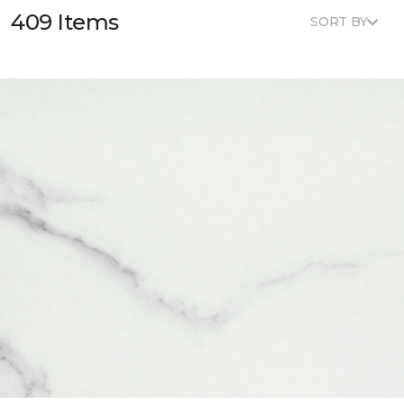
409 Items
SORT BY