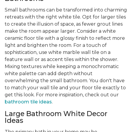
Small bathrooms can be transformed into charming
retreats with the right white tile. Opt for larger tiles
to create the illusion of space, as fewer grout lines
make the room appear larger. Consider a white
ceramic floor tile with a glossy finish to reflect more
light and brighten the room. For a touch of
sophistication, use white marble wall tile on a
feature wall or as accent tiles within the shower.
Mixing textures while keeping a monochromatic
white palette can add depth without
overwhelming the small bathroom. You don't have
to match your wall tile and your floor tile exactly to
get this look. For more inspiration, check out our
bathroom tile ideas
.
Large Bathroom White Decor
Ideas
The primary bath in your home may be