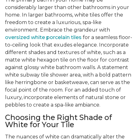
considerably larger than other bathrooms in your
home. In larger bathrooms, white tiles offer the
freedom to create a luxurious, spa-like
environment. Embrace the grandeur with
oversized white porcelain tiles
for a seamless floor-
to-ceiling look that exudes elegance. Incorporate
different shades and textures of white, such as a
matte white hexagon tile on the floor for contrast
against glossy white bathroom walls. A statement
white subway tile shower area, with a bold pattern
like herringbone or basketweave, can serve as the
focal point of the room. For an added touch of
luxury, incorporate elements of natural stone or
pebbles to create a spa-like ambiance.
Choosing the Right Shade of
White for Your Tile
The nuances of white can dramatically alter the