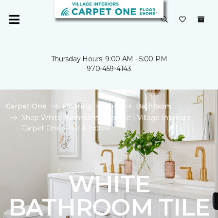
Thursday Hours: 9:00 AM - 5:00 PM
970-459-4143
Carpet One
Flooring
Tile
Bathroom
Shop White Bathroom Floor Tile | Village Interiors
Carpet One Floor & Home
WHITE
BATHROOM TILE