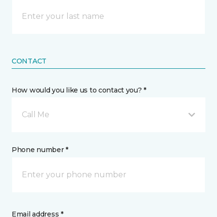
CONTACT
How would you like us to contact you? *
Call Me
Phone number *
Email address *