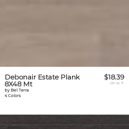
Debonair Estate Plank
$18.39
8X48 Mt
per sq. ft.
by Bel Terra
4 Colors