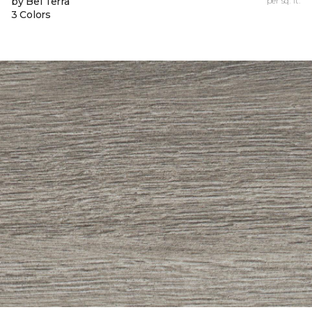
by Bel Terra
per sq. ft.
3 Colors