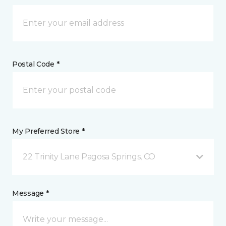
Postal Code *
My Preferred Store *
22 Trinity Lane Pagosa Springs, CO
Message *