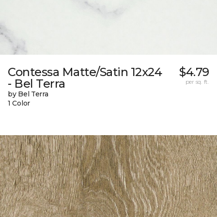
Contessa Matte/Satin 12x24
$4.79
- Bel Terra
per sq. ft.
by Bel Terra
1 Color