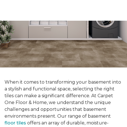
When it comes to transforming your basement into
a stylish and functional space, selecting the right
tiles can make a significant difference. At Carpet
One Floor & Home, we understand the unique
challenges and opportunities that basement
environments present. Our range of basement
floor tiles
offers an array of durable, moisture-