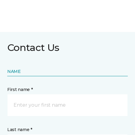
Contact Us
NAME
First name *
Last name *