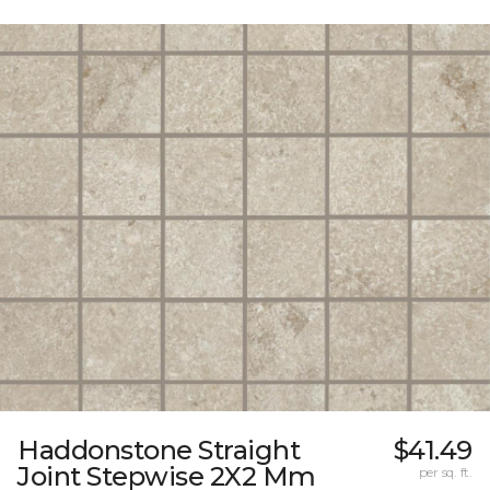
Haddonstone Straight
$41.49
Joint Stepwise 2X2 Mm
per sq. ft.