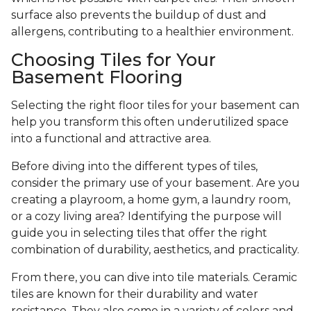
surface also prevents the buildup of dust and
allergens, contributing to a healthier environment.
Choosing Tiles for Your
Basement Flooring
Selecting the right floor tiles for your basement can
help you transform this often underutilized space
into a functional and attractive area.
Before diving into the different types of tiles,
consider the primary use of your basement. Are you
creating a playroom, a home gym, a laundry room,
or a cozy living area? Identifying the purpose will
guide you in selecting tiles that offer the right
combination of durability, aesthetics, and practicality.
From there, you can dive into tile materials. Ceramic
tiles are known for their durability and water
resistance. They also come in a variety of colors and