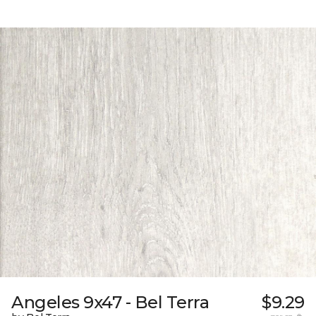
Angeles 9x47 - Bel Terra
$9.29