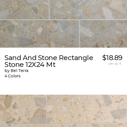
Sand And Stone Rectangle
$18.89
Stone 12X24 Mt
per sq. ft.
by Bel Terra
4 Colors