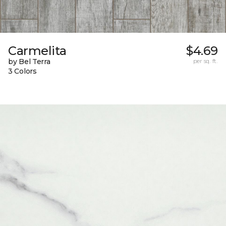
Carmelita
$4.69
by Bel Terra
per sq. ft.
3 Colors