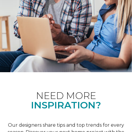
NEED MORE
INSPIRATION?
Our designers share tips and top trends for every