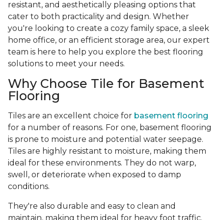
resistant, and aesthetically pleasing options that
cater to both practicality and design. Whether
you're looking to create a cozy family space, a sleek
home office, or an efficient storage area, our expert
team is here to help you explore the best flooring
solutions to meet your needs.
Why Choose Tile for Basement
Flooring
Tiles are an excellent choice for
basement flooring
for a number of reasons. For one, basement flooring
is prone to moisture and potential water seepage.
Tiles are highly resistant to moisture, making them
ideal for these environments. They do not warp,
swell, or deteriorate when exposed to damp
conditions.
They're also durable and easy to clean and
maintain, making them ideal for heavy foot traffic.