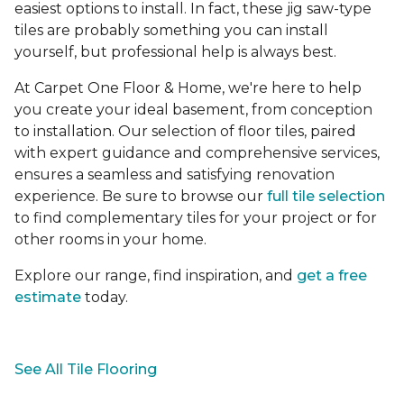
easiest options to install. In fact, these jig saw-type
tiles are probably something you can install
yourself, but professional help is always best.
At Carpet One Floor & Home, we're here to help
you create your ideal basement, from conception
to installation. Our selection of floor tiles, paired
with expert guidance and comprehensive services,
ensures a seamless and satisfying renovation
experience. Be sure to browse our
full tile selection
to find complementary tiles for your project or for
other rooms in your home.
Explore our range, find inspiration, and
get a free
estimate
today.
See All Tile Flooring