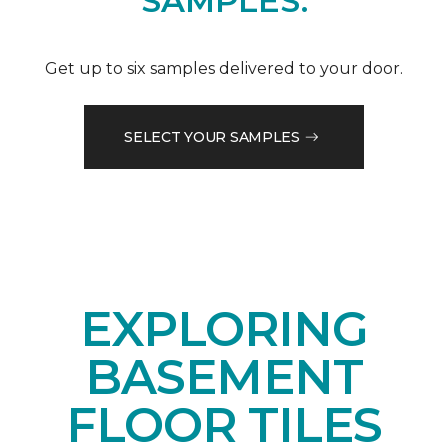
SAMPLES.
Get up to six samples delivered to your door.
SELECT YOUR SAMPLES
EXPLORING
BASEMENT
FLOOR TILES