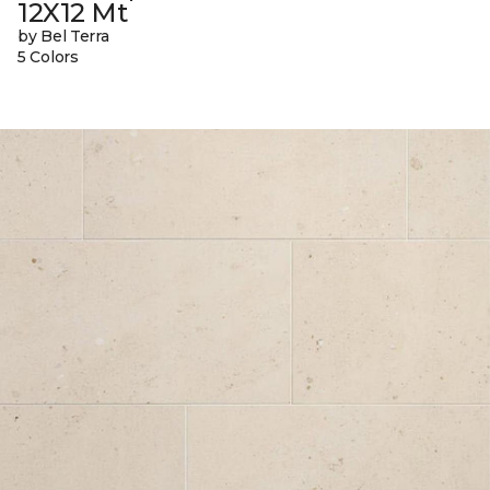
12X12 Mt
by Bel Terra
5 Colors