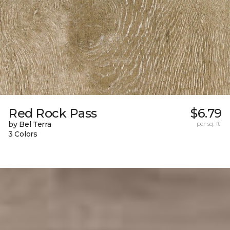
Red Rock Pass
$6.79
by Bel Terra
per sq. ft.
3 Colors