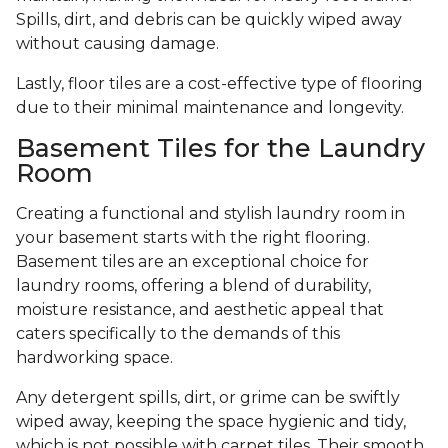
Spills, dirt, and debris can be quickly wiped away
without causing damage.
Lastly, floor tiles are a cost-effective type of flooring
due to their minimal maintenance and longevity.
Basement Tiles for the Laundry
Room
Creating a functional and stylish laundry room in
your basement starts with the right flooring.
Basement tiles are an exceptional choice for
laundry rooms, offering a blend of durability,
moisture resistance, and aesthetic appeal that
caters specifically to the demands of this
hardworking space.
Any detergent spills, dirt, or grime can be swiftly
wiped away, keeping the space hygienic and tidy,
which is not possible with carpet tiles. Their smooth