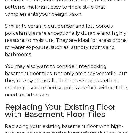
patterns, making it easy to find a style that
complements your design vision.
Similar to ceramic but denser and less porous,
porcelain tiles are exceptionally durable and highly
resistant to moisture. They are ideal for areas prone
to water exposure, such as laundry rooms and
bathrooms.
You may also want to consider interlocking
basement floor tiles. Not only are they versatile, but
they're easy to install. These tiles snap together,
creating a secure and seamless surface without the
need for adhesives.
Replacing Your Existing Floor
with Basement Floor Tiles
Replacing your existing basement floor with high-