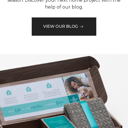
season. Discover your next home project with the
help of our blog.
VIEW OUR BLOG