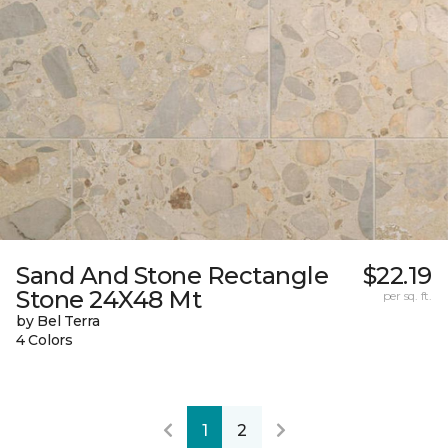
Sand And Stone Rectangle
$22.19
Stone 24X48 Mt
per sq. ft.
by Bel Terra
4 Colors
1
2