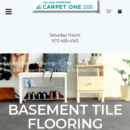
Saturday Hours:
970-459-4143
Carpet One
Flooring
Tile
Shop Basement Tile | Village Interiors Carpet One Floor
& Home
BASEMENT TILE
FLOORING