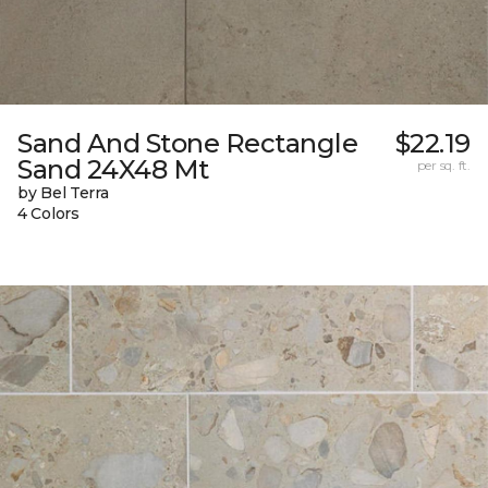
Sand And Stone Rectangle
$22.19
Sand 24X48 Mt
per sq. ft.
by Bel Terra
4 Colors