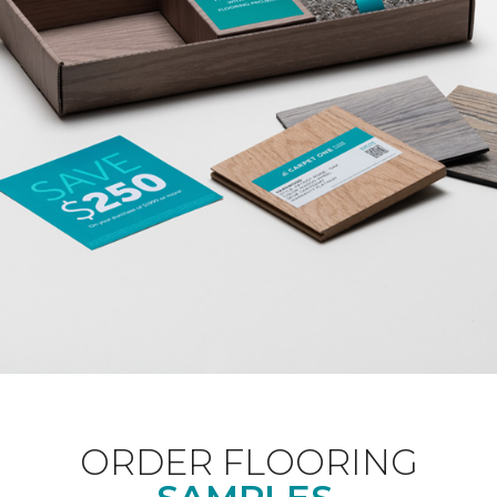
ORDER FLOORING