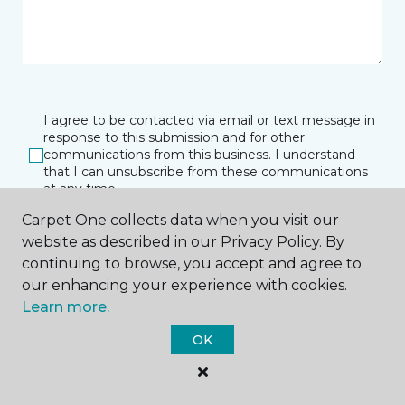
I agree to be contacted via email or text message in
response to this submission and for other
communications from this business. I understand
that I can unsubscribe from these communications
at any time.
Carpet One collects data when you visit our
website as described in our Privacy Policy. By
SUBMIT
continuing to browse, you accept and agree to
our enhancing your experience with cookies.
Learn more.
OK