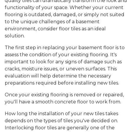
quality tiles can dramatically transform the look and
functionality of your space. Whether your current
flooring is outdated, damaged, or simply not suited
to the unique challenges of a basement
environment, consider floor tiles as an ideal
solution.
The first step in replacing your basement floor is to
assess the condition of your existing flooring. It's
important to look for any signs of damage such as
cracks, moisture issues, or uneven surfaces. This
evaluation will help determine the necessary
preparations required before installing new tiles.
Once your existing flooring is removed or repaired,
you'll have a smooth concrete floor to work from.
How long the installation of your new tiles takes
depends on the types of tiles you've decided on.
Interlocking floor tiles are generally one of the