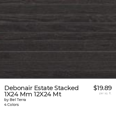
Debonair Estate Stacked
$19.89
1X24 Mm 12X24 Mt
per sq. ft.
by Bel Terra
4 Colors