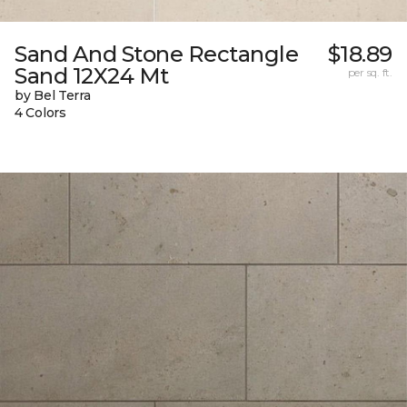
Sand And Stone Rectangle
$18.89
Sand 12X24 Mt
per sq. ft.
by Bel Terra
4 Colors