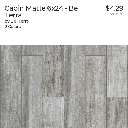
Cabin Matte 6x24 - Bel
$4.29
Terra
per sq. ft.
by Bel Terra
2 Colors