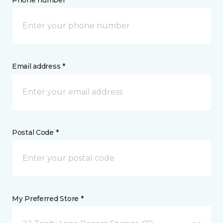
Phone number *
Email address *
Postal Code *
My Preferred Store *