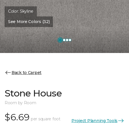
Color:
Skyline
See More Colors (32)
Back to Carpet
Stone House
Room by Room
$6.69
per square foot
Project Planning Tools