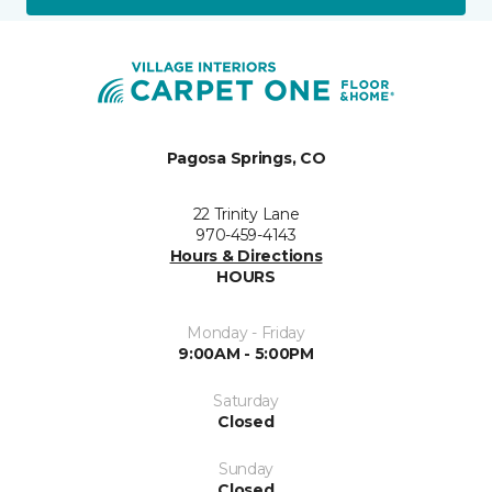
Pagosa Springs, CO
22 Trinity Lane
970-459-4143
Hours & Directions
HOURS
Monday - Friday
9:00AM - 5:00PM
Saturday
Closed
Sunday
Closed