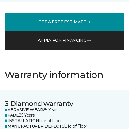
GET A FREE ESTIMATE
APPLY FOR FINANCING
Warranty information
3 Diamond warranty
ABRASIVE WEAR
25 Years
FADE
25 Years
INSTALLATION
Life of Floor
MANUFACTURER DEFECTS
Life of Floor