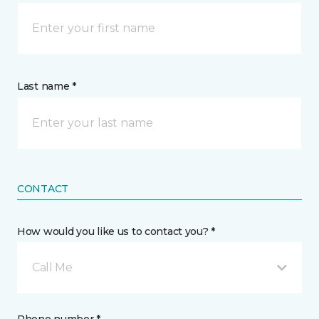
Last name *
CONTACT
How would you like us to contact you? *
Call Me