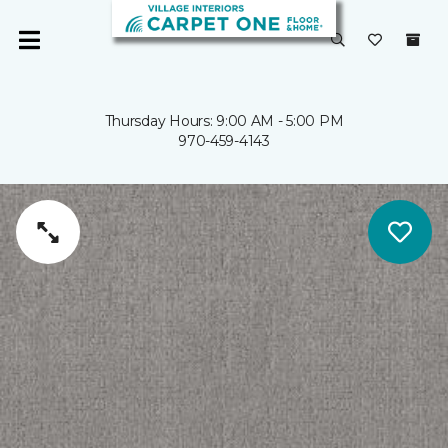
Thursday Hours: 9:00 AM - 5:00 PM
970-459-4143