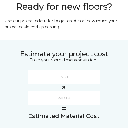
Ready for new floors?
Use our project calculator to get an idea of how much your
project could end up costing.
Estimate your project cost
Enter your room dimensions in feet:
Estimated Material Cost