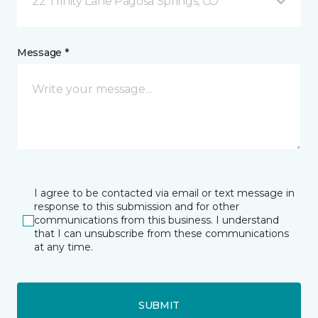
22 Trinity Lane Pagosa Springs, CO
Message *
I agree to be contacted via email or text message in
response to this submission and for other
communications from this business. I understand
that I can unsubscribe from these communications
at any time.
SUBMIT