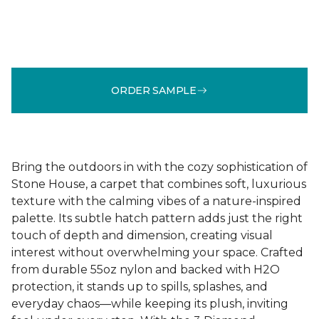
ORDER SAMPLE
Bring the outdoors in with the cozy sophistication of
Stone House, a carpet that combines soft, luxurious
texture with the calming vibes of a nature-inspired
palette. Its subtle hatch pattern adds just the right
touch of depth and dimension, creating visual
interest without overwhelming your space. Crafted
from durable 55oz nylon and backed with H2O
protection, it stands up to spills, splashes, and
everyday chaos—while keeping its plush, inviting