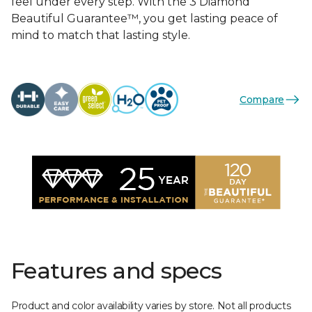
feel under every step. With the 3 Diamond
Beautiful Guarantee™, you get lasting peace of
mind to match that lasting style.
Compare
Features and specs
Product and color availability varies by store. Not all products