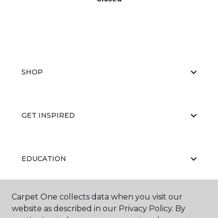
SHOP
GET INSPIRED
EDUCATION
Carpet One collects data when you visit our
ABOUT US
website as described in our Privacy Policy. By