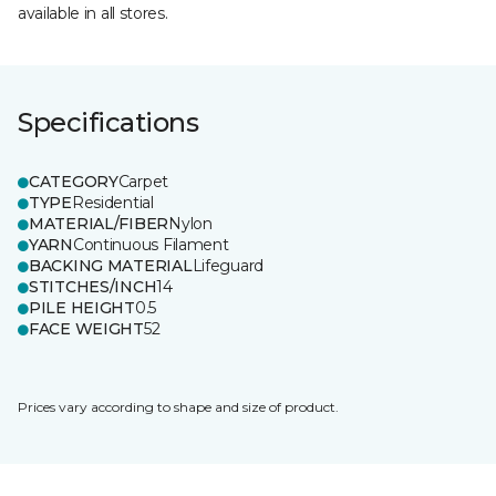
available in all stores.
Specifications
CATEGORY
Carpet
TYPE
Residential
MATERIAL/FIBER
Nylon
YARN
Continuous Filament
BACKING MATERIAL
Lifeguard
STITCHES/INCH
14
PILE HEIGHT
0.5
FACE WEIGHT
52
Prices vary according to shape and size of product.