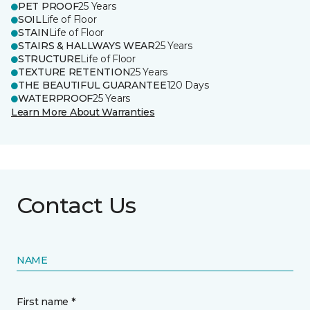
PET PROOF
25 Years
SOIL
Life of Floor
STAIN
Life of Floor
STAIRS & HALLWAYS WEAR
25 Years
STRUCTURE
Life of Floor
TEXTURE RETENTION
25 Years
THE BEAUTIFUL GUARANTEE
120 Days
WATERPROOF
25 Years
Learn More About Warranties
Contact Us
NAME
First name *