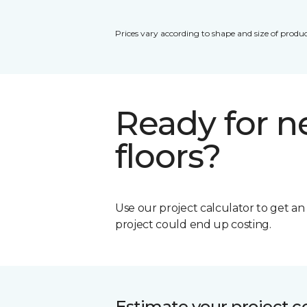
Prices vary according to shape and size of produc
Ready for 
floors?
Use our project calculator to get a
project could end up costing.
Estimate your project c