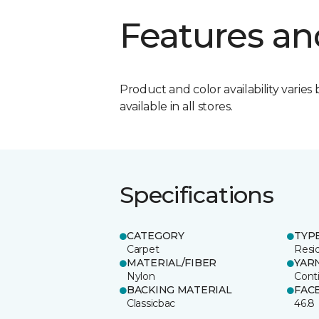
Features an
Product and color availability varies 
available in all stores.
Specifications
CATEGORY
TYP
Carpet
Resid
MATERIAL/FIBER
YAR
Nylon
Cont
BACKING MATERIAL
FAC
Classicbac
46.8