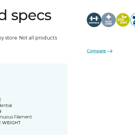
d specs
by store. Not all products
Compare
E
ential
N
inuous Filament
E WEIGHT