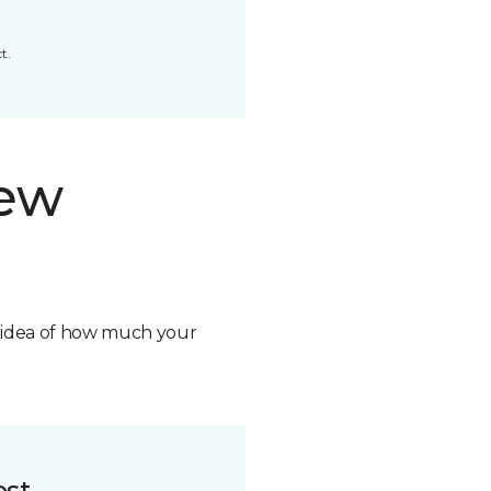
t.
new
n idea of how much your
ost