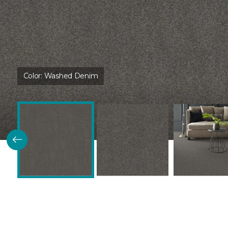
Color:
Washed Denim