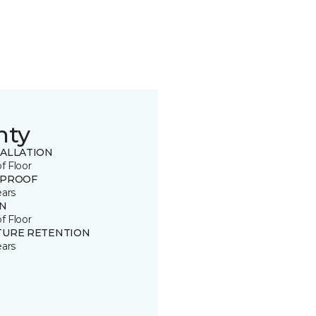
nty
TALLATION
of Floor
 PROOF
ears
IN
of Floor
TURE RETENTION
ears