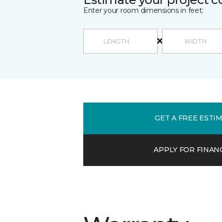
Enter your room dimensions in feet:
GET A FREE ESTI
APPLY FOR FINAN