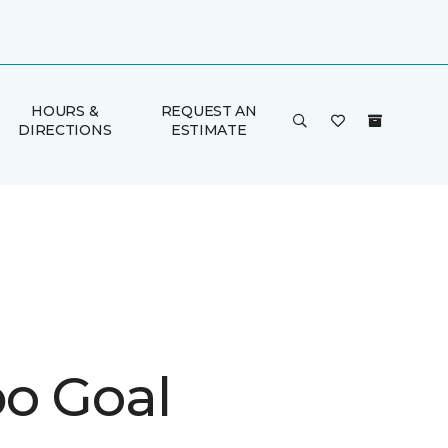
HOURS &
REQUEST AN
DIRECTIONS
ESTIMATE
o Goal