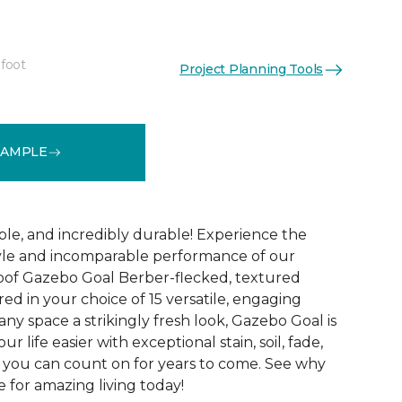
 foot
Project Planning Tools
See More Colors (15)
SAMPLE
ble, and incredibly durable! Experience the
tyle and incomparable performance of our
oof Gazebo Goal Berber-flecked, textured
ed in your choice of 15 versatile, engaging
 any space a strikingly fresh look, Gazebo Goal is
 life easier with exceptional stain, soil, fade,
 you can count on for years to come. See why
 for amazing living today!