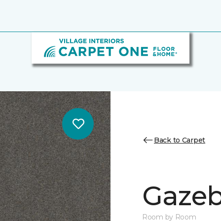
Back to Carpet
Gazeb
Room by Room