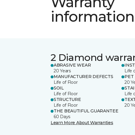
Warranty
information
2 Diamond warra
ABRASIVE WEAR
INS
20 Years
Life 
MANUFACTURER DEFECTS
PET
Life of Floor
20 Y
SOIL
STA
Life of Floor
Life 
STRUCTURE
TEX
Life of Floor
20 Y
THE BEAUTIFUL GUARANTEE
60 Days
Learn More About Warranties