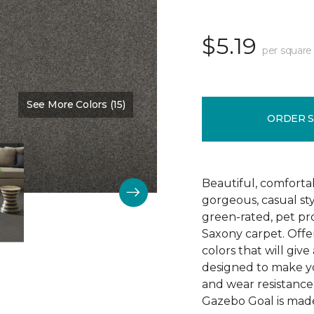
$5.19
per square
See More Colors (15)
Color:
Washed Denim
ORDER 
Beautiful, comforta
gorgeous, casual s
green-rated, pet pr
Saxony carpet. Offer
colors that will give
designed to make your
and wear resistance
Gazebo Goal is made