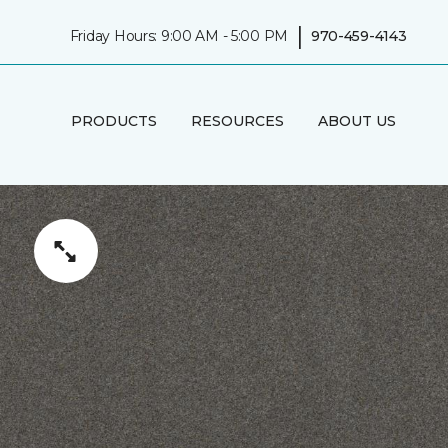
|
Friday Hours: 9:00 AM - 5:00 PM
970-459-4143
PRODUCTS
RESOURCES
ABOUT US