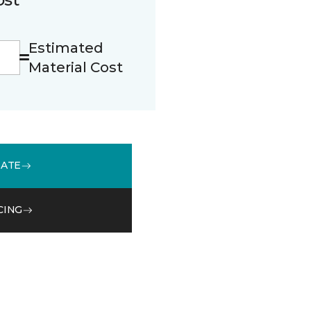
Estimated
Material Cost
MATE
CING