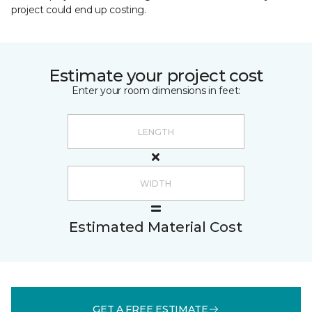
project could end up costing.
Estimate your project cost
Enter your room dimensions in feet:
Estimated Material Cost
GET A FREE ESTIMATE