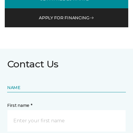
APPLY FOR FINANCING
Contact Us
NAME
First name *