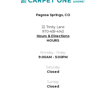
Pagosa Springs, CO
22 Trinity Lane
970-459-4143
Hours & Directions
HOURS
Monday - Friday
9:00AM - 5:00PM
Saturday
Closed
Sunday
Closed