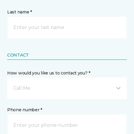
Last name *
CONTACT
How would you like us to contact you? *
Call Me
Phone number *