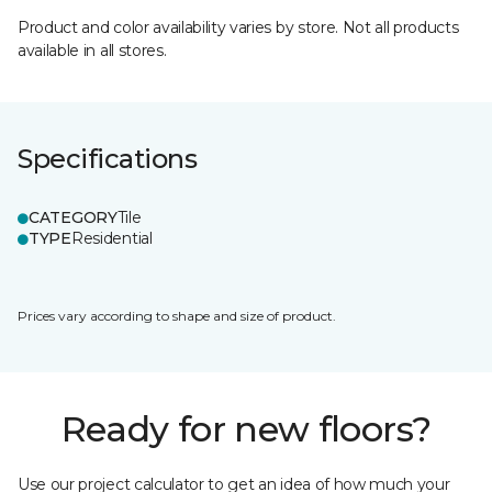
Product and color availability varies by store. Not all products
available in all stores.
Specifications
CATEGORY
Tile
TYPE
Residential
Prices vary according to shape and size of product.
Ready for new floors?
Use our project calculator to get an idea of how much your