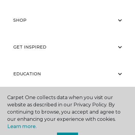
SHOP
GET INSPIRED
EDUCATION
Carpet One collects data when you visit our
ABOUT US
website as described in our Privacy Policy. By
continuing to browse, you accept and agree to
our enhancing your experience with cookies.
Learn more.