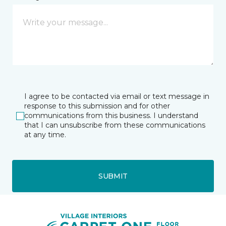
I agree to be contacted via email or text message in
response to this submission and for other
communications from this business. I understand
that I can unsubscribe from these communications
at any time.
SUBMIT