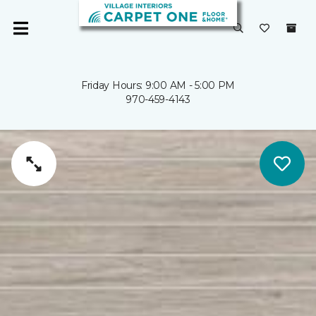
Friday Hours: 9:00 AM - 5:00 PM
970-459-4143