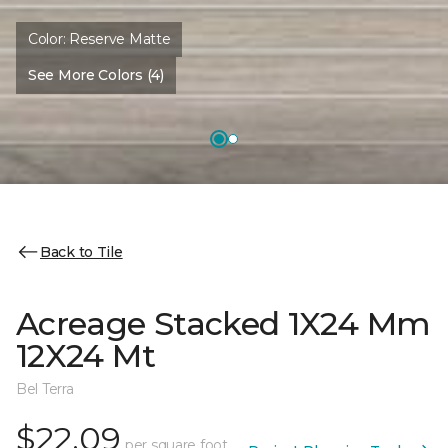
Color:
Reserve Matte
See More Colors (4)
Back to Tile
Acreage Stacked 1X24 Mm
12X24 Mt
Bel Terra
$22.09
per square foot