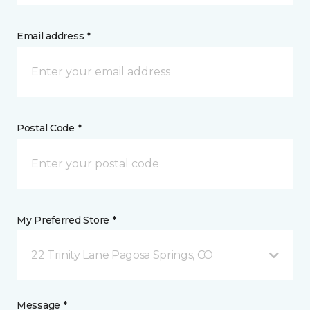
Email address *
Postal Code *
My Preferred Store *
22 Trinity Lane Pagosa Springs, CO
Message *