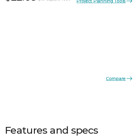
Project Planning Tools
Compare
Features and specs