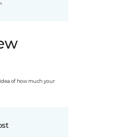
t.
new
n idea of how much your
ost