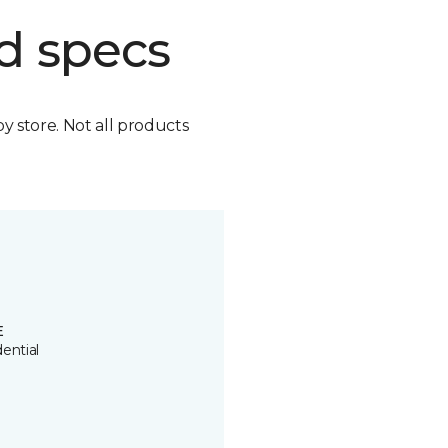
d specs
by store. Not all products
E
ential