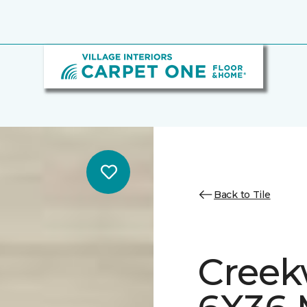
Back to Tile
Creek