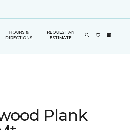
HOURS &
REQUEST AN
DIRECTIONS
ESTIMATE
wood Plank