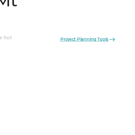
Mt
e foot
Project Planning Tools