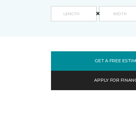
GET A FREE ESTI
APPLY FOR FINAN