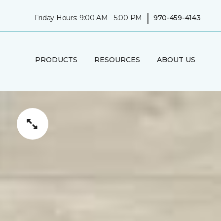
|
Friday Hours: 9:00 AM - 5:00 PM
970-459-4143
PRODUCTS
RESOURCES
ABOUT US