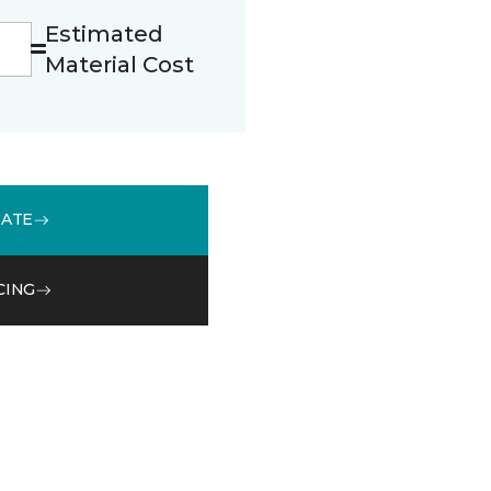
Estimated
Material Cost
MATE
CING