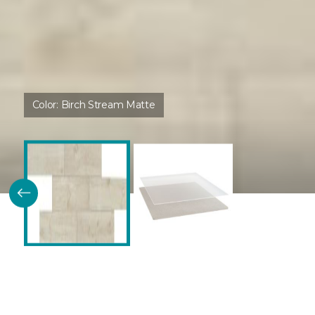
Color:
Birch Stream Matte