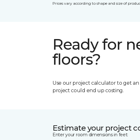
Prices vary according to shape and size of produc
Ready for 
floors?
Use our project calculator to get a
project could end up costing.
Estimate your project c
Enter your room dimensions in feet: