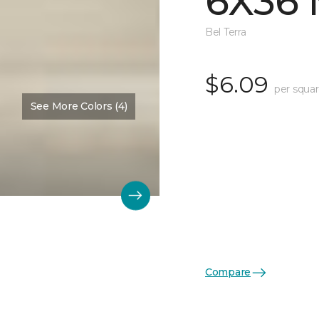
6X36 
Bel Terra
$6.09
per squar
See More Colors (4)
Compare