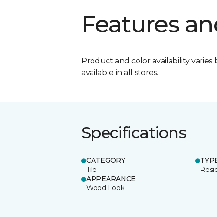
Features an
Product and color availability varies 
available in all stores.
Specifications
CATEGORY
TYP
Tile
Resid
APPEARANCE
Wood Look