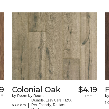
29
Colonial Oak
$4.19
 ft.
by Room by Room
per sq. ft.
b
Durable, Easy Care, H2O,
1 
|
4 Colors
Pet-Friendly, Radiant