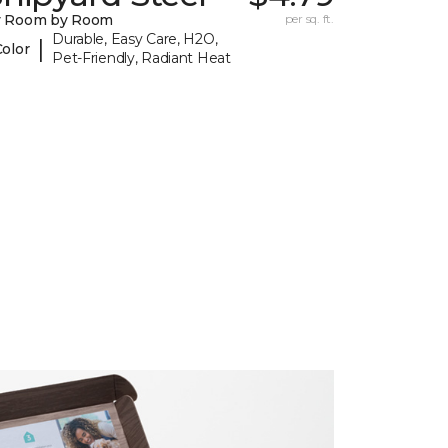
y Room by Room
per sq. ft.
Durable, Easy Care, H2O,
|
Color
Pet-Friendly, Radiant Heat