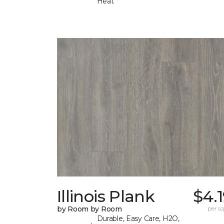
Heat
Illinois Plank
$4.
by Room by Room
per sq.
Durable, Easy Care, H2O,