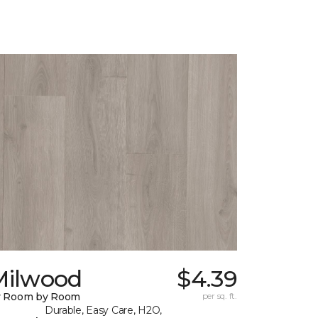
Milwood
$4.39
y Room by Room
per sq. ft.
Durable, Easy Care, H2O,