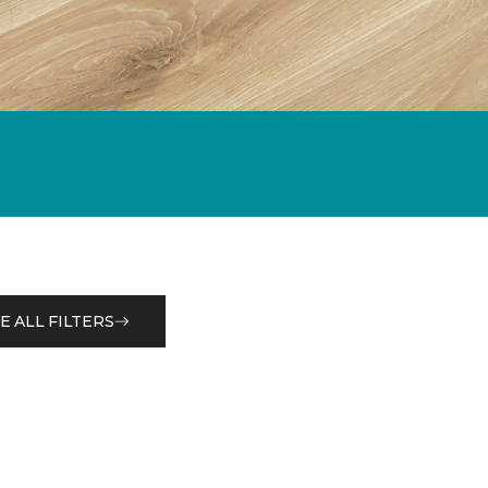
E ALL FILTERS