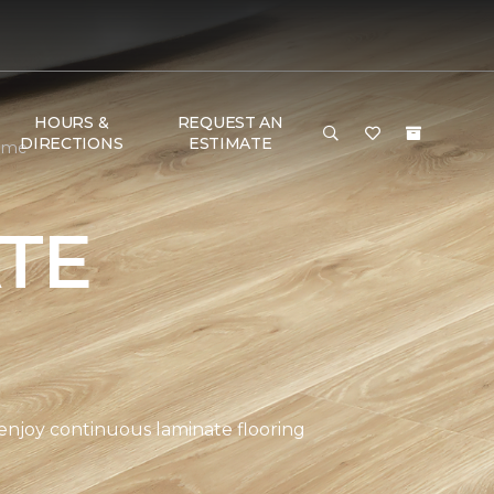
HOURS &
REQUEST AN
DIRECTIONS
ESTIMATE
Home
TE
 enjoy continuous laminate flooring