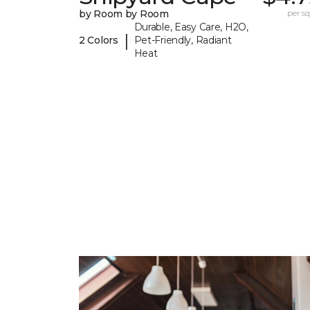
by Room by Room
per sq.
Durable, Easy Care, H2O,
|
2 Colors
Pet-Friendly, Radiant
Heat