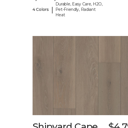
Durable, Easy Care, H2O,
|
4 Colors
Pet-Friendly, Radiant
Heat
Shipyard Cape
$4.7