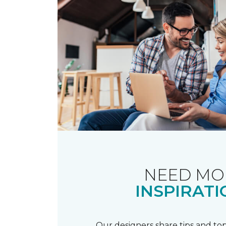
NEED MO
INSPIRATI
Our designers share tips and top