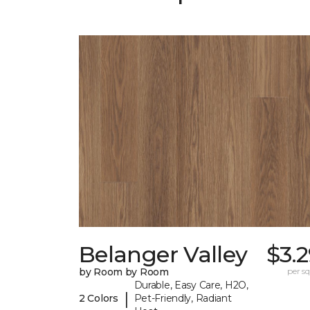
Belanger Valley
$3.
by Room by Room
per sq.
Durable, Easy Care, H2O,
|
2 Colors
Pet-Friendly, Radiant