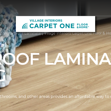
p Waterproof Laminate | Village Interiors Carpet One Floor & 
OOF LAMINA
G
athrooms, and other areas provides an affordable way to