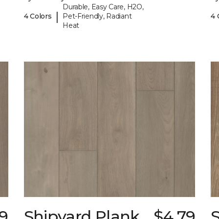
Durable, Easy Care, H2O,
|
4 Colors
Pet-Friendly, Radiant
4 
Heat
9
Shipyard Plank
$4.79
S