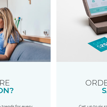
RE
ORDE
ON?
S
 trends for every
Get up to six 