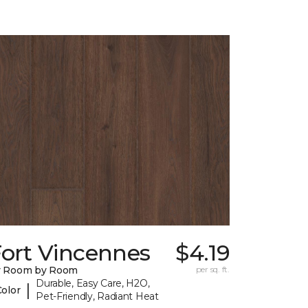
Fort Vincennes
$4.19
y Room by Room
per sq. ft.
Durable, Easy Care, H2O,
|
Color
Pet-Friendly, Radiant Heat