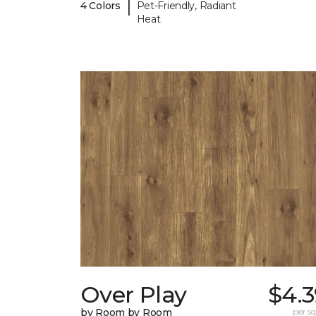
|
4 Colors
Pet-Friendly, Radiant
Heat
Over Play
$4.3
by Room by Room
per sq.