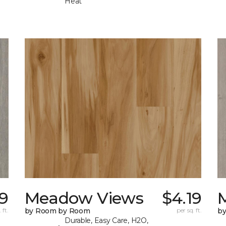
Heat
19
Meadow Views
$4.19
 ft.
by Room by Room
per sq. ft.
b
Durable, Easy Care, H2O,