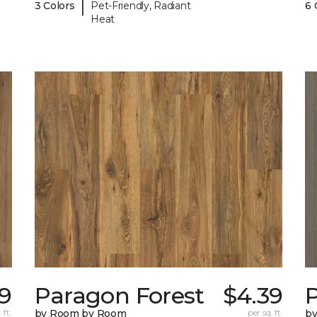
|
3 Colors
Pet-Friendly, Radiant
6 
Heat
9
Paragon Forest
$4.39
 ft.
by Room by Room
per sq. ft.
b