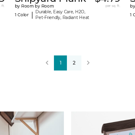
 ft.
by Room by Room
per sq. ft.
b
Durable, Easy Care, H2O,
|
1 Color
1 
Pet-Friendly, Radiant Heat
1
2