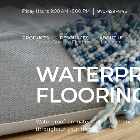
|
Friday Hours: 9:00 AM - 5:00 PM
970-459-4143
PRODUCTS
RESOURCES
ABOUT US
Carpet One
Flooring
Laminate
Sho
WATERPR
FLOORIN
Waterproof laminate floors in kitchens, b
throughout your home.