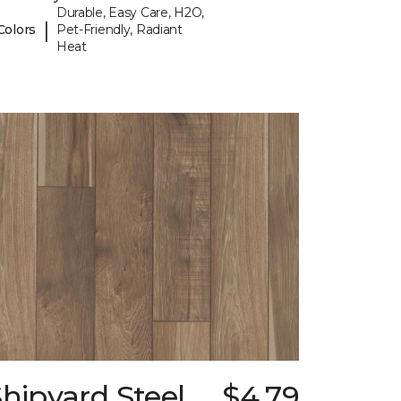
Durable, Easy Care, H2O,
|
Colors
Pet-Friendly, Radiant
Heat
hipyard Steel
$4.79