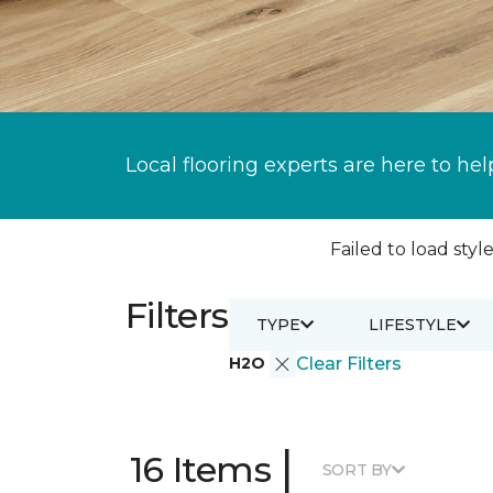
Local flooring experts are here to hel
Failed to load style
Filters
TYPE
LIFESTYLE
H2O
Clear Filters
|
16 Items
SORT BY