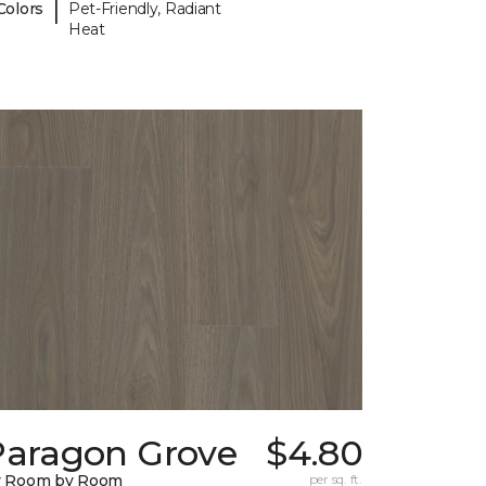
|
Colors
Pet-Friendly, Radiant
Heat
Paragon Grove
$4.80
y Room by Room
per sq. ft.