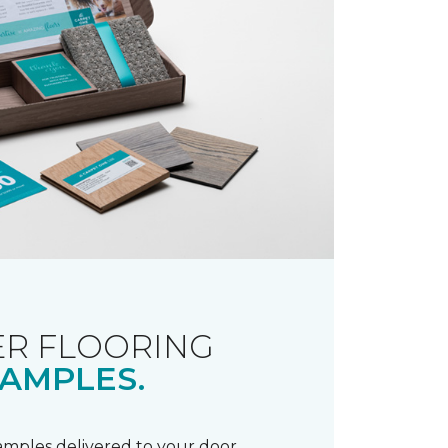
R FLOORING
AMPLES.
samples delivered to your door.