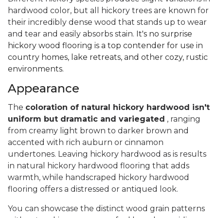
hardwood color, but all hickory trees are known for
their incredibly dense wood that stands up to wear
and tear and easily absorbs stain.
It's no surprise
hickory wood flooring is a top contender for use in
country homes, lake retreats, and other cozy, rustic
environments.
Appearance
The
coloration of natural hickory hardwood isn't
uniform but dramatic and variegated
, ranging
from creamy light brown to darker brown and
accented with rich auburn or cinnamon
undertones. Leaving hickory hardwood as is results
in natural hickory hardwood flooring that adds
warmth, while handscraped hickory hardwood
flooring offers a distressed or antiqued look.
You can showcase the distinct wood grain patterns