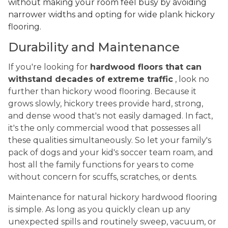
without making your room feel busy by avoiding
narrower widths and opting for wide plank hickory
flooring.
Durability and Maintenance
If you're looking for
hardwood floors that can
withstand decades of extreme traffic
, look no
further than hickory wood flooring. Because it
grows slowly, hickory trees provide hard, strong,
and dense wood that's not easily damaged. In fact,
it's the only commercial wood that possesses all
these qualities simultaneously. So let your family's
pack of dogs and your kid's soccer team roam, and
host all the family functions for years to come
without concern for scuffs, scratches, or dents.
Maintenance for natural hickory hardwood flooring
is simple. As long as you quickly clean up any
unexpected spills and routinely sweep, vacuum, or