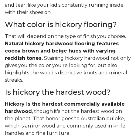
and tear, like your kid’s constantly running inside
with their shoes on.
What color is hickory flooring?
That will depend on the type of finish you choose.
Natural hickory hardwood flooring features
cocoa brown and beige hues with varying
reddish tones.
Staining hickory hardwood not only
gives you the color you're looking for, but also
highlights the wood's distinctive knots and mineral
streaks.
Is hickory the hardest wood?
Hickory is the hardest commercially available
hardwood
, though it's not the hardest wood on
the planet. That honor goes to Australian buloke,
which is an ironwood and commonly used in knife
handles and fine furniture.