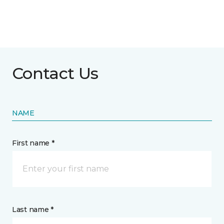
Contact Us
NAME
First name *
Last name *