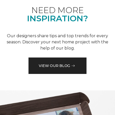
NEED MORE
INSPIRATION?
Our designers share tips and top trends for every
season. Discover your next home project with the
help of our blog.
VIEW OUR BLOG