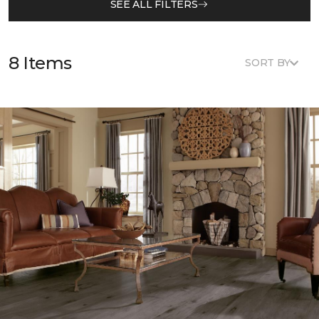
SEE ALL FILTERS
8 Items
SORT BY