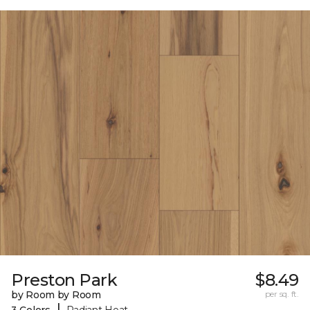
Preston Park
$8.49
by Room by Room
per sq. ft.
|
3 Colors
Radiant Heat