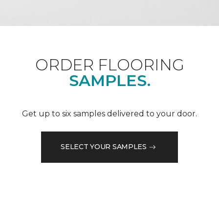
ORDER FLOORING
SAMPLES.
Get up to six samples delivered to your door.
SELECT YOUR SAMPLES