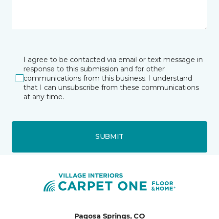
I agree to be contacted via email or text message in
response to this submission and for other
communications from this business. I understand
that I can unsubscribe from these communications
at any time.
SUBMIT
Pagosa Springs, CO