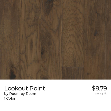
Lookout Point
$8.79
by Room by Room
per sq. ft.
1 Color