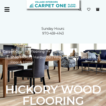
Sunday Hours:
970-459-4143
Carpet One
Flooring
Hardwood
Shop Hickory Hardwood | Village Interiors Carpet One
Floor & Home
HICKORY WOOD
FLOORING