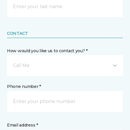
CONTACT
How would you like us to contact you? *
Call Me
Phone number *
Email address *