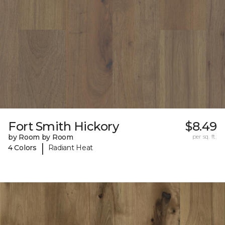
Fort Smith Hickory
$8.49
by Room by Room
per sq. ft.
|
4 Colors
Radiant Heat