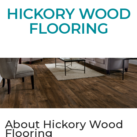
HICKORY WOOD
FLOORING
About Hickory Wood
Flooring