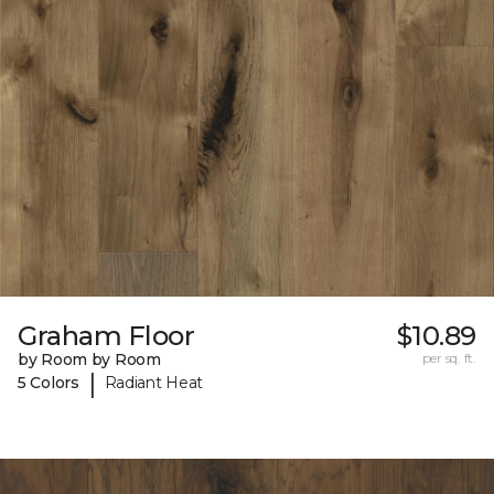
Graham Floor
$10.89
by Room by Room
per sq. ft.
|
5 Colors
Radiant Heat