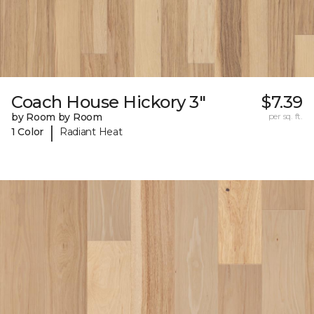
Coach House Hickory 3"
$7.39
by Room by Room
per sq. ft.
|
1 Color
Radiant Heat