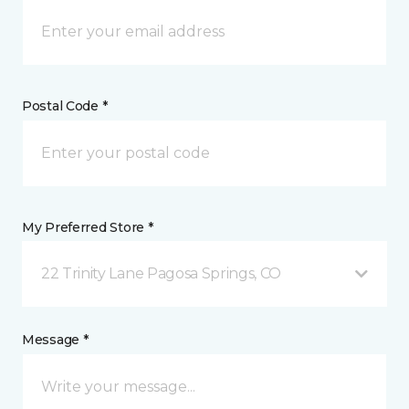
Postal Code *
My Preferred Store *
22 Trinity Lane Pagosa Springs, CO
Message *