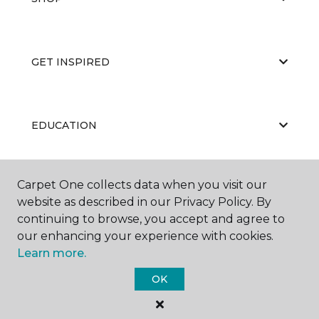
GET INSPIRED
EDUCATION
Carpet One collects data when you visit our
ABOUT US
website as described in our Privacy Policy. By
continuing to browse, you accept and agree to
our enhancing your experience with cookies.
Learn more.
OK
©
2026
Carpet One Floor & Home.
All Rights Reserved