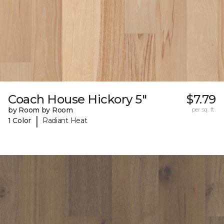
Coach House Hickory 5"
$7.79
by Room by Room
per sq. ft.
|
1 Color
Radiant Heat