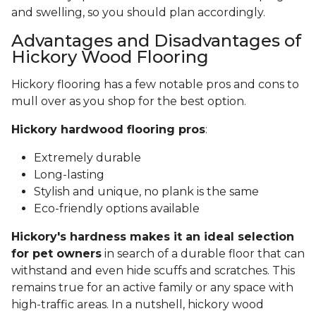
and swelling, so you should plan accordingly.
Advantages and Disadvantages of
Hickory Wood Flooring
Hickory flooring has a few notable pros and cons to
mull over as you shop for the best option.
Hickory hardwood flooring pros
:
Extremely durable
Long-lasting
Stylish and unique, no plank is the same
Eco-friendly options available
Hickory's hardness makes it an ideal selection
for pet owners
in search of a durable floor that can
withstand and even hide scuffs and scratches. This
remains true for an active family or any space with
high-traffic areas. In a nutshell, hickory wood