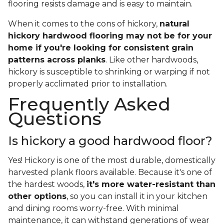
flooring resists damage and is easy to maintain.
When it comes to the cons of hickory,
natural
hickory hardwood flooring may not be for your
home if you're looking for consistent grain
patterns across planks
. Like other hardwoods,
hickory is susceptible to shrinking or warping if not
properly acclimated prior to installation.
Frequently Asked
Questions
Is hickory a good hardwood floor?
Yes! Hickory is one of the most durable, domestically
harvested plank floors available. Because it's one of
the hardest woods,
it's more water-resistant than
other options
, so you can install it in your kitchen
and dining rooms worry-free. With minimal
maintenance, it can withstand generations of wear