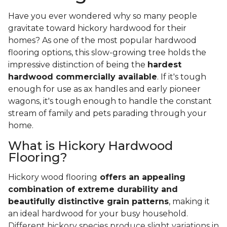
Have you ever wondered why so many people
gravitate toward hickory hardwood for their
homes? As one of the most popular hardwood
flooring options, this slow-growing tree holds the
impressive distinction of being the
hardest
hardwood commercially available
. If it's tough
enough for use as ax handles and early pioneer
wagons, it's tough enough to handle the constant
stream of family and pets parading through your
home.
What is Hickory Hardwood
Flooring?
Hickory wood flooring
offers an appealing
combination of extreme durability and
beautifully distinctive grain patterns
, making it
an ideal hardwood for your busy household.
Different hickory species produce slight variations in