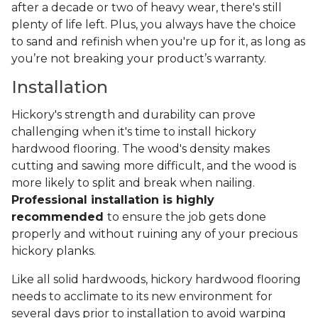
after a decade or two of heavy wear, there's still
plenty of life left. Plus, you always have the choice
to sand and refinish when you're up for it, as long as
you’re not breaking your product’s warranty.
Installation
Hickory's strength and durability can prove
challenging when it's time to install hickory
hardwood flooring. The wood's density makes
cutting and sawing more difficult, and the wood is
more likely to split and break when nailing.
Professional installation is highly
recommended
to ensure the job gets done
properly and without ruining any of your precious
hickory planks.
Like all solid hardwoods, hickory hardwood flooring
needs to acclimate to its new environment for
several days prior to installation to avoid warping