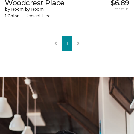
Woodcrest Place
$6.89
by Room by Room
per sq. ft.
|
1 Color
Radiant Heat
1