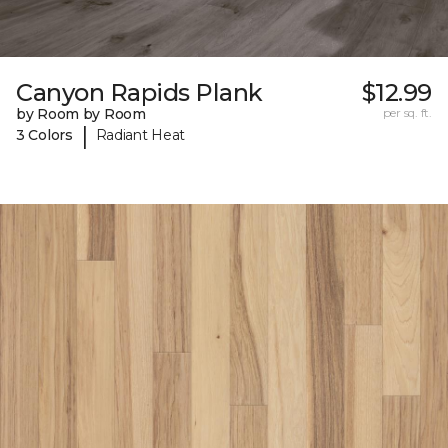
Canyon Rapids Plank
$12.99
by Room by Room
per sq. ft.
|
3 Colors
Radiant Heat