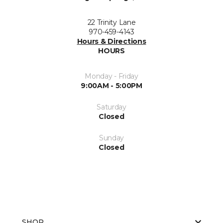
22 Trinity Lane
970-459-4143
Hours & Directions
HOURS
Monday - Friday
9:00AM - 5:00PM
Saturday
Closed
Sunday
Closed
SHOP