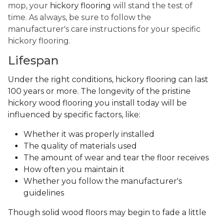
mop, your
hickory flooring
will stand the test of
time. As always, be sure to follow the
manufacturer's care instructions for your specific
hickory flooring.
Lifespan
Under the right conditions, hickory flooring can last
100 years or more. The longevity of the pristine
hickory wood flooring you install today will be
influenced by specific factors, like:
Whether it was properly installed
The quality of materials used
The amount of wear and tear the floor receives
How often you maintain it
Whether you follow the manufacturer's
guidelines
Though solid wood floors may begin to fade a little