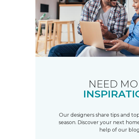
NEED MO
INSPIRATI
Our designers share tips and top
season. Discover your next home
help of our blog