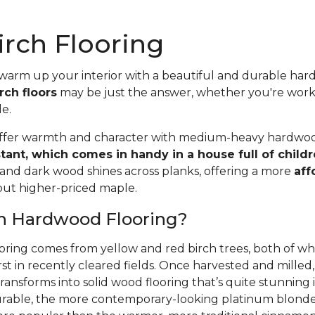
rch Flooring
 warm up your interior with a beautiful and durable ha
rch floors
may be just the answer, whether you're wor
le.
offer warmth and character with medium-heavy hardwood
stant, which comes in handy in a house full of child
 and dark wood shines across planks, offering a more
aff
 but higher-priced maple.
ch Hardwood Flooring?
oring comes from yellow and red birch trees, both of wh
rst in recently cleared fields. Once harvested and mille
ansforms into solid wood flooring that’s quite stunning i
able, the more contemporary-looking platinum blonde 