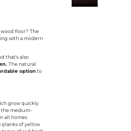
rdwood floor? The
king with a modern
 that's also
ren.
The natural
ordable option
to
ich grow quickly
d, the medium-
n all homes.
planks of yellow