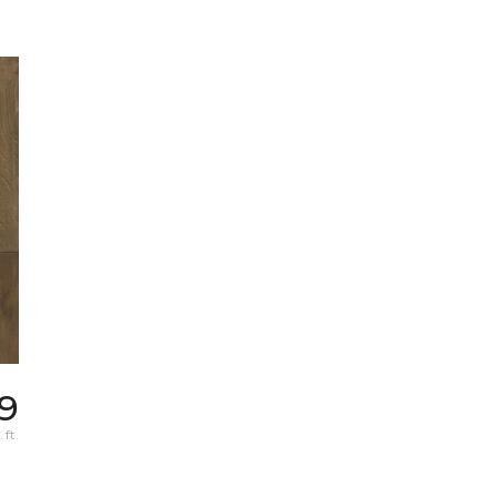
69
 ft.