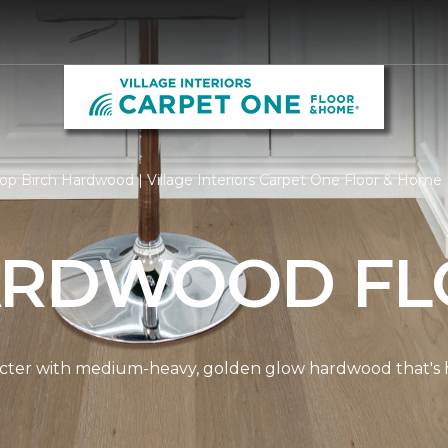
op Birch Hardwood | Village Interiors Carpet One Floor & Home
ARDWOOD FL
cter with medium-heavy, golden glow hardwood that's hi