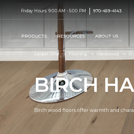
|
Friday Hours: 9:00 AM - 5:00 PM
970-459-4143
PRODUCTS
RESOURCES
ABOUT US
Carpet One
Flooring
Hardwood
Sh
BIRCH H
Birch wood floors offer warmth and chara