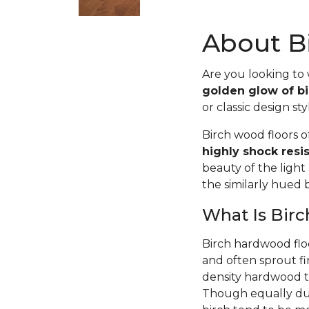
About Bi
Are you looking to
golden glow of bi
or classic design sty
Birch wood floors 
highly shock resi
beauty of the light
the similarly hued
What Is Bir
Birch hardwood flo
and often sprout fi
density hardwood tr
Though equally dur