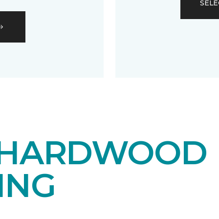
SELE
 HARDWOOD
ING