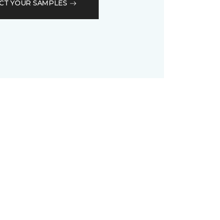
CT YOUR SAMPLES