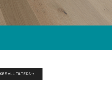
SEE ALL FILTERS