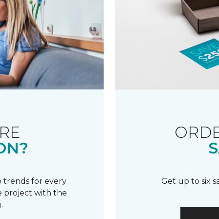
RE
ORDE
ON?
S
 trends for every
Get up to six 
 project with the
.