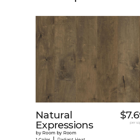
Natural
$7.
Expressions
per sq.
by Room by Room
|
1 Color
Radiant Heat