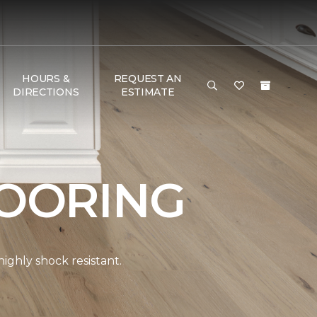
HOURS &
REQUEST AN
DIRECTIONS
ESTIMATE
OORING
ghly shock resistant.