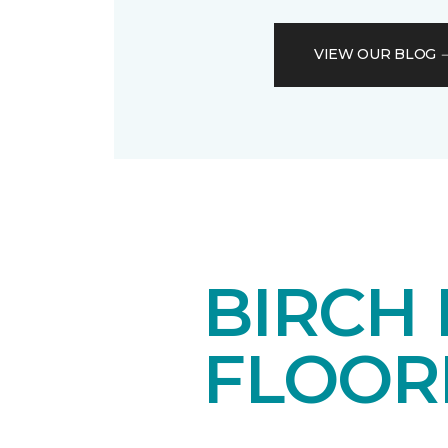
VIEW OUR BLOG
BIRCH
FLOOR