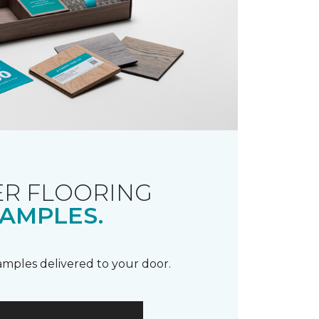
R FLOORING
AMPLES.
samples delivered to your door.