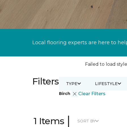
Local flooring experts are here to hel
Failed to load style
Filters
TYPE
LIFESTYLE
Birch
Clear Filters
|
1 Items
SORT BY