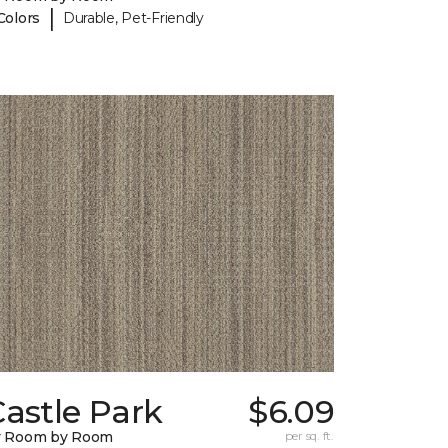
|
Colors
Durable, Pet-Friendly
astle Park
$6.09
y Room by Room
per sq. ft.