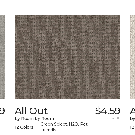
9
All Out
$4.59
A
 ft.
by Room by Room
per sq. ft.
b
Green Select, H2O, Pet-
|
12 Colors
12
Friendly