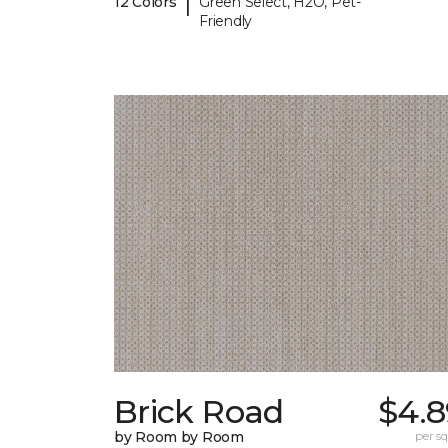
|
12 Colors
Green Select, H2O, Pet-
Friendly
Brick Road
$4.8
by Room by Room
per sq.