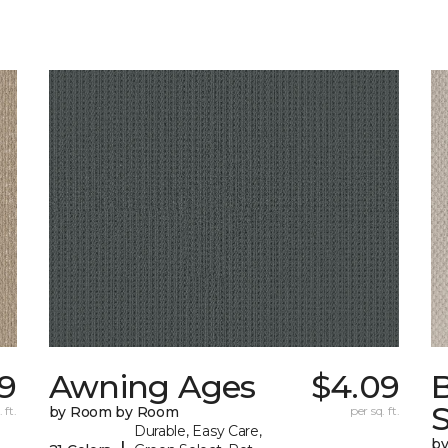
9
Awning Ages
$4.09
S
 ft.
by Room by Room
per sq. ft.
Durable, Easy Care,
b