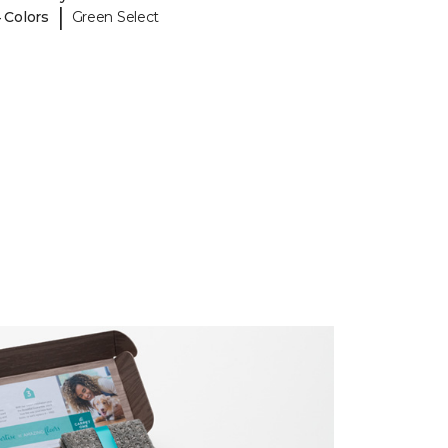
|
 Colors
Green Select