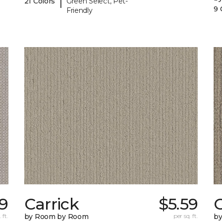
|
21 Colors
Green Select, Pet-
9 
Friendly
9
Carrick
$5.59
C
 ft.
by Room by Room
per sq. ft.
b