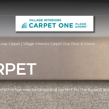
oop Carpet | Village Interiors Carpet One Floor & Home
RPET
, which is low maintenance and perfect for the busiest ar