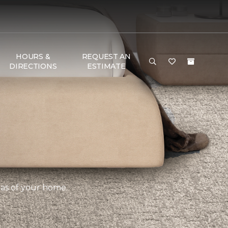
HOURS &
REQUEST AN
DIRECTIONS
ESTIMATE
eas of your home.