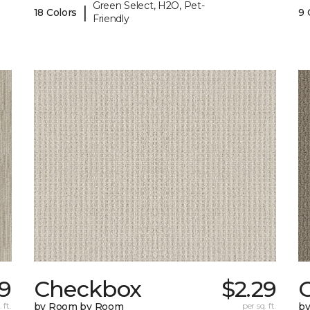
Green Select, H2O, Pet-
|
18 Colors
9 
Friendly
59
Checkbox
$2.29
 ft.
by Room by Room
per sq. ft.
b