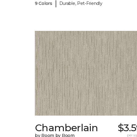
|
9 Colors
Durable, Pet-Friendly
Chamberlain
$3.
by Room by Room
per sq.