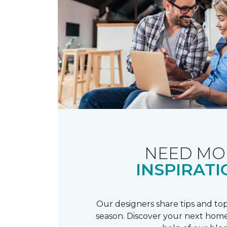
NEED MO
INSPIRATI
Our designers share tips and top
season. Discover your next home