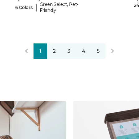
Green Select, Pet-
24
|
6 Colors
Friendly
1
2
3
4
5