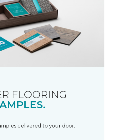
R FLOORING
AMPLES.
samples delivered to your door.