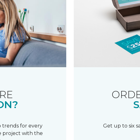
RE
ORDE
ON?
S
 trends for every
Get up to six 
 project with the