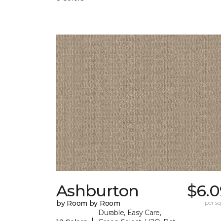
Ashburton
$6.0
by Room by Room
per sq.
Durable, Easy Care,