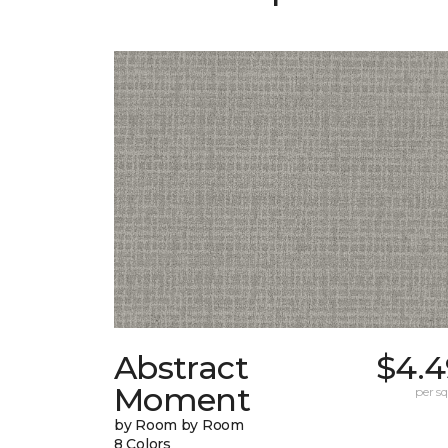
Abstract
$4.4
Moment
per sq.
by Room by Room
8 Colors