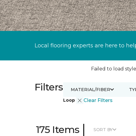
Local flooring experts are here to hel
Failed to load style
Filters
MATERIAL/FIBER
TY
Loop
Clear Filters
|
175 Items
SORT BY