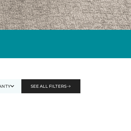
ANTY
SEE ALL FILTERS