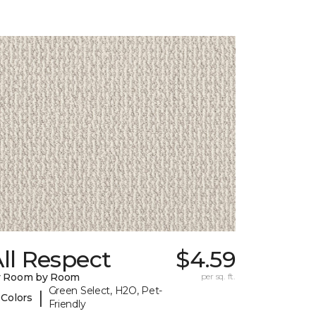
ll Respect
$4.59
y Room by Room
per sq. ft.
Green Select, H2O, Pet-
|
 Colors
Friendly