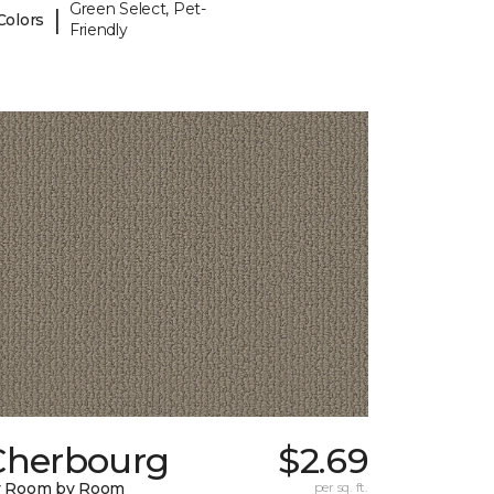
Green Select, Pet-
|
Colors
Friendly
Cherbourg
$2.69
y Room by Room
per sq. ft.