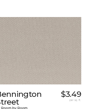
Bennington
$3.49
treet
per sq. ft.
y Room by Room