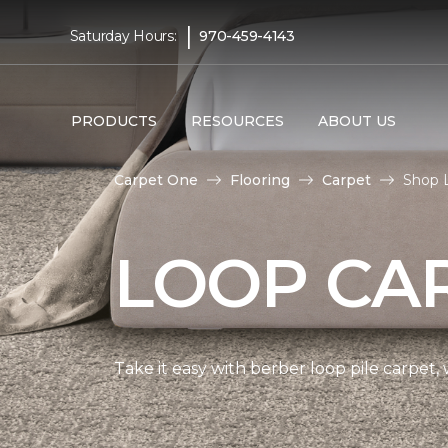
|
Saturday Hours:
970-459-4143
PRODUCTS
RESOURCES
ABOUT US
Carpet One
Flooring
Carpet
Shop L
LOOP CA
Take it easy with berber loop pile carpet