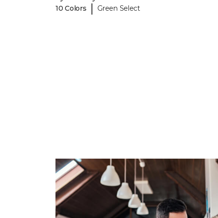
|
10 Colors
Green Select