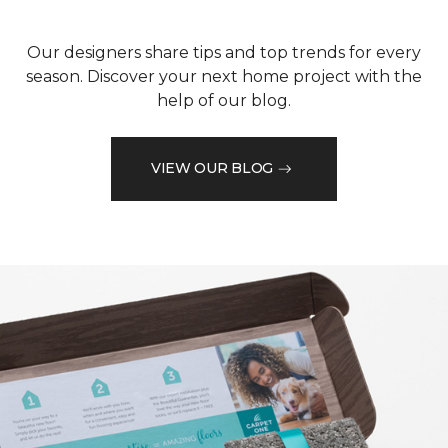
Our designers share tips and top trends for every
season. Discover your next home project with the
help of our blog.
VIEW OUR BLOG