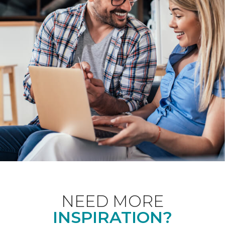
NEED MORE
INSPIRATION?