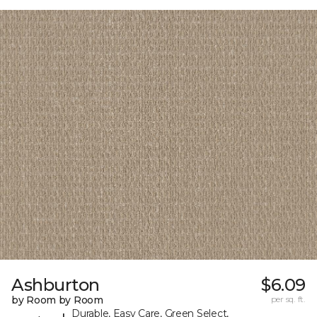
Ashburton
$6.09
by Room by Room
per sq. ft.
Durable, Easy Care, Green Select,