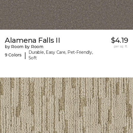
Alamena Falls II
$4.19
by Room by Room
per sq. ft.
Durable, Easy Care, Pet-Friendly,
|
9 Colors
Soft