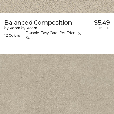
Balanced Composition
$5.49
by Room by Room
per sq. ft.
Durable, Easy Care, Pet-Friendly,
|
12 Colors
Soft