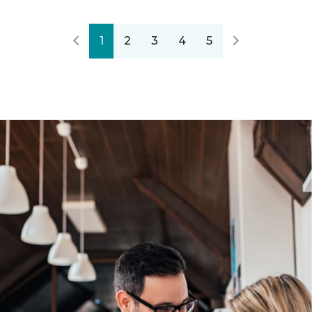
1
2
3
4
5