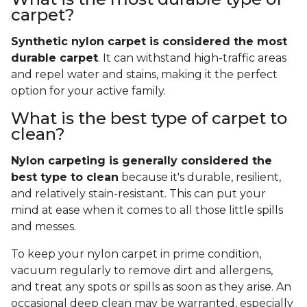
carpet?
Synthetic nylon carpet is considered the most
durable carpet
. It can withstand high-traffic areas
and repel water and stains, making it the perfect
option for your active family.
What is the best type of carpet to
clean?
Nylon carpeting is generally considered the
best type to clean
because it's durable, resilient,
and relatively stain-resistant. This can put your
mind at ease when it comes to all those little spills
and messes.
To keep your nylon carpet in prime condition,
vacuum regularly to remove dirt and allergens,
and treat any spots or spills as soon as they arise. An
occasional deep clean may be warranted, especially