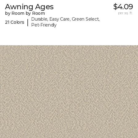
Awning Ages
$4.09
by Room by Room
per sq. ft.
Durable, Easy Care, Green Select,
|
21 Colors
Pet-Friendly