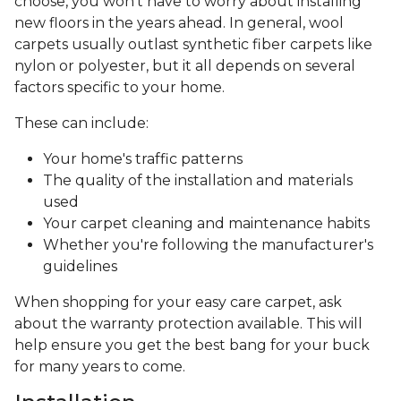
choose, you won’t have to worry about installing
new floors in the years ahead. In general, wool
carpets usually outlast synthetic fiber carpets like
nylon or polyester, but it all depends on several
factors specific to your home.
These can include:
Your home's traffic patterns
The quality of the installation and materials
used
Your carpet cleaning and maintenance habits
Whether you're following the manufacturer's
guidelines
When shopping for your easy care carpet, ask
about the warranty protection available. This will
help ensure you get the best bang for your buck
for many years to come.