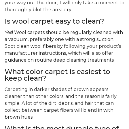
your way out the door, it will only take a moment to
thoroughly blot the area dry.
Is wool carpet easy to clean?
Yes! Wool carpets should be regularly cleaned with
a vacuum, preferably one with a strong suction.
Spot clean wool fibers by following your product’s
manufacturer instructions, which will also offer
guidance on routine deep cleaning treatments.
What color carpet is easiest to
keep clean?
Carpeting in darker shades of brown appears
cleaner than other colors, and the reason is fairly
simple. A lot of the dirt, debris, and hair that can
collect between carpet fibers will blend in with
brown hues.
What is the most durable type of