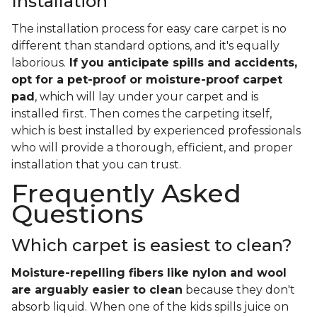
Installation
The installation process for easy care carpet is no
different than standard options, and it's equally
laborious.
If you anticipate spills and accidents,
opt for a pet-proof or moisture-proof carpet
pad
, which will lay under your carpet and is
installed first. Then comes the carpeting itself,
which is best installed by experienced professionals
who will provide a thorough, efficient, and proper
installation that you can trust.
Frequently Asked
Questions
Which carpet is easiest to clean?
Moisture-repelling fibers like nylon and wool
are arguably easier to clean
because they don't
absorb liquid. When one of the kids spills juice on