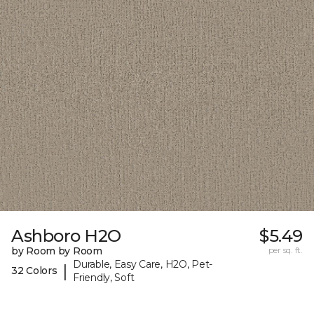
Ashboro H2O
$5.49
by Room by Room
per sq. ft.
Durable, Easy Care, H2O, Pet-
|
32 Colors
Friendly, Soft