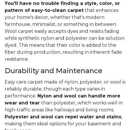
You'll have no trouble finding a style, color, or
pattern of easy-to-clean carpet
that enhances
your home's decor, whether that's modern
farmhouse, minimalist, or something in between.
Wool carpet easily accepts dyes and resists fading
while synthetic nylon and polyester can be solution
dyed. This means that their color is added to the
fiber during production, resulting in inherent fade
resistance.
Durability and Maintenance
Easy care carpet made of nylon, polyester, or wool is
reliably durable, though each type varies in
performance.
Nylon and wool can handle more
wear and tear
than polyester, which works well in
high-traffic areas like hallways and living rooms.
Polyester and wool can repel water and stains
,
making them ideal options for your basement and