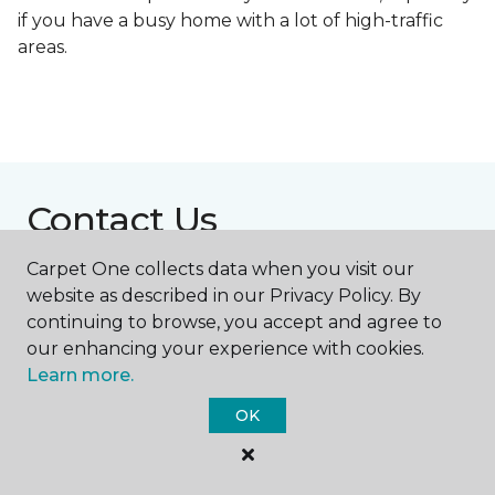
if you have a busy home with a lot of high-traffic
areas.
Contact Us
Carpet One collects data when you visit our
website as described in our Privacy Policy. By
NAME
continuing to browse, you accept and agree to
our enhancing your experience with cookies.
First name *
Learn more.
OK