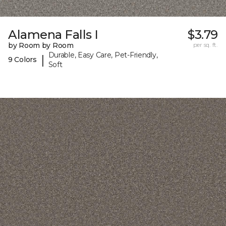
Alamena Falls I
$3.79
by Room by Room
per sq. ft.
Durable, Easy Care, Pet-Friendly,
|
9 Colors
Soft