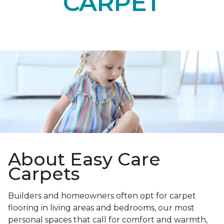
CARPET
About Easy Care
Carpets
Builders and homeowners often opt for carpet
flooring in living areas and bedrooms, our most
personal spaces that call for comfort and warmth,