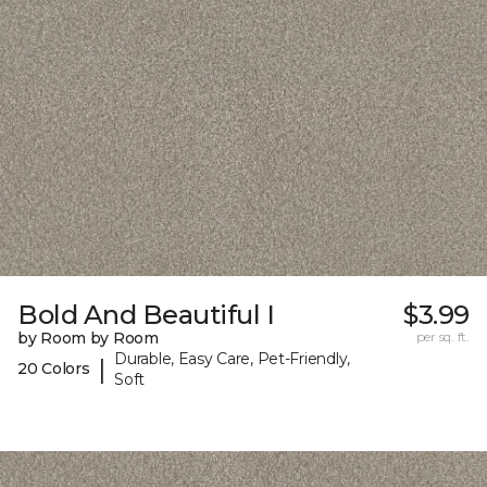
Bold And Beautiful I
$3.99
by Room by Room
per sq. ft.
Durable, Easy Care, Pet-Friendly,
|
20 Colors
Soft