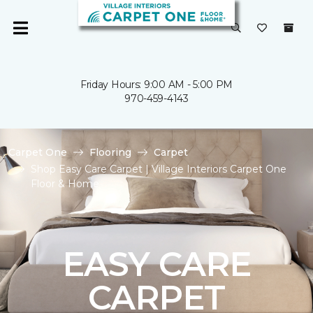
Friday Hours: 9:00 AM - 5:00 PM
970-459-4143
Carpet One
Flooring
Carpet
Shop Easy Care Carpet | Village Interiors Carpet One
Floor & Home
EASY CARE
CARPET