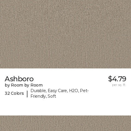
Ashboro
$4.79
by Room by Room
per sq. ft.
Durable, Easy Care, H2O, Pet-
|
32 Colors
Friendly, Soft