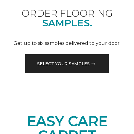
ORDER FLOORING
SAMPLES.
Get up to six samples delivered to your door.
SELECT YOUR SAMPLES
EASY CARE