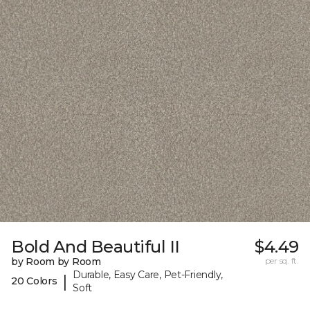
Bold And Beautiful II
$4.49
by Room by Room
per sq. ft.
Durable, Easy Care, Pet-Friendly,
|
20 Colors
Soft