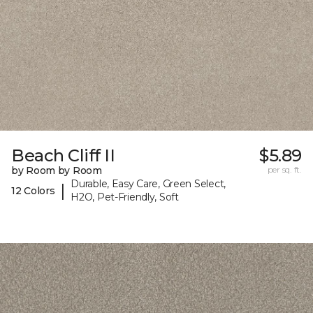
Beach Cliff II
$5.89
by Room by Room
per sq. ft.
Durable, Easy Care, Green Select,
|
12 Colors
H2O, Pet-Friendly, Soft