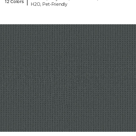
|
12 Colors
H2O, Pet-Friendly