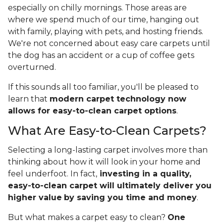
especially on chilly mornings. Those areas are
where we spend much of our time, hanging out
with family, playing with pets, and hosting friends.
We're not concerned about easy care carpets until
the dog has an accident or a cup of coffee gets
overturned.
If this sounds all too familiar, you'll be pleased to
learn that
modern carpet technology now
allows for easy-to-clean carpet options
.
What Are Easy-to-Clean Carpets?
Selecting a long-lasting carpet involves more than
thinking about how it will look in your home and
feel underfoot. In fact,
investing in a quality,
easy-to-clean carpet will ultimately deliver you
higher value
by saving you time and money
.
But what makes a carpet easy to clean?
One