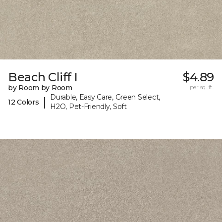
Beach Cliff I
$4.89
by Room by Room
per sq. ft.
Durable, Easy Care, Green Select,
|
12 Colors
H2O, Pet-Friendly, Soft