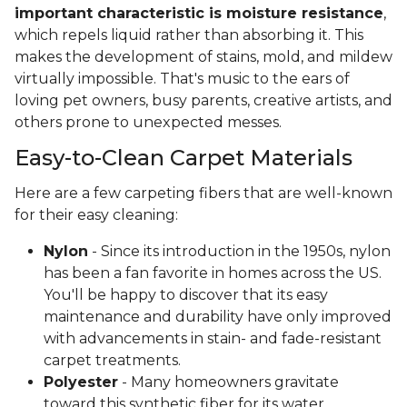
important characteristic is moisture resistance
,
which repels liquid rather than absorbing it. This
makes the development of stains, mold, and mildew
virtually impossible. That's music to the ears of
loving pet owners, busy parents, creative artists, and
others prone to unexpected messes.
Easy-to-Clean Carpet Materials
Here are a few carpeting fibers that are well-known
for their easy cleaning:
Nylon
- Since its introduction in the 1950s, nylon
has been a fan favorite in homes across the US.
You'll be happy to discover that its easy
maintenance and durability have only improved
with advancements in stain- and fade-resistant
carpet treatments.
Polyester
- Many homeowners gravitate
toward this synthetic fiber for its water