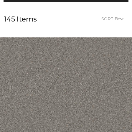
145 Items
SORT BY