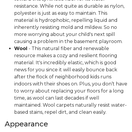
resistance. While not quite as durable as nylon,
polyester is just as easy to maintain. This
material is hydrophobic, repelling liquid and
inherently resisting mold and mildew. So no
more worrying about your child's next spill
causing a problem in the basement playroom.
Wool
- This natural fiber and renewable
resource makes a cozy and resilient flooring
material. It's incredibly elastic, which is good
news for you since it will easily bounce back
after the flock of neighborhood kids runs
indoors with their shoes on. Plus, you don’t have
to worry about replacing your floors for a long
time, as wool can last decades if well
maintained. Wool carpets naturally resist water-
based stains, repel dirt, and clean easily.
Appearance