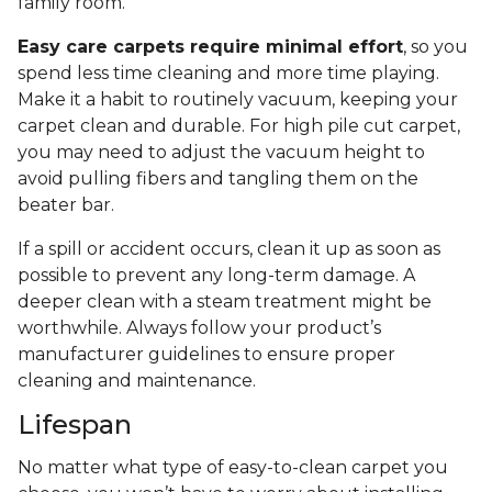
family room.
Easy care carpets require minimal effort
, so you
spend less time cleaning and more time playing.
Make it a habit to routinely vacuum, keeping your
carpet clean and durable. For high pile cut carpet,
you may need to adjust the vacuum height to
avoid pulling fibers and tangling them on the
beater bar.
If a spill or accident occurs, clean it up as soon as
possible to prevent any long-term damage. A
deeper clean with a steam treatment might be
worthwhile. Always follow your product’s
manufacturer guidelines to ensure proper
cleaning and maintenance.
Lifespan
No matter what type of easy-to-clean carpet you