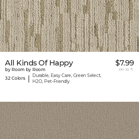
All Kinds Of Happy
$7.99
by Room by Room
per sq. ft.
Durable, Easy Care, Green Select,
|
32 Colors
H2O, Pet-Friendly