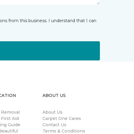
ns from this business. I understand that I can
CATION
ABOUT US
n Removal
About Us
 First Aid
Carpet One Cares
ing Guide
Contact Us
eautiful
Terms & Conditions