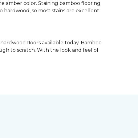
re amber color. Staining bamboo flooring
 to hardwood, so most stains are excellent
e hardwood floors available today. Bamboo
gh to scratch. With the look and feel of