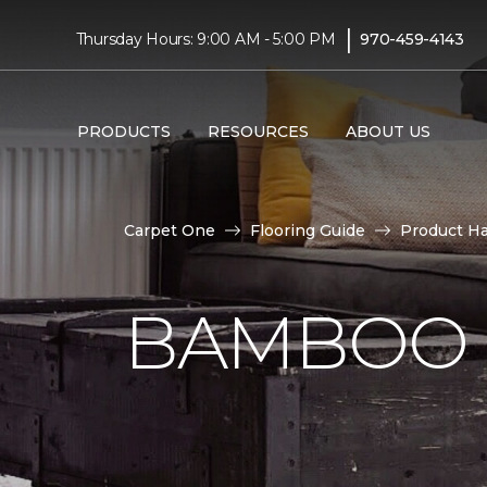
|
Thursday Hours: 9:00 AM - 5:00 PM
970-459-4143
PRODUCTS
RESOURCES
ABOUT US
Carpet One
Flooring Guide
Product H
BAMBOO