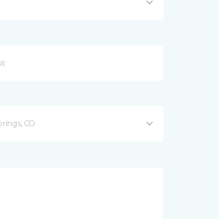
prings, CO