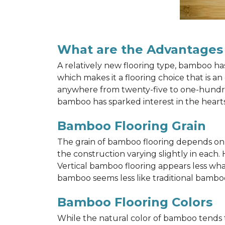
What are the Advantages
A relatively new flooring type, bamboo h
which makes it a flooring choice that is a
anywhere from twenty-five to one-hundred y
bamboo has sparked interest in the hea
Bamboo Flooring Grain
The grain of bamboo flooring depends on wh
the construction varying slightly in each.
Vertical bamboo flooring appears less wh
bamboo seems less like traditional bamboo
Bamboo Flooring Colors
While the natural color of bamboo tends 