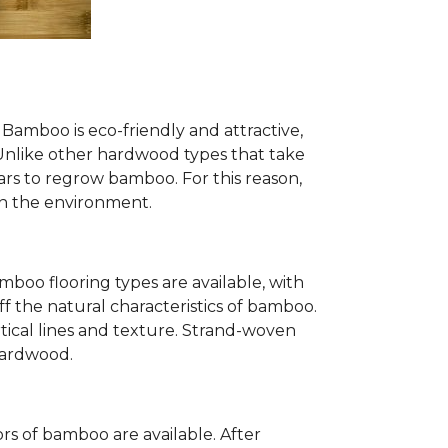
Bamboo is eco-friendly and attractive,
. Unlike other hardwood types that take
ears to regrow bamboo. For this reason,
n the environment.
mboo flooring types are available, with
ff the natural characteristics of bamboo.
tical lines and texture. Strand-woven
 hardwood.
s of bamboo are available. After