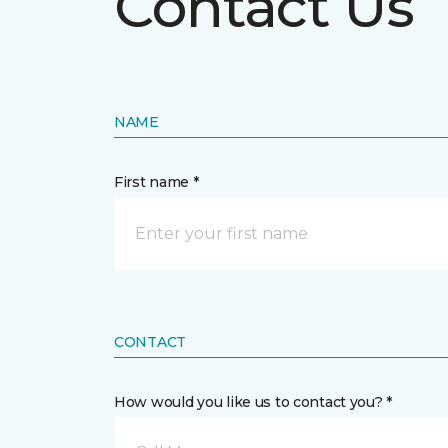
Contact Us
NAME
First name *
CONTACT
How would you like us to contact you? *