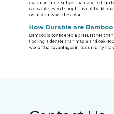
manufacturers subject bamboo to high hea
is possible, even though it is not traditi
no matter what the color.
How Durable are Bamboo 
Bamboo is considered a grass, rather tha
flooring is denser than maple and oak flo
wood, the advantages in its durability mak