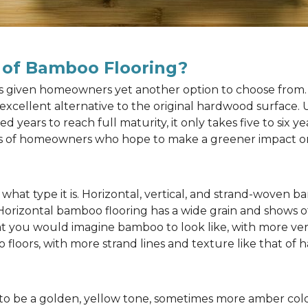
 of Bamboo Flooring?
as given homeowners yet another option to choose from. 
n excellent alternative to the original hardwood surface
ears to reach full maturity, it only takes five to six y
rts of homeowners who hope to make a greener impact o
at type it is. Horizontal, vertical, and strand-woven ba
 Horizontal bamboo flooring has a wide grain and shows o
at you would imagine bamboo to look like, with more ver
 floors, with more strand lines and texture like that of
to be a golden, yellow tone, sometimes more amber color