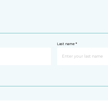
Last name *