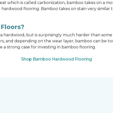
t which is called carbonization, bamboo takes on a mo
onal hardwood flooring. Bamboo takes on stain very similar
Floors?
n a hardwood, but is surprisingly much harder than som
ors, and depending on the wear layer, bamboo can be tou
e a strong case for investing in bamboo flooring.
Shop Bamboo Hardwood Flooring