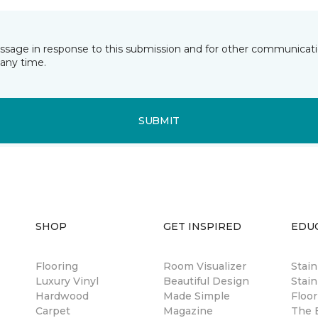
essage in response to this submission and for other communicatio
any time.
SUBMIT
SHOP
GET INSPIRED
EDU
Flooring
Room Visualizer
Stai
Luxury Vinyl
Beautiful Design
Stain
Hardwood
Made Simple
Floor
Carpet
Magazine
The B