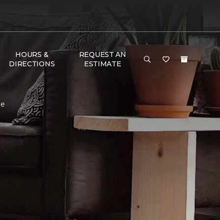
HOURS &
REQUEST AN
DIRECTIONS
ESTIMATE
me