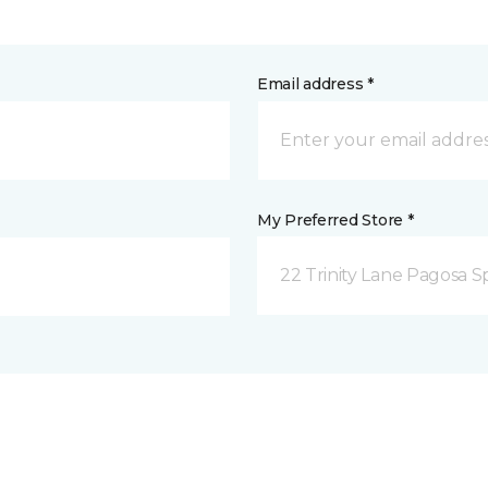
Email address *
My Preferred Store *
22 Trinity Lane Pagosa S