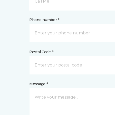
Call Me
Phone number *
Postal Code *
Message *