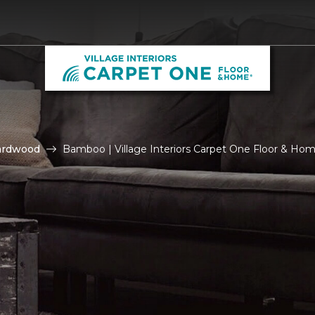
ardwood
Bamboo | Village Interiors Carpet One Floor & Ho