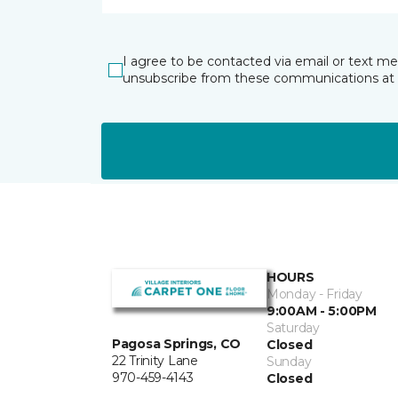
I agree to be contacted via email or text m
unsubscribe from these communications at 
HOURS
Monday - Friday
9:00AM - 5:00PM
Saturday
Pagosa Springs, CO
Closed
22 Trinity Lane
Sunday
970-459-4143
Closed