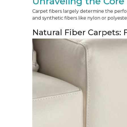
Unraveling the Core 
Carpet fibers largely determine the perfor
and synthetic fibers like nylon or polyeste
Natural Fiber Carpets: