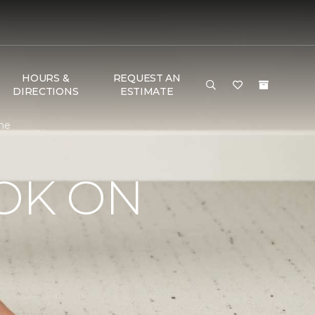
HOURS &
REQUEST AN
DIRECTIONS
ESTIMATE
ome
OK ON