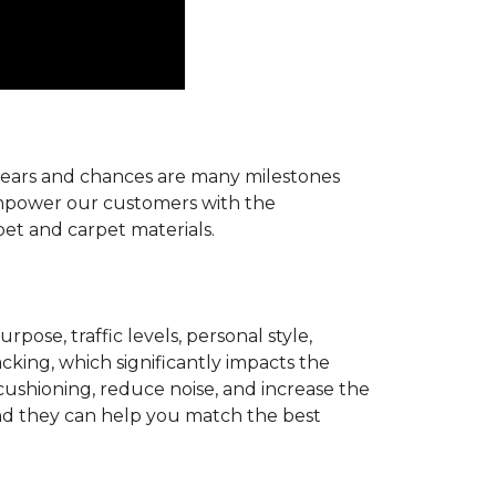
r years and chances are many milestones
 empower our customers with the
pet and carpet materials.
pose, traffic levels, personal style,
acking, which significantly impacts the
cushioning, reduce noise, and increase the
d they can help you match the best