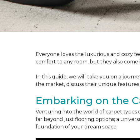
Everyone loves the luxurious and cozy fee
comfort to any room, but they also come in
In this guide, we will take you on a journ
the market, discuss their unique features
Embarking on the C
Venturing into the world of carpet types 
far beyond just flooring options; a univ
foundation of your dream space.