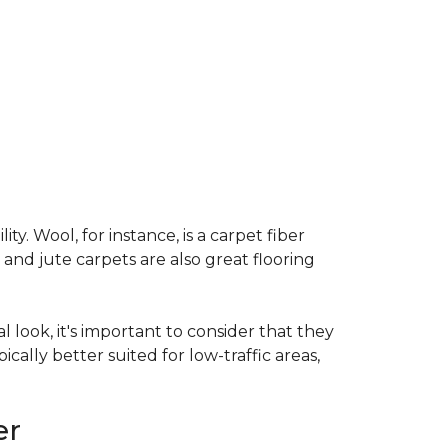
ty. Wool, for instance, is a carpet fiber
 and jute carpets are also great flooring
l look, it's important to consider that they
cally better suited for low-traffic areas,
er