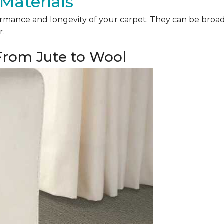
Materials
mance and longevity of your carpet. They can be broadly 
r.
 From Jute to Wool