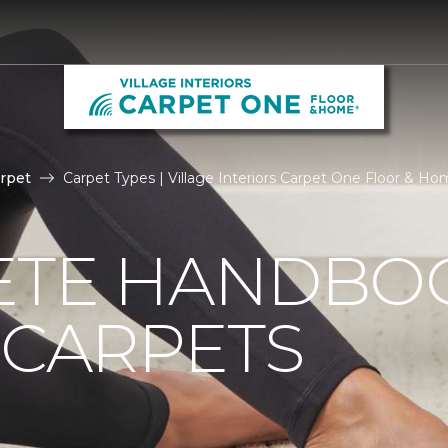
rpet
Carpet Types | Village Interiors Carpet One Floor & H
ETE HANDBO
 CARPETS