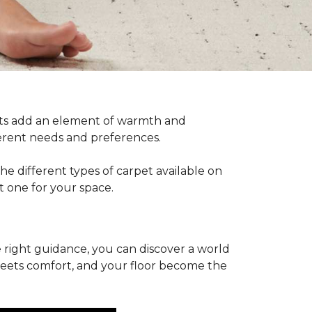
pets add an element of warmth and
fferent needs and preferences.
he different types of carpet available on
t one for your space.
 right guidance, you can discover a world
 meets comfort, and your floor become the