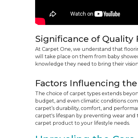
Significance of Quality
At Carpet One, we understand that flooring
will take place on them from baby shower
knowledge they need to bring their vision
Factors Influencing the
The choice of carpet types extends beyond 
budget, and even climatic conditions come 
carpet’s durability, comfort, and perform
carpet's lifespan by preventing wear and 
carpet product to your lifestyle needs.