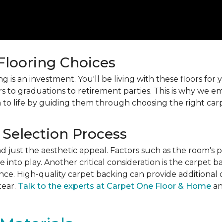
 Flooring Choices
 is an investment. You'll be living with these floors fo
s to graduations to retirement parties. This is why we
 to life by guiding them through choosing the right car
 Selection Process
just the aesthetic appeal. Factors such as the room's pur
into play. Another critical consideration is the carpet b
ance. High-quality carpet backing can provide additional 
tear.
Talk to the experts at Carpet One Floor & Home
an