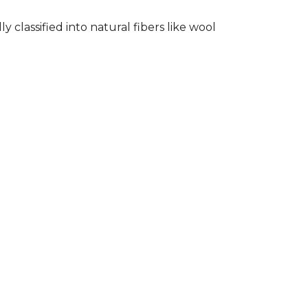
classified into natural fibers like wool