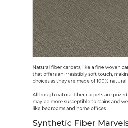
Natural fiber carpets, like a fine woven ca
that offers an irresistibly soft touch, mak
choices as they are made of 100% natural f
Although natural fiber carpets are prized f
may be more susceptible to stains and wear 
like bedrooms and home offices.
Synthetic Fiber Marvels