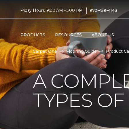
|
Friday Hours: 9:00 AM - 5:00 PM
970-459-4143
PRODUCTS
RESOURCES
ABOUT US
Carpet One
Flooring Guide
Product Ca
A COMPL
TYPES OF