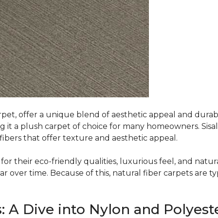
rpet, offer a unique blend of aesthetic appeal and durabili
ing it a plush carpet of choice for many homeowners. Sisal
ibers that offer texture and aesthetic appeal.
or their eco-friendly qualities, luxurious feel, and natura
over time. Because of this, natural fiber carpets are typi
: A Dive into Nylon and Polyest