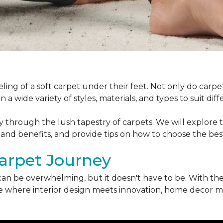
ling of a soft carpet under their feet. Not only do car
 a wide variety of styles, materials, and types to suit di
ey through the lush tapestry of carpets. We will explore t
 and benefits, and provide tips on how to choose the bes
arpet Journey
can be overwhelming, but it doesn't have to be. With the
erse where interior design meets innovation, home decor