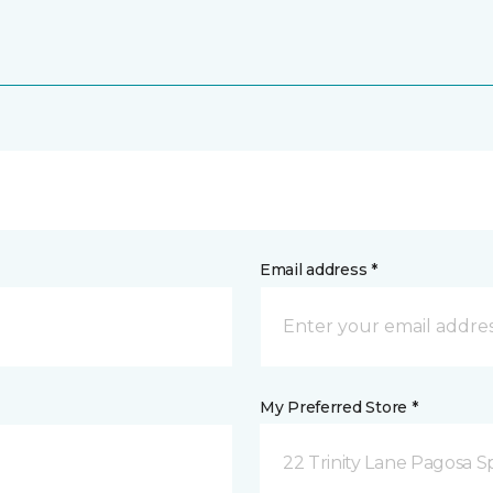
Email address *
My Preferred Store *
22 Trinity Lane Pagosa S