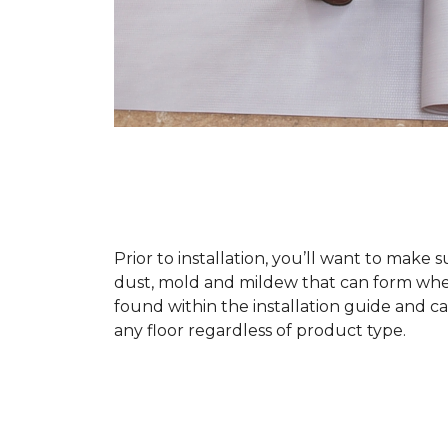
Prior to installation, you’ll want to make 
dust, mold and mildew that can form when a
found within the installation guide and can
any floor regardless of product type.