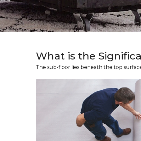
What is the Signific
The sub-floor lies beneath the top surface