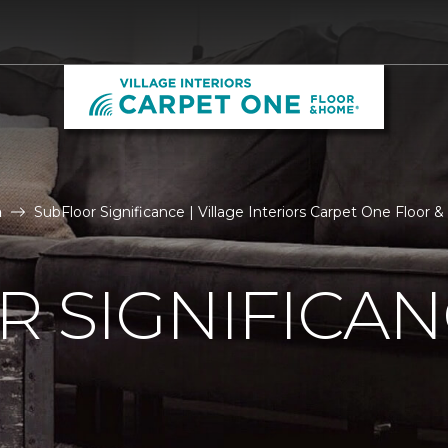
n
SubFloor Significance | Village Interiors Carpet One Floor
 SIGNIFICA