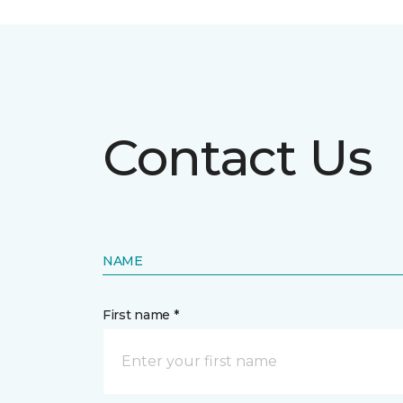
Contact Us
NAME
First name *