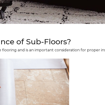
ance of Sub-Floors?
 flooring and is an important consideration for proper ins