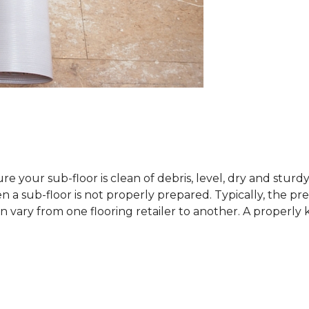
sure your sub-floor is clean of debris, level, dry and stur
 sub-floor is not properly prepared. Typically, the prefe
 vary from one flooring retailer to another. A properly kep