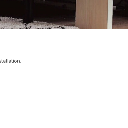
tallation.