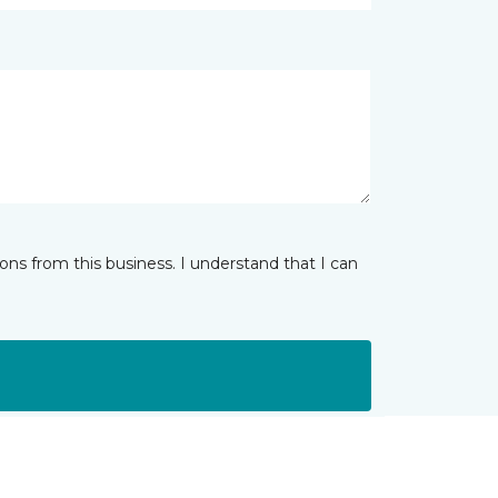
ns from this business. I understand that I can