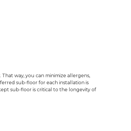
dy. That way, you can minimize allergens,
rred sub-floor for each installation is
t sub-floor is critical to the longevity of