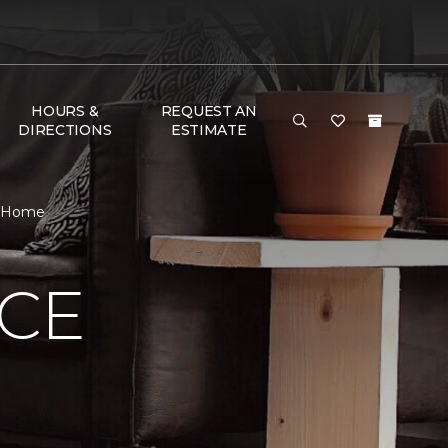
HOURS &
REQUEST AN
DIRECTIONS
ESTIMATE
 & Home
NCE