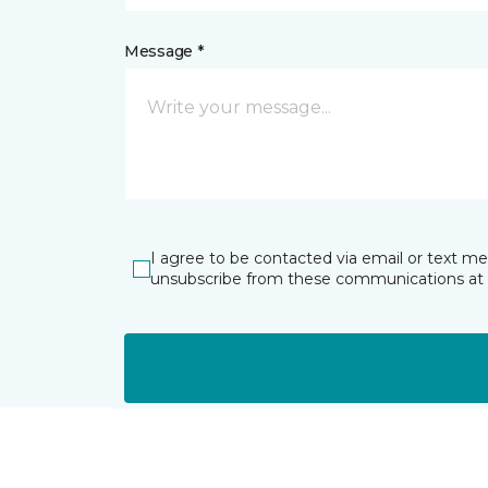
Message *
I agree to be contacted via email or text m
unsubscribe from these communications at 