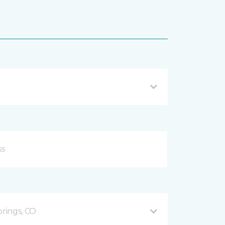
prings, CO