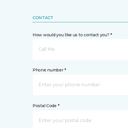
CONTACT
How would you like us to contact you? *
Call Me
Phone number *
Postal Code *