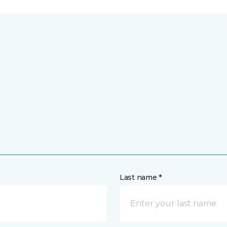
Last name *