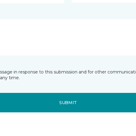
essage in response to this submission and for other communicatio
any time.
SUBMIT