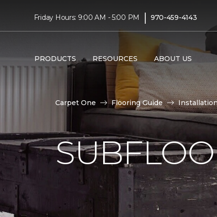
|
Friday Hours: 9:00 AM - 5:00 PM
970-459-4143
PRODUCTS
RESOURCES
ABOUT US
Carpet One
Flooring Guide
Installatio
SUBFLOOR