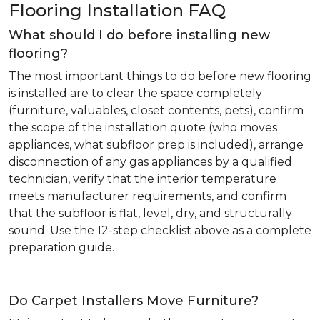
Flooring Installation FAQ
What should I do before installing new
flooring?
The most important things to do before new flooring
is installed are to clear the space completely
(furniture, valuables, closet contents, pets), confirm
the scope of the installation quote (who moves
appliances, what subfloor prep is included), arrange
disconnection of any gas appliances by a qualified
technician, verify that the interior temperature
meets manufacturer requirements, and confirm
that the subfloor is flat, level, dry, and structurally
sound. Use the 12-step checklist above as a complete
preparation guide.
Do Carpet Installers Move Furniture?