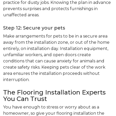
practice for dusty jobs. Knowing the plan in advance
prevents surprises and protects furnishings in
unaffected areas.
Step 12: Secure your pets
Make arrangements for pets to be in a secure area
away from the installation zone, or out of the home
entirely, on installation day. Installation equipment,
unfamiliar workers, and open doors create
conditions that can cause anxiety for animals and
create safety risks. Keeping pets clear of the work
area ensures the installation proceeds without
interruption.
The Flooring Installation Experts
You Can Trust
You have enough to stress or worry about as a
homeowner, so give your flooring installation the