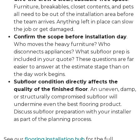
Furniture, breakables, closet contents, and pets
all need to be out of the installation area before
the team arrives. Anything left in place can slow
the job or get damaged.
Confirm the scope before installation day
.
Who moves the heavy furniture? Who
disconnects appliances? What subfloor prep is
included in your quote? These questions are far
easier to answer at the estimate stage than on
the day work begins.
Subfloor condition directly affects the
quality of the finished floor
.
An uneven, damp,
or structurally compromised subfloor will
undermine even the best flooring product.
Discuss subfloor preparation with your installer
as part of the planning process.
See our
flooring installation hub
for the full