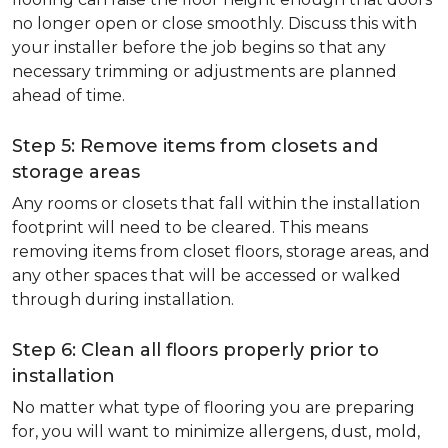
no longer open or close smoothly. Discuss this with
your installer before the job begins so that any
necessary trimming or adjustments are planned
ahead of time.
Step 5: Remove items from closets and
storage areas
Any rooms or closets that fall within the installation
footprint will need to be cleared. This means
removing items from closet floors, storage areas, and
any other spaces that will be accessed or walked
through during installation.
Step 6: Clean all floors properly prior to
installation
No matter what type of flooring you are preparing
for, you will want to minimize allergens, dust, mold,