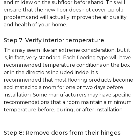
and mildew on the subfloor beforehand. This will
ensure that the new floor does not cover up old
problems and will actually improve the air quality
and health of your home.
Step 7: Verify interior temperature
This may seem like an extreme consideration, but it
is, in fact, very standard. Each flooring type will have
recommended temperature conditions on the box
or in the directions included inside. It's
recommended that most flooring products become
acclimated to a room for one or two days before
installation. Some manufacturers may have specific
recommendations that a room maintain a minimum
temperature before, during, or after installation.
Step 8: Remove doors from their hinges