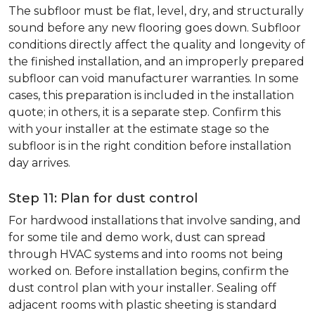
The subfloor must be flat, level, dry, and structurally
sound before any new flooring goes down. Subfloor
conditions directly affect the quality and longevity of
the finished installation, and an improperly prepared
subfloor can void manufacturer warranties. In some
cases, this preparation is included in the installation
quote; in others, it is a separate step. Confirm this
with your installer at the estimate stage so the
subfloor is in the right condition before installation
day arrives.
Step 11: Plan for dust control
For hardwood installations that involve sanding, and
for some tile and demo work, dust can spread
through HVAC systems and into rooms not being
worked on. Before installation begins, confirm the
dust control plan with your installer. Sealing off
adjacent rooms with plastic sheeting is standard