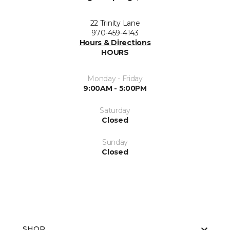
22 Trinity Lane
970-459-4143
Hours & Directions
HOURS
Monday - Friday
9:00AM - 5:00PM
Saturday
Closed
Sunday
Closed
SHOP