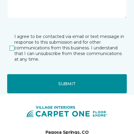
I agree to be contacted via email or text message in
response to this submission and for other
communications from this business. I understand
that I can unsubscribe from these communications
at any time.
SUBMIT
Pagosa Springs, CO