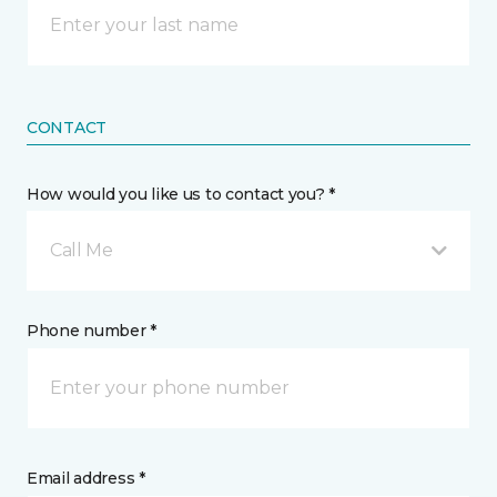
CONTACT
How would you like us to contact you? *
Call Me
Phone number *
Email address *