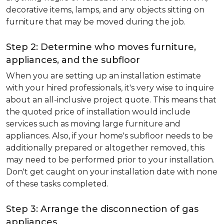
decorative items, lamps, and any objects sitting on
furniture that may be moved during the job.
Step 2: Determine who moves furniture,
appliances, and the subfloor
When you are setting up an installation estimate
with your hired professionals, it's very wise to inquire
about an all-inclusive project quote. This means that
the quoted price of installation would include
services such as moving large furniture and
appliances. Also, if your home's subfloor needs to be
additionally prepared or altogether removed, this
may need to be performed prior to your installation.
Don't get caught on your installation date with none
of these tasks completed.
Step 3: Arrange the disconnection of gas
appliances