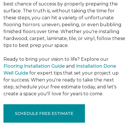
best chance of success by properly preparing the
surface. The truth is, without taking the time for
these steps, you can hit a variety of unfortunate
flooring horrors: uneven, peeling, or even bubbling
finished floors over time. Whether you're installing
hardwood, carpet, laminate, tile, or vinyl, follow these
tips to best prep your space.
Ready to bring your vision to life? Explore our
Flooring Installation Guide
and
Installation Done
Well Guide
for expert tips that set your project up
for success. When you're ready to take the next
step, schedule your free estimate today, and let's
create a space you'll love for years to come.
SCHEDULE FREE ESTIMATE