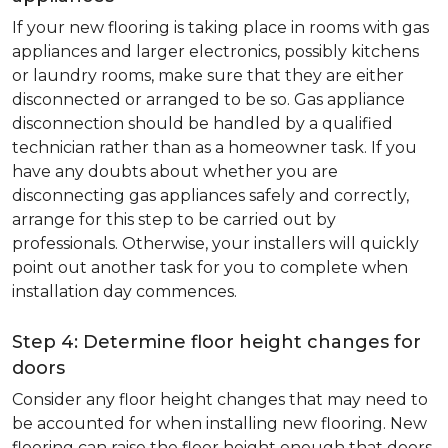
If your new flooring is taking place in rooms with gas
appliances and larger electronics, possibly kitchens
or laundry rooms, make sure that they are either
disconnected or arranged to be so. Gas appliance
disconnection should be handled by a qualified
technician rather than as a homeowner task. If you
have any doubts about whether you are
disconnecting gas appliances safely and correctly,
arrange for this step to be carried out by
professionals. Otherwise, your installers will quickly
point out another task for you to complete when
installation day commences.
Step 4: Determine floor height changes for
doors
Consider any floor height changes that may need to
be accounted for when installing new flooring. New
flooring can raise the floor height enough that doors