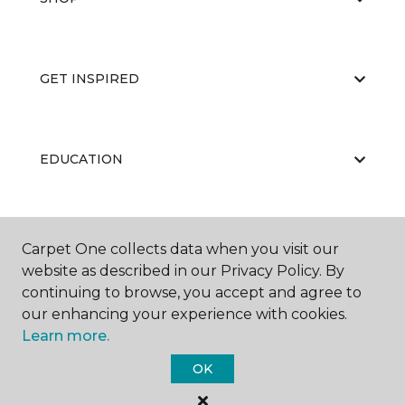
GET INSPIRED
EDUCATION
ABOUT US
Carpet One collects data when you visit our
website as described in our Privacy Policy. By
continuing to browse, you accept and agree to
our enhancing your experience with cookies.
Learn more.
OK
©
2026
Carpet One Floor & Home.
All Rights Reserved