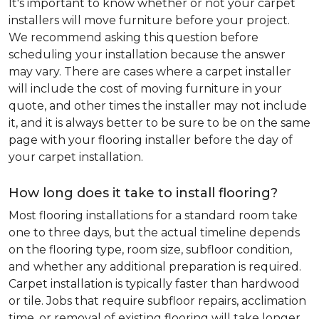
It's important to know whether or not your carpet
installers will move furniture before your project.
We recommend asking this question before
scheduling your installation because the answer
may vary. There are cases where a carpet installer
will include the cost of moving furniture in your
quote, and other times the installer may not include
it, and it is always better to be sure to be on the same
page with your flooring installer before the day of
your carpet installation.
How long does it take to install flooring?
Most flooring installations for a standard room take
one to three days, but the actual timeline depends
on the flooring type, room size, subfloor condition,
and whether any additional preparation is required.
Carpet installation is typically faster than hardwood
or tile. Jobs that require subfloor repairs, acclimation
time, or removal of existing flooring will take longer.