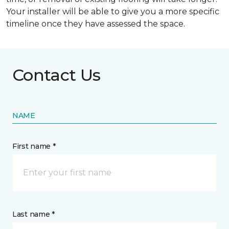
Your installer will be able to give you a more specific
timeline once they have assessed the space.
Contact Us
NAME
First name *
Last name *