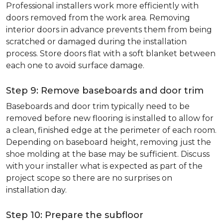
Professional installers work more efficiently with
doors removed from the work area. Removing
interior doors in advance prevents them from being
scratched or damaged during the installation
process. Store doors flat with a soft blanket between
each one to avoid surface damage.
Step 9: Remove baseboards and door trim
Baseboards and door trim typically need to be
removed before new flooring is installed to allow for
a clean, finished edge at the perimeter of each room.
Depending on baseboard height, removing just the
shoe molding at the base may be sufficient. Discuss
with your installer what is expected as part of the
project scope so there are no surprises on
installation day.
Step 10: Prepare the subfloor