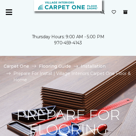
Thursday Hours: 9:00 AM - 5:00 PM
970-459-4143
Carpet One
Flooring Guide
Installation
Prepare For Install | Village Interiors Carpet One Floor &
Home
PREPARE FOR
FLOORING