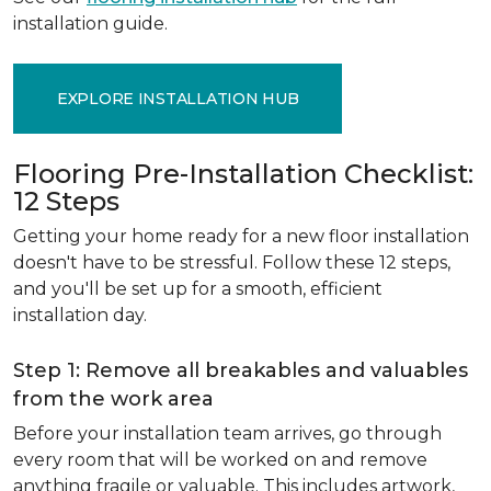
installation guide.
EXPLORE INSTALLATION HUB
Flooring Pre-Installation Checklist:
12 Steps
Getting your home ready for a new floor installation
doesn't have to be stressful. Follow these 12 steps,
and you'll be set up for a smooth, efficient
installation day.
Step 1: Remove all breakables and valuables
from the work area
Before your installation team arrives, go through
every room that will be worked on and remove
anything fragile or valuable. This includes artwork,