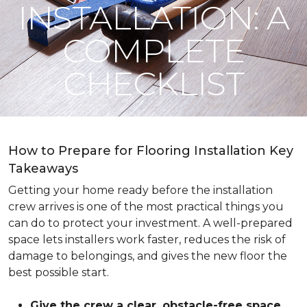
INSTALLATION: A
COMPLETE
CHECKLIST
How to Prepare for Flooring Installation Key
Takeaways
Getting your home ready before the installation
crew arrives is one of the most practical things you
can do to protect your investment. A well-prepared
space lets installers work faster, reduces the risk of
damage to belongings, and gives the new floor the
best possible start.
Give the crew a clear, obstacle-free space
.