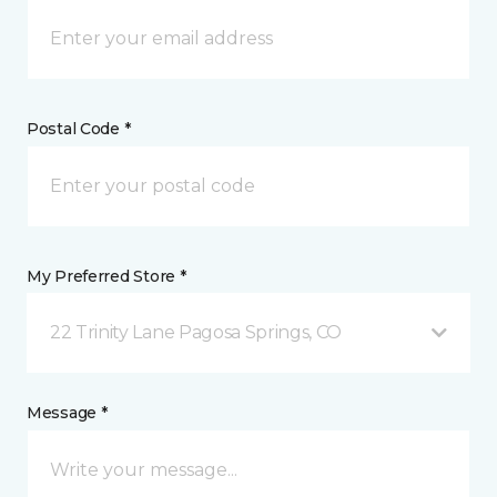
Postal Code *
My Preferred Store *
22 Trinity Lane Pagosa Springs, CO
Message *