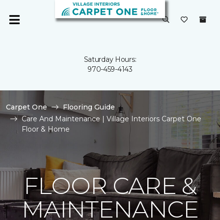
Saturday Hours:
970-459-4143
Carpet One
Flooring Guide
Care And Maintenance | Village Interiors Carpet One
Floor & Home
FLOOR CARE &
MAINTENANCE