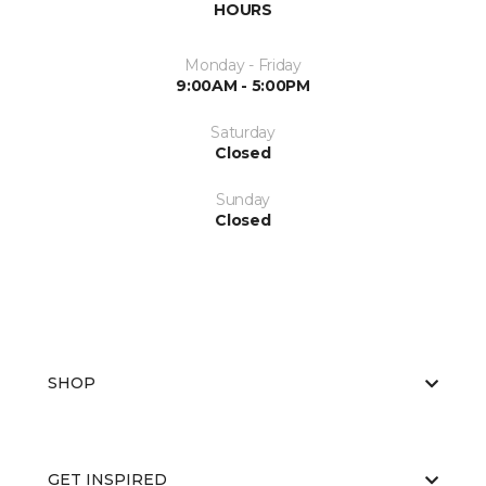
HOURS
Monday - Friday
9:00AM - 5:00PM
Saturday
Closed
Sunday
Closed
SHOP
GET INSPIRED