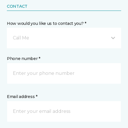
CONTACT
How would you like us to contact you? *
Call Me
Phone number *
Email address *