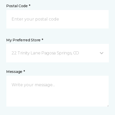
Postal Code *
My Preferred Store *
22 Trinity Lane Pagosa Springs, CO
Message *