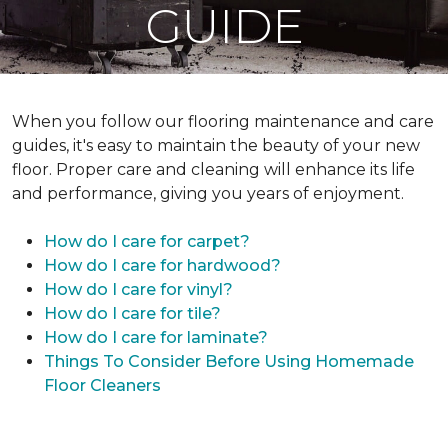
GUIDE
When you follow our flooring maintenance and care
guides, it's easy to maintain the beauty of your new
floor. Proper care and cleaning will enhance its life
and performance, giving you years of enjoyment.
How do I care for carpet?
How do I care for hardwood?
How do I care for vinyl?
How do I care for tile?
How do I care for laminate?
Things To Consider Before Using Homemade
Floor Cleaners