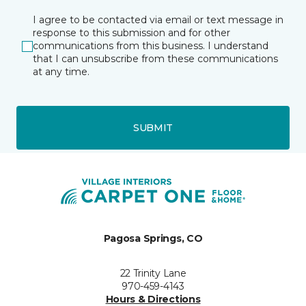
I agree to be contacted via email or text message in
response to this submission and for other
communications from this business. I understand
that I can unsubscribe from these communications
at any time.
SUBMIT
Pagosa Springs, CO
22 Trinity Lane
970-459-4143
Hours & Directions