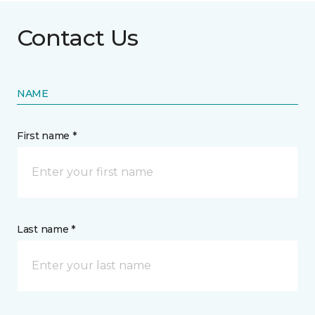
Contact Us
NAME
First name *
Last name *