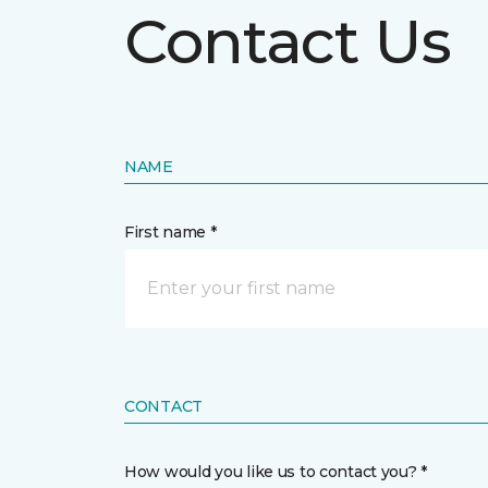
Contact Us
NAME
First name *
CONTACT
How would you like us to contact you? *