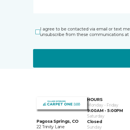
I agree to be contacted via email or text m
unsubscribe from these communications at 
HOURS
Monday - Friday
9:00AM - 5:00PM
Saturday
Pagosa Springs, CO
Closed
22 Trinity Lane
Sunday