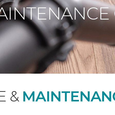
AINTENANCE
E &
MAINTENAN