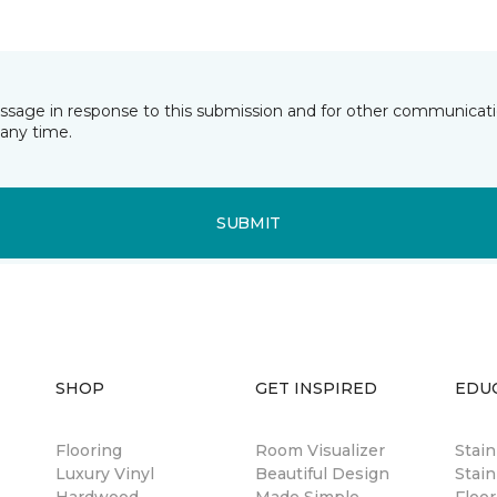
essage in response to this submission and for other communicatio
any time.
SUBMIT
SHOP
GET INSPIRED
EDU
Flooring
Room Visualizer
Stai
Luxury Vinyl
Beautiful Design
Stain