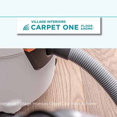
tenance | Village Interiors Carpet One Floor & Home