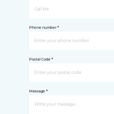
Call Me
Phone number *
Postal Code *
Message *