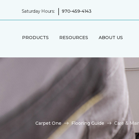
|
Saturday Hours:
970-459-4143
PRODUCTS
RESOURCES
ABOUT US
Carpet One
Flooring Guide
Care & Main