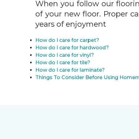
When you follow our floori
of your new floor. Proper c
years of enjoyment
How do I care for carpet?
How do I care for hardwood?
How do I care for vinyl?
How do I care for tile?
How do I care for laminate?
Things To Consider Before Using Homem