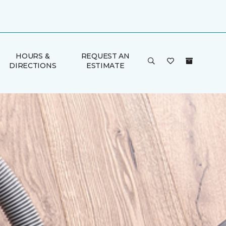
HOURS &
REQUEST AN
DIRECTIONS
ESTIMATE