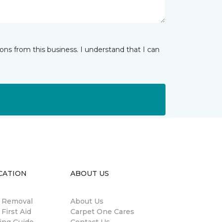
ns from this business. I understand that I can
CATION
ABOUT US
n Removal
About Us
 First Aid
Carpet One Cares