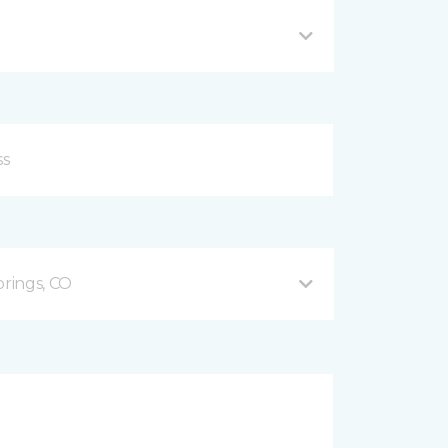
prings, CO