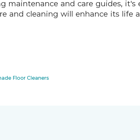
ng maintenance and care guides, it's 
are and cleaning will enhance its life
ade Floor Cleaners