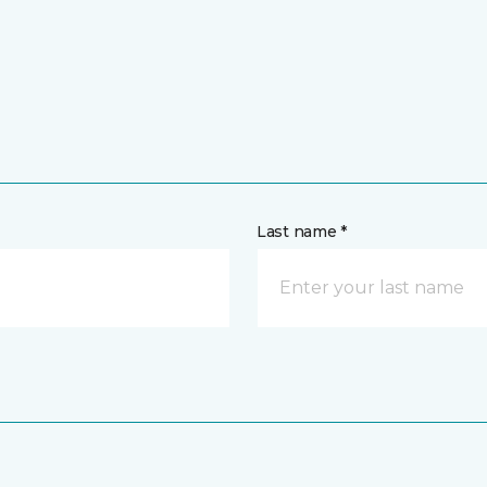
Last name *