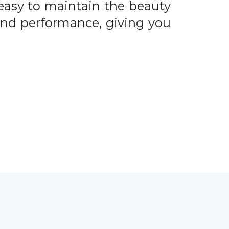
easy to maintain the beauty
 and performance, giving you