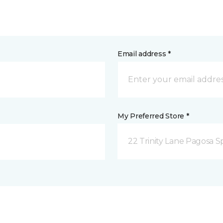
Email address *
My Preferred Store *
22 Trinity Lane Pagosa S