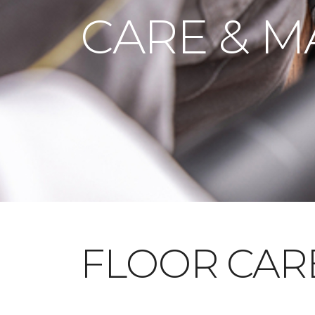
CARE & M
FLOOR CAR