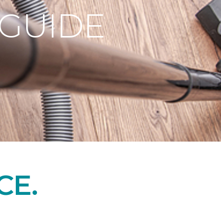
 GUIDE
CE.