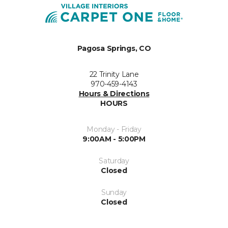
Pagosa Springs, CO
22 Trinity Lane
970-459-4143
Hours & Directions
HOURS
Monday - Friday
9:00AM - 5:00PM
Saturday
Closed
Sunday
Closed