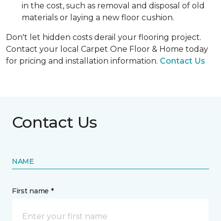
in the cost, such as removal and disposal of old
materials or laying a new floor cushion.
Don't let hidden costs derail your flooring project.
Contact your local Carpet One Floor & Home today
for pricing and installation information.
Contact Us
Contact Us
NAME
First name *