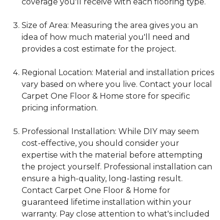
coverage you'll receive with each flooring type.
Size of Area: Measuring the area gives you an
idea of how much material you'll need and
provides a cost estimate for the project.
Regional Location: Material and installation prices
vary based on where you live. Contact your local
Carpet One Floor & Home store for specific
pricing information.
Professional Installation: While DIY may seem
cost-effective, you should consider your
expertise with the material before attempting
the project yourself. Professional installation can
ensure a high-quality, long-lasting result.
Contact Carpet One Floor & Home for
guaranteed lifetime installation within your
warranty. Pay close attention to what's included