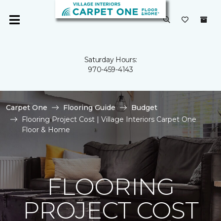
Saturday Hours:
970-459-4143
Carpet One
Flooring Guide
Budget
Flooring Project Cost | Village Interiors Carpet One
Floor & Home
FLOORING
PROJECT COST