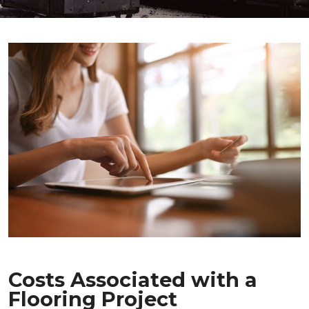
Costs Associated with a
Flooring Project