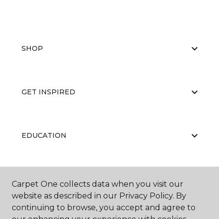
SHOP
GET INSPIRED
EDUCATION
ABOUT US
Carpet One collects data when you visit our
website as described in our Privacy Policy. By
continuing to browse, you accept and agree to