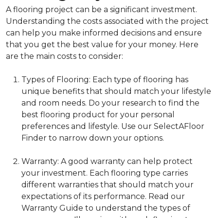
A flooring project can be a significant investment.
Understanding the costs associated with the project
can help you make informed decisions and ensure
that you get the best value for your money. Here
are the main costs to consider:
Types of Flooring: Each type of flooring has
unique benefits that should match your lifestyle
and room needs. Do your research to find the
best flooring product for your personal
preferences and lifestyle. Use our SelectAFloor
Finder to narrow down your options.
Warranty: A good warranty can help protect
your investment. Each flooring type carries
different warranties that should match your
expectations of its performance. Read our
Warranty Guide to understand the types of