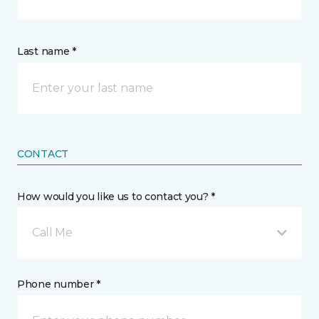
Last name *
CONTACT
How would you like us to contact you? *
Call Me
Phone number *