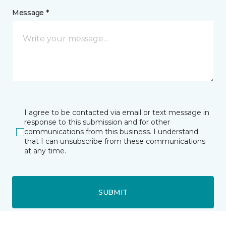
Message *
I agree to be contacted via email or text message in
response to this submission and for other
communications from this business. I understand
that I can unsubscribe from these communications
at any time.
SUBMIT