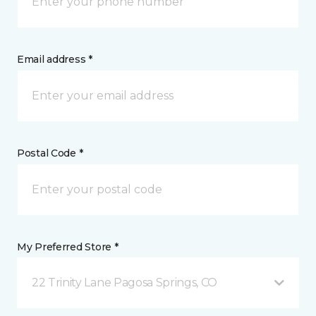
Email address *
Postal Code *
My Preferred Store *
22 Trinity Lane Pagosa Springs, CO