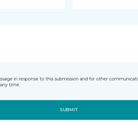
essage in response to this submission and for other communicatio
any time.
SUBMIT