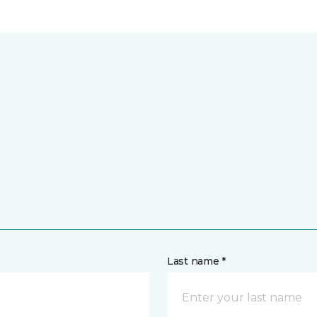
Last name *