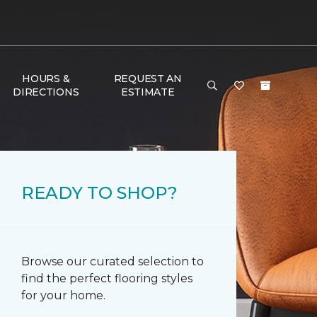
HOURS &
REQUEST AN
DIRECTIONS
ESTIMATE
READY TO SHOP?
Browse our curated selection to
find the perfect flooring styles
for your home.