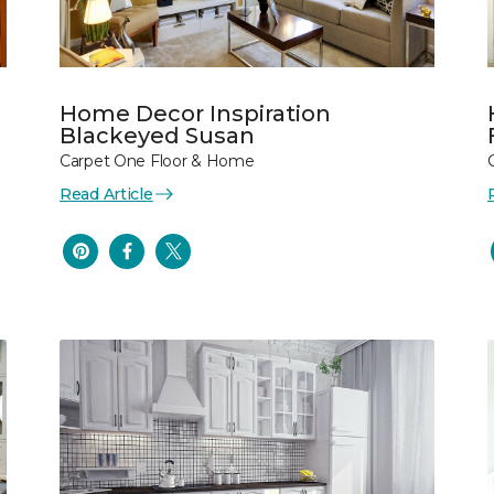
Home Decor Inspiration
Blackeyed Susan
Carpet One Floor & Home
Read Article