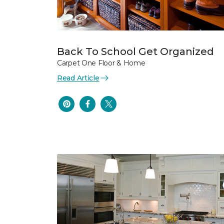
Back To School Get Organized
Carpet One Floor & Home
Read Article