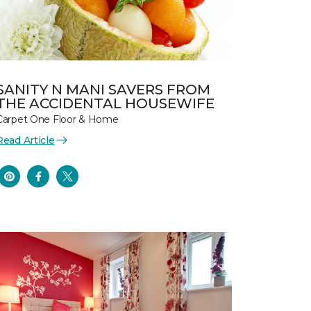
SANITY N MANI SAVERS FROM
THE ACCIDENTAL HOUSEWIFE
Carpet One Floor & Home
Read Article