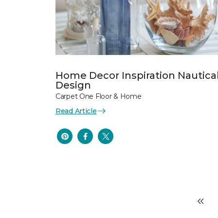
Home Decor Inspiration Nautica
Design
Carpet One Floor & Home
Read Article