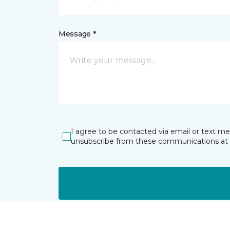
Message *
I agree to be contacted via email or text m
unsubscribe from these communications at 