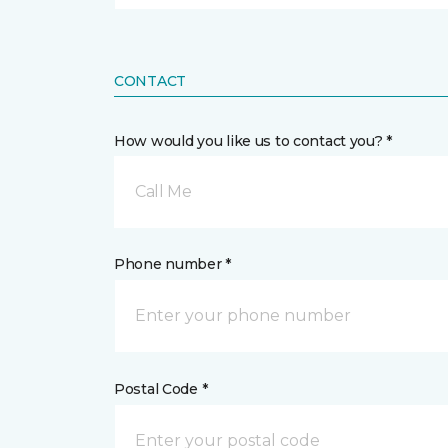
CONTACT
How would you like us to contact you? *
Call Me
Phone number *
Postal Code *