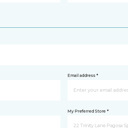
Email address *
My Preferred Store *
22 Trinity Lane Pagosa S