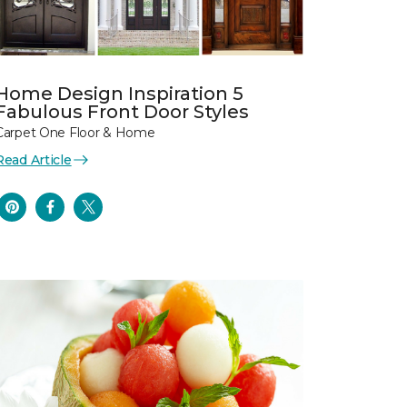
Home Design Inspiration 5
Fabulous Front Door Styles
Carpet One Floor & Home
Read Article