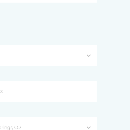
prings, CO