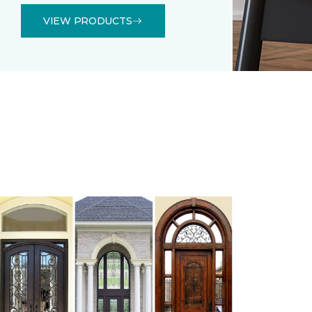
VIEW PRODUCTS