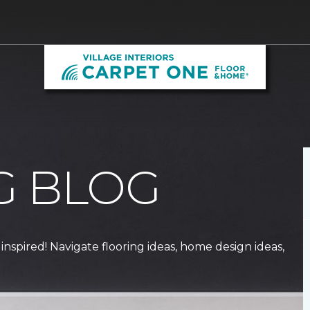
G BLOG
 inspired! Navigate flooring ideas, home design ideas,