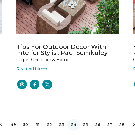
l
Tips For Outdoor Decor With
Interior Stylist Paul Semkuley
Carpet One Floor & Home
Read Article
49
50
51
52
53
54
55
56
57
58