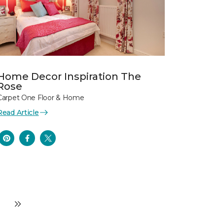
Home Decor Inspiration The
Rose
Carpet One Floor & Home
Read Article