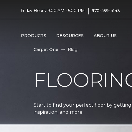
|
Friday Hours: 9:00 AM - 5:00 PM
970-459-4143
PRODUCTS
RESOURCES
ABOUT US
Carpet One
Blog
FLOORIN
Start to find your perfect floor by getting
inspiration, and more.