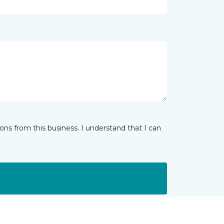
ns from this business. I understand that I can