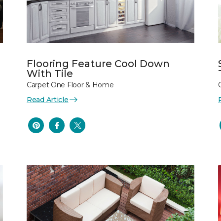
Flooring Feature Cool Down
With Tile
Carpet One Floor & Home
Read Article