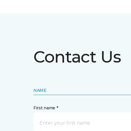
Contact Us
NAME
First name *