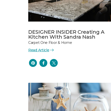
DESIGNER INSIDER Creating A
Kitchen With Sandra Nash
Carpet One Floor & Home
Read Article