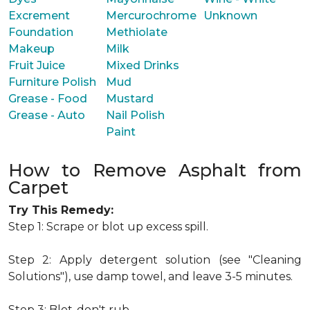
Excrement
Mercurochrome
Unknown
Foundation
Methiolate
Makeup
Milk
Fruit Juice
Mixed Drinks
Furniture Polish
Mud
Grease - Food
Mustard
Grease - Auto
Nail Polish
Paint
How to Remove Asphalt from
Carpet
Try This Remedy:
Step 1: Scrape or blot up excess spill.
Step 2: Apply detergent solution (see "Cleaning
Solutions"), use damp towel, and leave 3-5 minutes.
Step 3: Blot-don't rub.