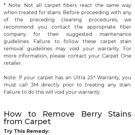
* Note: Not all carpet fibers react the same way
when treated for stains. Before proceeding with any
of the preceding cleaning procedures, we
recommend you contact the appropriate fiber
company for their suggested maintenance
guidelines. Failure to follow these carpet stain
removal guidelines may void your warranty. For
more information, please contact your Carpet One
retailer.
a
Note: If your carpet has an Ultra 25
Warranty, you
must call 3M directly prior to treating any stain.
Failure to do this will void your warranty.
How to Remove Berry Stains
from Carpet
Try This Remedy: