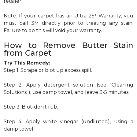
retailer.
a
Note: If your carpet has an Ultra 25
Warranty, you
must call 3M directly prior to treating any stain.
Failure to do this will void your warranty.
How to Remove Butter Stain
from Carpet
Try This Remedy:
Step 1: Scrape or blot up excess spill.
Step 2: Apply detergent solution (see "Cleaning
Solutions"), use damp towel, and leave 3-5 minutes.
Step 3: Blot-don't rub.
Step 4: Apply white vinegar (undiluted), using a
damp towel.