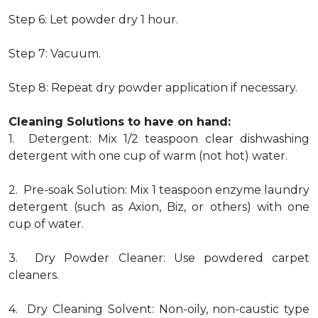
Step 6: Let powder dry 1 hour.
Step 7: Vacuum.
Step 8: Repeat dry powder application if necessary.
Cleaning Solutions to have on hand:
1. Detergent: Mix 1/2 teaspoon clear dishwashing
detergent with one cup of warm (not hot) water.
2. Pre-soak Solution: Mix 1 teaspoon enzyme laundry
detergent (such as Axion, Biz, or others) with one
cup of water.
3. Dry Powder Cleaner: Use powdered carpet
cleaners.
4. Dry Cleaning Solvent: Non-oily, non-caustic type