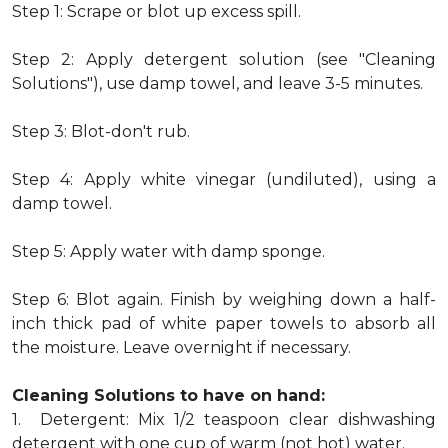
Step 1: Scrape or blot up excess spill.
Step 2: Apply detergent solution (see "Cleaning
Solutions"), use damp towel, and leave 3-5 minutes.
Step 3: Blot-don't rub.
Step 4: Apply white vinegar (undiluted), using a
damp towel.
Step 5: Apply water with damp sponge.
Step 6: Blot again. Finish by weighing down a half-
inch thick pad of white paper towels to absorb all
the moisture. Leave overnight if necessary.
Cleaning Solutions to have on hand:
1. Detergent: Mix 1/2 teaspoon clear dishwashing
detergent with one cup of warm (not hot) water.