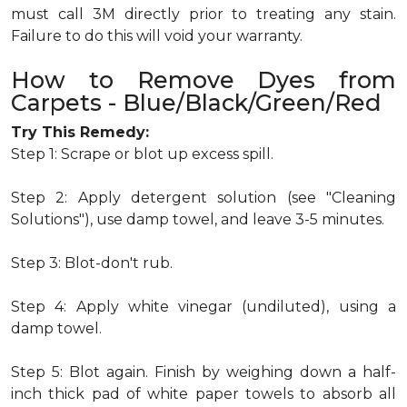
must call 3M directly prior to treating any stain.
Failure to do this will void your warranty.
How to Remove Dyes from
Carpets - Blue/Black/Green/Red
Try This Remedy:
Step 1: Scrape or blot up excess spill.
Step 2: Apply detergent solution (see "Cleaning
Solutions"), use damp towel, and leave 3-5 minutes.
Step 3: Blot-don't rub.
Step 4: Apply white vinegar (undiluted), using a
damp towel.
Step 5: Blot again. Finish by weighing down a half-
inch thick pad of white paper towels to absorb all