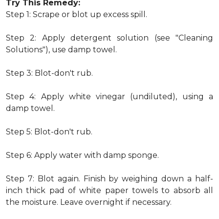
Try This Remedy:
Step 1: Scrape or blot up excess spill.
Step 2: Apply detergent solution (see "Cleaning
Solutions"), use damp towel.
Step 3: Blot-don't rub.
Step 4: Apply white vinegar (undiluted), using a
damp towel.
Step 5: Blot-don't rub.
Step 6: Apply water with damp sponge.
Step 7: Blot again. Finish by weighing down a half-
inch thick pad of white paper towels to absorb all
the moisture. Leave overnight if necessary.