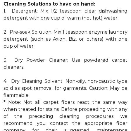
Cleaning Solutions to have on hand:
1. Detergent: Mix 1/2 teaspoon clear dishwashing
detergent with one cup of warm (not hot) water.
2. Pre-soak Solution: Mix 1 teaspoon enzyme laundry
detergent (such as Axion, Biz, or others) with one
cup of water.
3. Dry Powder Cleaner: Use powdered carpet
cleaners.
4. Dry Cleaning Solvent: Non-oily, non-caustic type
sold as spot removal for garments. Caution: May be
flammable.
* Note: Not all carpet fibers react the same way
when treated for stains. Before proceeding with any
of the preceding cleaning procedures, we
recommend you contact the appropriate fiber
company for their suggested maintenance