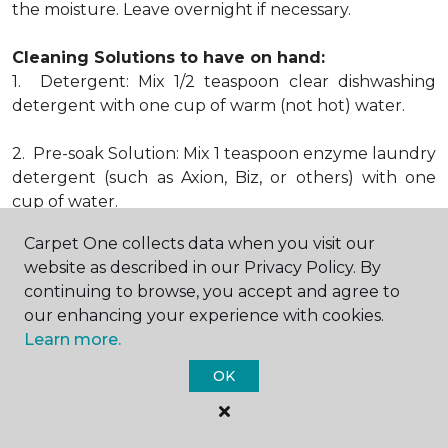
the moisture. Leave overnight if necessary.
Cleaning Solutions to have on hand:
1. Detergent: Mix 1/2 teaspoon clear dishwashing
detergent with one cup of warm (not hot) water.
2. Pre-soak Solution: Mix 1 teaspoon enzyme laundry
detergent (such as Axion, Biz, or others) with one
cup of water.
Carpet One collects data when you visit our
3. Dry Powder Cleaner: Use powdered carpet
website as described in our Privacy Policy. By
cleaners.
continuing to browse, you accept and agree to
our enhancing your experience with cookies.
4. Dry Cleaning Solvent: Non-oily, non-caustic type
Learn more.
sold as spot removal for garments. Caution: May be
flammable.
OK
* Note: Not all carpet fibers react the same way
when treated for stains. Before proceeding with any
of the preceding cleaning procedures, we