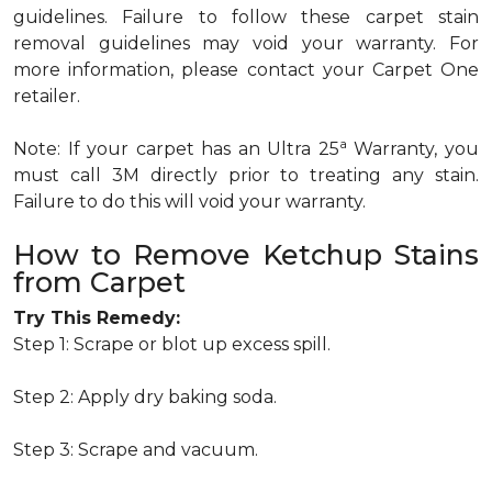
guidelines. Failure to follow these carpet stain
removal guidelines may void your warranty. For
more information, please contact your Carpet One
retailer.
a
Note: If your carpet has an Ultra 25
Warranty, you
must call 3M directly prior to treating any stain.
Failure to do this will void your warranty.
How to Remove Ketchup Stains
from Carpet
Try This Remedy:
Step 1: Scrape or blot up excess spill.
Step 2: Apply dry baking soda.
Step 3: Scrape and vacuum.