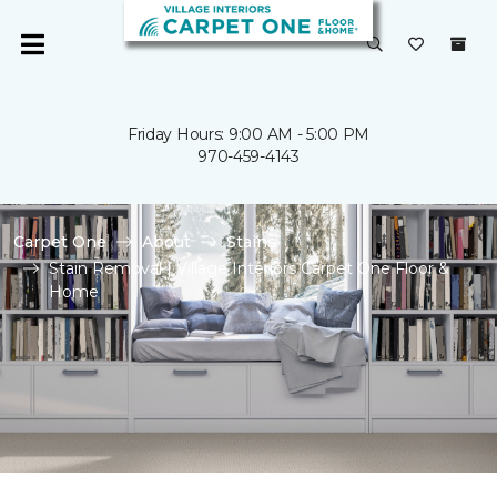
Friday Hours: 9:00 AM - 5:00 PM
970-459-4143
Carpet One
About
Stains
Stain Removal | Village Interiors Carpet One Floor &
Home