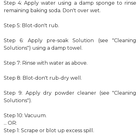
Step 4: Apply water using a damp sponge to rinse
remaining baking soda. Don't over wet.
Step 5: Blot-don't rub.
Step 6: Apply pre-soak Solution (see "Cleaning
Solutions") using a damp towel.
Step 7: Rinse with water as above.
Step 8: Blot-don't rub-dry well.
Step 9: Apply dry powder cleaner (see "Cleaning
Solutions").
Step 10: Vacuum.
... OR:
Step 1: Scrape or blot up excess spill.