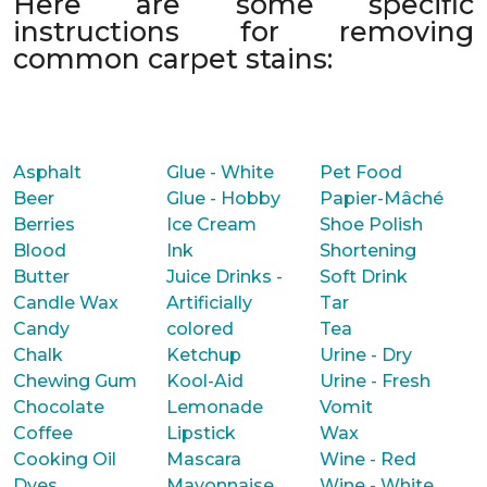
Here are some specific
instructions for removing
common carpet stains:
Asphalt
Glue - White
Pet Food
Beer
Glue - Hobby
Papier-Mâché
Berries
Ice Cream
Shoe Polish
Blood
Ink
Shortening
Butter
Juice Drinks -
Soft Drink
Candle Wax
Artificially
Tar
Candy
colored
Tea
Chalk
Ketchup
Urine - Dry
Chewing Gum
Kool-Aid
Urine - Fresh
Chocolate
Lemonade
Vomit
Coffee
Lipstick
Wax
Cooking Oil
Mascara
Wine - Red
Dyes
Mayonnaise
Wine - White