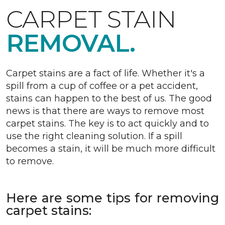
CARPET STAIN
REMOVAL.
Carpet stains are a fact of life. Whether it's a
spill from a cup of coffee or a pet accident,
stains can happen to the best of us. The good
news is that there are ways to remove most
carpet stains. The key is to act quickly and to
use the right cleaning solution. If a spill
becomes a stain, it will be much more difficult
to remove.
Here are some tips for removing
carpet stains: