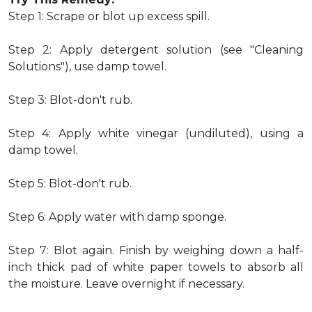
Step 1: Scrape or blot up excess spill.
Step 2: Apply detergent solution (see "Cleaning
Solutions"), use damp towel.
Step 3: Blot-don't rub.
Step 4: Apply white vinegar (undiluted), using a
damp towel.
Step 5: Blot-don't rub.
Step 6: Apply water with damp sponge.
Step 7: Blot again. Finish by weighing down a half-
inch thick pad of white paper towels to absorb all
the moisture. Leave overnight if necessary.