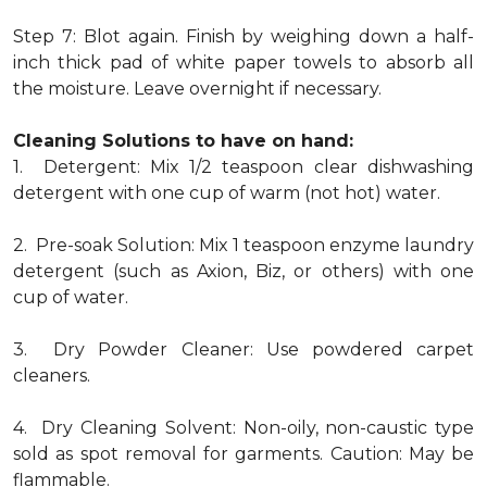
Step 7: Blot again. Finish by weighing down a half-
inch thick pad of white paper towels to absorb all
the moisture. Leave overnight if necessary.
Cleaning Solutions to have on hand:
1. Detergent: Mix 1/2 teaspoon clear dishwashing
detergent with one cup of warm (not hot) water.
2. Pre-soak Solution: Mix 1 teaspoon enzyme laundry
detergent (such as Axion, Biz, or others) with one
cup of water.
3. Dry Powder Cleaner: Use powdered carpet
cleaners.
4. Dry Cleaning Solvent: Non-oily, non-caustic type
sold as spot removal for garments. Caution: May be
flammable.