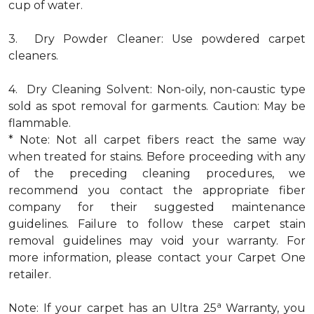
cup of water.
3. Dry Powder Cleaner: Use powdered carpet
cleaners.
4. Dry Cleaning Solvent: Non-oily, non-caustic type
sold as spot removal for garments. Caution: May be
flammable.
* Note: Not all carpet fibers react the same way
when treated for stains. Before proceeding with any
of the preceding cleaning procedures, we
recommend you contact the appropriate fiber
company for their suggested maintenance
guidelines. Failure to follow these carpet stain
removal guidelines may void your warranty. For
more information, please contact your Carpet One
retailer.
a
Note: If your carpet has an Ultra 25
Warranty, you