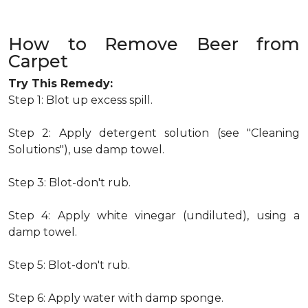
How to Remove Beer from
Carpet
Try This Remedy:
Step 1: Blot up excess spill.
Step 2: Apply detergent solution (see "Cleaning
Solutions"), use damp towel.
Step 3: Blot-don't rub.
Step 4: Apply white vinegar (undiluted), using a
damp towel.
Step 5: Blot-don't rub.
Step 6: Apply water with damp sponge.