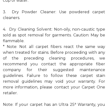
cup of water.
3. Dry Powder Cleaner: Use powdered carpet
cleaners.
4. Dry Cleaning Solvent: Non-oily, non-caustic type
sold as spot removal for garments. Caution: May be
flammable.
* Note: Not all carpet fibers react the same way
when treated for stains. Before proceeding with any
of the preceding cleaning procedures, we
recommend you contact the appropriate fiber
company for their suggested maintenance
guidelines. Failure to follow these carpet stain
removal guidelines may void your warranty. For
more information, please contact your Carpet One
retailer.
a
Note: If your carpet has an Ultra 25
Warranty, you