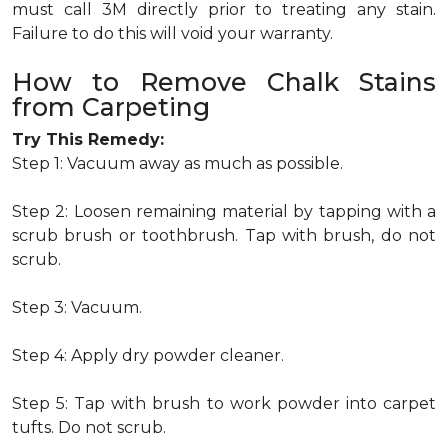
must call 3M directly prior to treating any stain.
Failure to do this will void your warranty.
How to Remove Chalk Stains
from Carpeting
Try This Remedy:
Step 1: Vacuum away as much as possible.
Step 2: Loosen remaining material by tapping with a
scrub brush or toothbrush. Tap with brush, do not
scrub.
Step 3: Vacuum.
Step 4: Apply dry powder cleaner.
Step 5: Tap with brush to work powder into carpet
tufts. Do not scrub.