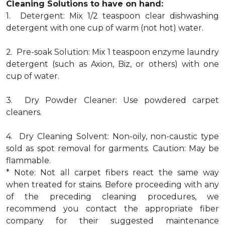
Cleaning Solutions to have on hand:
1. Detergent: Mix 1/2 teaspoon clear dishwashing
detergent with one cup of warm (not hot) water.
2. Pre-soak Solution: Mix 1 teaspoon enzyme laundry
detergent (such as Axion, Biz, or others) with one
cup of water.
3. Dry Powder Cleaner: Use powdered carpet
cleaners.
4. Dry Cleaning Solvent: Non-oily, non-caustic type
sold as spot removal for garments. Caution: May be
flammable.
* Note: Not all carpet fibers react the same way
when treated for stains. Before proceeding with any
of the preceding cleaning procedures, we
recommend you contact the appropriate fiber
company for their suggested maintenance