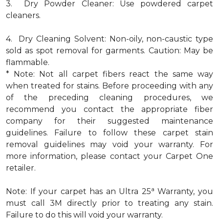
3. Dry Powder Cleaner: Use powdered carpet
cleaners.
4. Dry Cleaning Solvent: Non-oily, non-caustic type
sold as spot removal for garments. Caution: May be
flammable.
* Note: Not all carpet fibers react the same way
when treated for stains. Before proceeding with any
of the preceding cleaning procedures, we
recommend you contact the appropriate fiber
company for their suggested maintenance
guidelines. Failure to follow these carpet stain
removal guidelines may void your warranty. For
more information, please contact your Carpet One
retailer.
a
Note: If your carpet has an Ultra 25
Warranty, you
must call 3M directly prior to treating any stain.
Failure to do this will void your warranty.