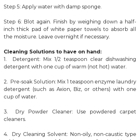
Step 5: Apply water with damp sponge.
Step 6: Blot again. Finish by weighing down a half-
inch thick pad of white paper towels to absorb all
the moisture. Leave overnight if necessary.
Cleaning Solutions to have on hand:
1. Detergent: Mix 1/2 teaspoon clear dishwashing
detergent with one cup of warm (not hot) water.
2. Pre-soak Solution: Mix 1 teaspoon enzyme laundry
detergent (such as Axion, Biz, or others) with one
cup of water.
3. Dry Powder Cleaner: Use powdered carpet
cleaners.
4. Dry Cleaning Solvent: Non-oily, non-caustic type