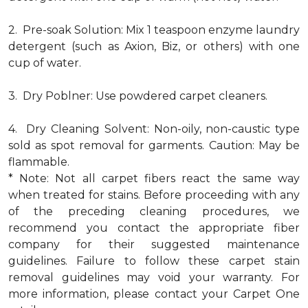
2. Pre-soak Solution: Mix 1 teaspoon enzyme laundry
detergent (such as Axion, Biz, or others) with one
cup of water.
3. Dry Poblner: Use powdered carpet cleaners.
4. Dry Cleaning Solvent: Non-oily, non-caustic type
sold as spot removal for garments. Caution: May be
flammable.
* Note: Not all carpet fibers react the same way
when treated for stains. Before proceeding with any
of the preceding cleaning procedures, we
recommend you contact the appropriate fiber
company for their suggested maintenance
guidelines. Failure to follow these carpet stain
removal guidelines may void your warranty. For
more information, please contact your Carpet One