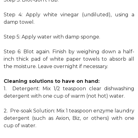
Step 4: Apply white vinegar (undiluted), using a
damp towel.
Step 5: Apply water with damp sponge.
Step 6: Blot again. Finish by weighing down a half-
inch thick pad of white paper towels to absorb all
the moisture. Leave overnight if necessary.
Cleaning solutions to have on hand:
1. Detergent: Mix 1/2 teaspoon clear dishwashing
detergent with one cup of warm (not hot) water.
2. Pre-soak Solution: Mix 1 teaspoon enzyme laundry
detergent (such as Axion, Biz, or others) with one
cup of water.