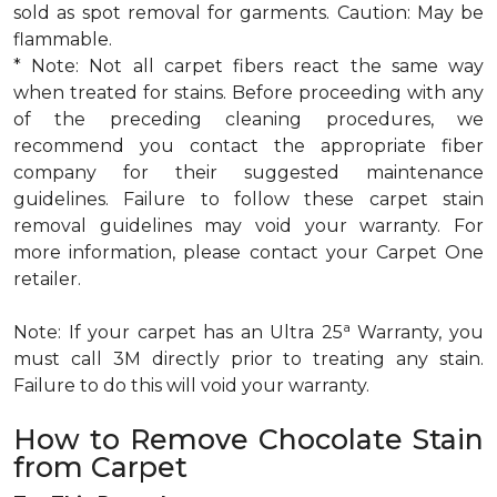
sold as spot removal for garments. Caution: May be
flammable.
* Note: Not all carpet fibers react the same way
when treated for stains. Before proceeding with any
of the preceding cleaning procedures, we
recommend you contact the appropriate fiber
company for their suggested maintenance
guidelines. Failure to follow these carpet stain
removal guidelines may void your warranty. For
more information, please contact your Carpet One
retailer.
a
Note: If your carpet has an Ultra 25
Warranty, you
must call 3M directly prior to treating any stain.
Failure to do this will void your warranty.
How to Remove Chocolate Stain
from Carpet