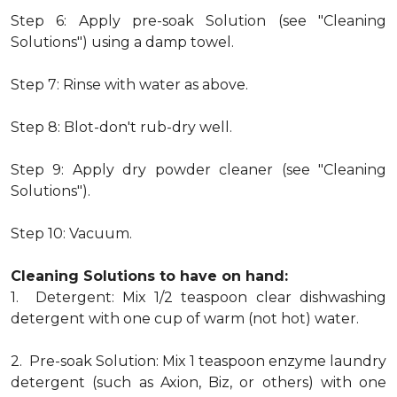
Step 6: Apply pre-soak Solution (see "Cleaning
Solutions") using a damp towel.
Step 7: Rinse with water as above.
Step 8: Blot-don't rub-dry well.
Step 9: Apply dry powder cleaner (see "Cleaning
Solutions").
Step 10: Vacuum.
Cleaning Solutions to have on hand:
1. Detergent: Mix 1/2 teaspoon clear dishwashing
detergent with one cup of warm (not hot) water.
2. Pre-soak Solution: Mix 1 teaspoon enzyme laundry
detergent (such as Axion, Biz, or others) with one