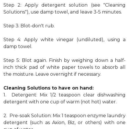
Step 2: Apply detergent solution (see "Cleaning
Solutions"), use damp towel, and leave 3-5 minutes.
Step 3: Blot-don't rub.
Step 4: Apply white vinegar (undiluted), using a
damp towel.
Step 5: Blot again. Finish by weighing down a half-
inch thick pad of white paper towels to absorb all
the moisture. Leave overnight if necessary.
Cleaning Solutions to have on hand:
1. Detergent: Mix 1/2 teaspoon clear dishwashing
detergent with one cup of warm (not hot) water.
2. Pre-soak Solution: Mix 1 teaspoon enzyme laundry
detergent (such as Axion, Biz, or others) with one