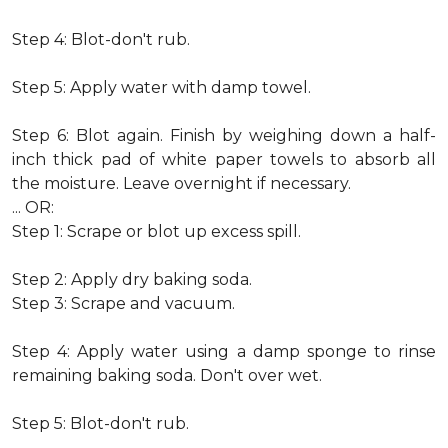
Step 4: Blot-don't rub.
Step 5: Apply water with damp towel.
Step 6: Blot again. Finish by weighing down a half-
inch thick pad of white paper towels to absorb all
the moisture. Leave overnight if necessary.
... OR:
Step 1: Scrape or blot up excess spill.
Step 2: Apply dry baking soda.
Step 3: Scrape and vacuum.
Step 4: Apply water using a damp sponge to rinse
remaining baking soda. Don't over wet.
Step 5: Blot-don't rub.