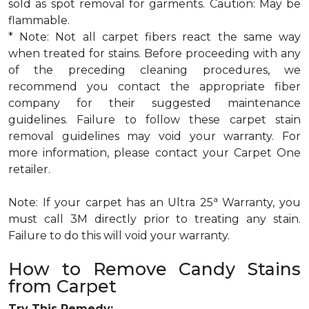
sold as spot removal for garments. Caution: May be
flammable.
* Note: Not all carpet fibers react the same way
when treated for stains. Before proceeding with any
of the preceding cleaning procedures, we
recommend you contact the appropriate fiber
company for their suggested maintenance
guidelines. Failure to follow these carpet stain
removal guidelines may void your warranty. For
more information, please contact your Carpet One
retailer.
a
Note: If your carpet has an Ultra 25
Warranty, you
must call 3M directly prior to treating any stain.
Failure to do this will void your warranty.
How to Remove Candy Stains
from Carpet
Try This Remedy: