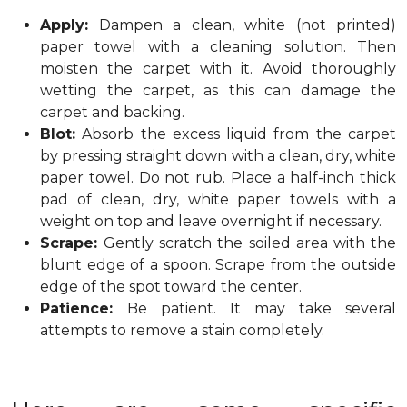
Apply:
Dampen a clean, white (not printed)
paper towel with a cleaning solution. Then
moisten the carpet with it. Avoid thoroughly
wetting the carpet, as this can damage the
carpet and backing.
Blot:
Absorb the excess liquid from the carpet
by pressing straight down with a clean, dry, white
paper towel. Do not rub. Place a half-inch thick
pad of clean, dry, white paper towels with a
weight on top and leave overnight if necessary.
Scrape:
Gently scratch the soiled area with the
blunt edge of a spoon. Scrape from the outside
edge of the spot toward the center.
Patience:
Be patient. It may take several
attempts to remove a stain completely.