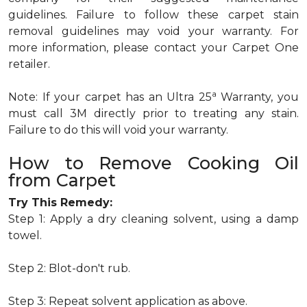
guidelines. Failure to follow these carpet stain
removal guidelines may void your warranty. For
more information, please contact your Carpet One
retailer.
a
Note: If your carpet has an Ultra 25
Warranty, you
must call 3M directly prior to treating any stain.
Failure to do this will void your warranty.
How to Remove Cooking Oil
from Carpet
Try This Remedy:
Step 1: Apply a dry cleaning solvent, using a damp
towel.
Step 2: Blot-don't rub.
Step 3: Repeat solvent application as above.