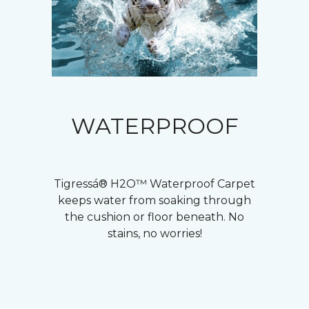
WATERPROOF
Tigressá® H2O™ Waterproof Carpet
keeps water from soaking through
the cushion or floor beneath. No
stains, no worries!