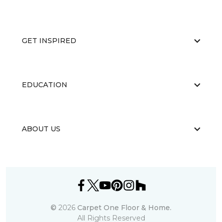
GET INSPIRED
EDUCATION
ABOUT US
©
2026
Carpet One Floor & Home.
All Rights Reserved