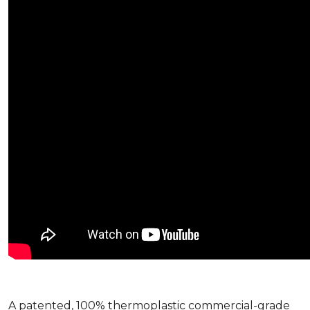
A patented, 100% thermoplastic commercial-grade