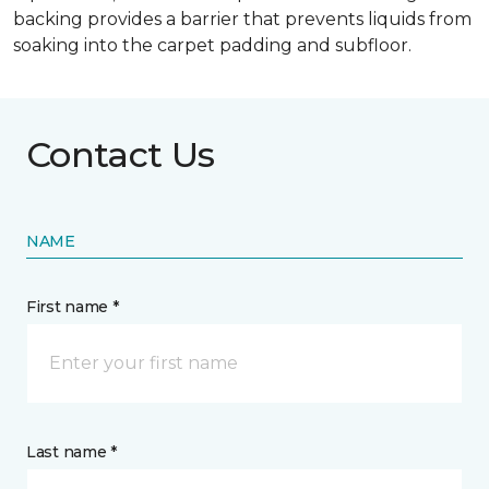
backing provides a barrier that prevents liquids from
soaking into the carpet padding and subfloor.
Contact Us
NAME
First name *
Last name *