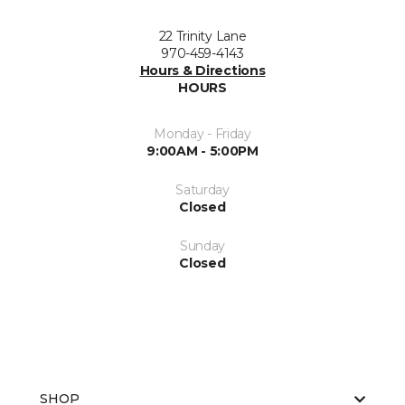
22 Trinity Lane
970-459-4143
Hours & Directions
HOURS
Monday - Friday
9:00AM - 5:00PM
Saturday
Closed
Sunday
Closed
SHOP