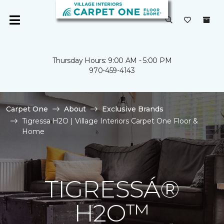
Thursday Hours: 9:00 AM - 5:00 PM
970-459-4143
Carpet One
About
Exclusive Brands
Tigressa H2O | Village Interiors Carpet One Floor &
Home
TIGRESSÁ®
H2O™