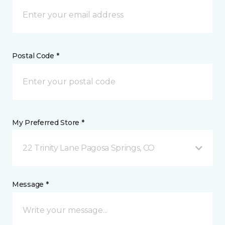
Postal Code *
My Preferred Store *
22 Trinity Lane Pagosa Springs, CO
Message *