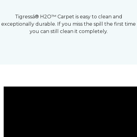
Tigressá® H2O™ Carpet is easy to clean and
exceptionally durable. If you miss the spill the first time
you can still clean it completely.