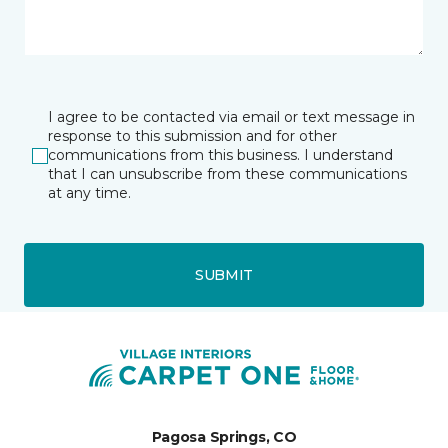
I agree to be contacted via email or text message in
response to this submission and for other
communications from this business. I understand
that I can unsubscribe from these communications
at any time.
SUBMIT
Pagosa Springs, CO