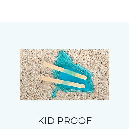
KID PROOF