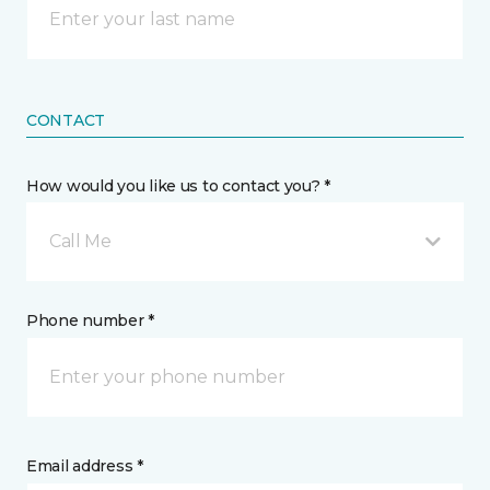
CONTACT
How would you like us to contact you? *
Call Me
Phone number *
Email address *