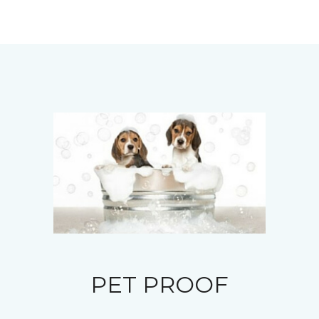
PET PROOF