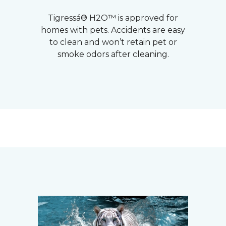
Tigressá® H2O™ is approved for
homes with pets. Accidents are easy
to clean and won’t retain pet or
smoke odors after cleaning.