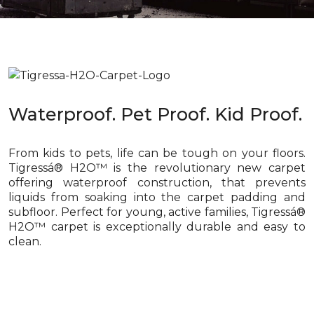
Waterproof. Pet Proof. Kid Proof.
From kids to pets, life can be tough on your floors.
Tigressá® H2O™ is the revolutionary new carpet
offering waterproof construction, that prevents
liquids from soaking into the carpet padding and
subfloor. Perfect for young, active families, Tigressá®
H2O™ carpet is exceptionally durable and easy to
clean.