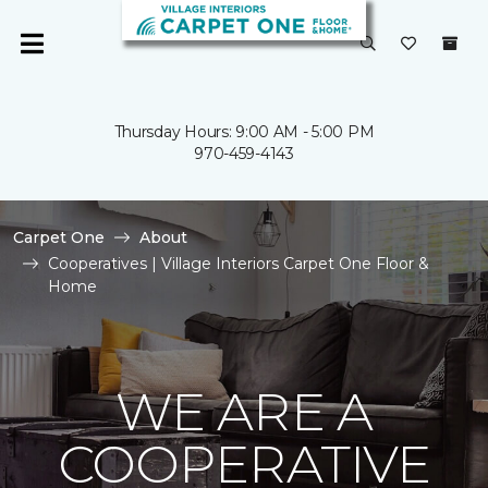
Thursday Hours: 9:00 AM - 5:00 PM
970-459-4143
Carpet One
About
Cooperatives | Village Interiors Carpet One Floor &
Home
WE ARE A
COOPERATIVE