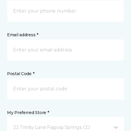
Email address *
Postal Code *
My Preferred Store *
22 Trinity Lane Pagosa Springs, CO