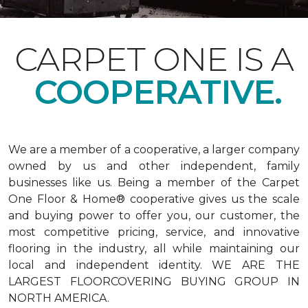
CARPET ONE IS A
COOPERATIVE.
We are a member of a cooperative, a larger company
owned by us and other independent, family
businesses like us. Being a member of the Carpet
One Floor & Home® cooperative gives us the scale
and buying power to offer you, our customer, the
most competitive pricing, service, and innovative
flooring in the industry, all while maintaining our
local and independent identity. WE ARE THE
LARGEST FLOORCOVERING BUYING GROUP IN
NORTH AMERICA.