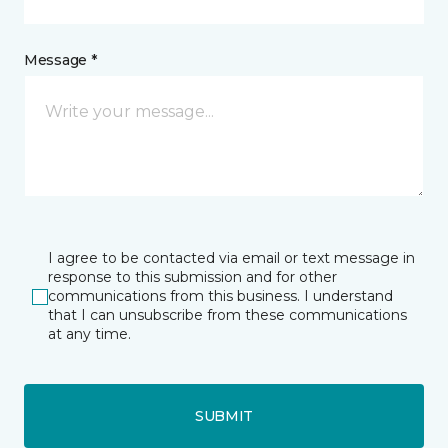
Message *
I agree to be contacted via email or text message in
response to this submission and for other
communications from this business. I understand
that I can unsubscribe from these communications
at any time.
SUBMIT