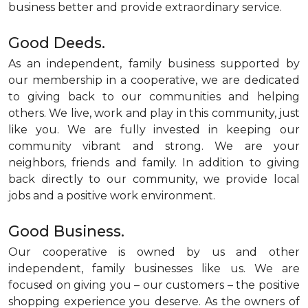
business better and provide extraordinary service.
Good Deeds.
As an independent, family business supported by
our membership in a cooperative, we are dedicated
to giving back to our communities and helping
others. We live, work and play in this community, just
like you. We are fully invested in keeping our
community vibrant and strong. We are your
neighbors, friends and family. In addition to giving
back directly to our community, we provide local
jobs and a positive work environment.
Good Business.
Our cooperative is owned by us and other
independent, family businesses like us. We are
focused on giving you – our customers – the positive
shopping experience you deserve. As the owners of