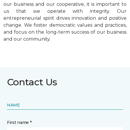
our business and our cooperative, it is important to
us that we operate with integrity. Our
entrepreneurial spirit drives innovation and positive
change. We foster democratic values and practices,
and focus on the long-term success of our business
and our community.
Contact Us
NAME
First name *