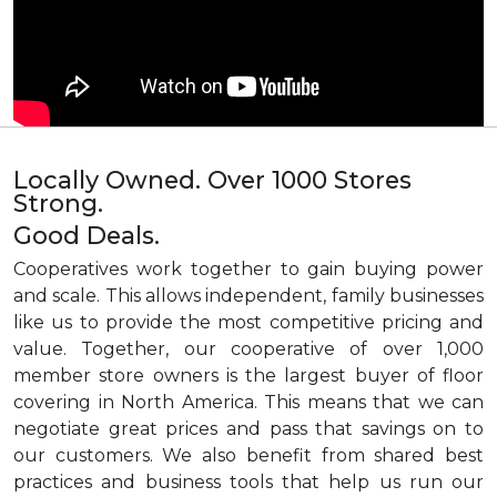
Locally Owned. Over 1000 Stores
Strong.
Good Deals.
Cooperatives work together to gain buying power
and scale. This allows independent, family businesses
like us to provide the most competitive pricing and
value. Together, our cooperative of over 1,000
member store owners is the largest buyer of floor
covering in North America. This means that we can
negotiate great prices and pass that savings on to
our customers. We also benefit from shared best
practices and business tools that help us run our