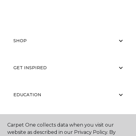
SHOP
GET INSPIRED
EDUCATION
ABOUT US
Carpet One collects data when you visit our
website as described in our Privacy Policy. By