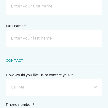
Last name *
CONTACT
How would you like us to contact you? *
Call Me
Phone number *