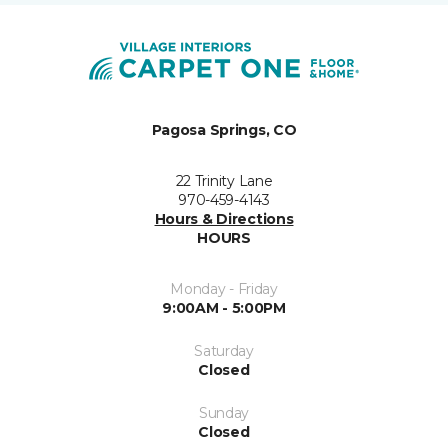
Pagosa Springs, CO
22 Trinity Lane
970-459-4143
Hours & Directions
HOURS
Monday - Friday
9:00AM - 5:00PM
Saturday
Closed
Sunday
Closed