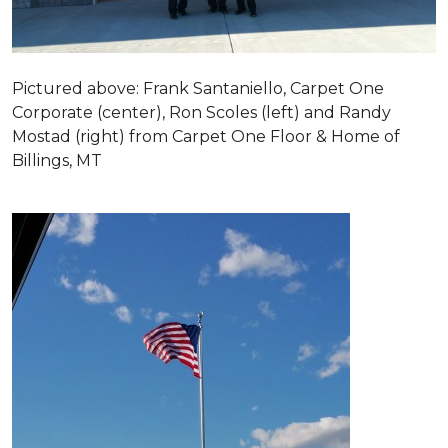
Pictured above: Frank Santaniello, Carpet One
Corporate (center), Ron Scoles (left) and Randy
Mostad (right) from Carpet One Floor & Home of
Billings, MT