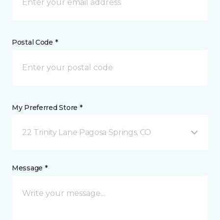
Postal Code *
My Preferred Store *
22 Trinity Lane Pagosa Springs, CO
Message *