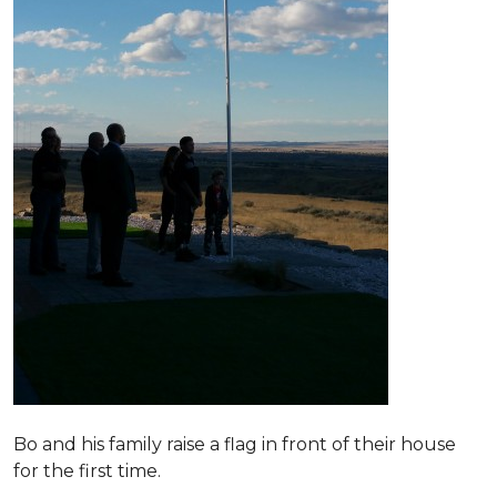
Bo and his family raise a flag in front of their house
for the first time.