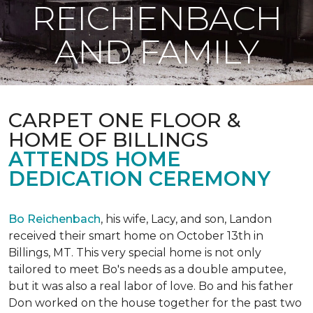
REICHENBACH
AND FAMILY
CARPET ONE FLOOR &
HOME OF BILLINGS
ATTENDS HOME
DEDICATION CEREMONY
Bo Reichenbach
, his wife, Lacy, and son, Landon
received their smart home on October 13th in
Billings, MT. This very special home is not only
tailored to meet Bo's needs as a double amputee,
but it was also a real labor of love.
Bo and his father
Don worked on the house together for the past two