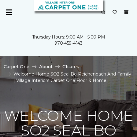
Thursday Hours: 9:00 AM - 5:00 PM
970-459-4143
Carpet One
About
C1cares
Welcome Home SO2 Seal Bo Reichenbach And Family
| Village Interiors Carpet One Floor & Home
WELCOME HOME
SO2 SEAL BO