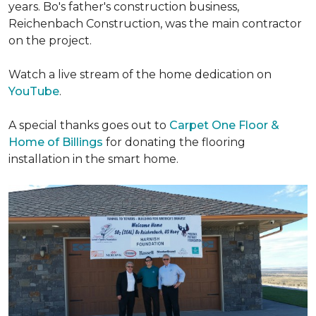
years. Bo's father's construction business,
Reichenbach Construction, was the main contractor
on the project.
Watch a live stream of the home dedication on
YouTube
.
A special thanks goes out to
Carpet One Floor &
Home of Billings
for donating the flooring
installation in the smart home.