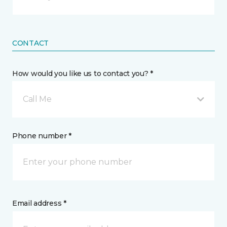
CONTACT
How would you like us to contact you? *
Call Me
Phone number *
Email address *