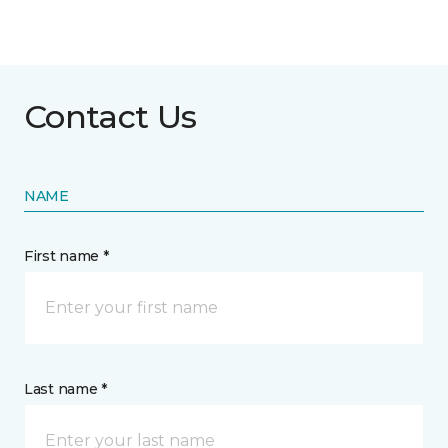
Contact Us
NAME
First name *
Last name *