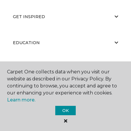
GET INSPIRED
EDUCATION
ABOUT US
Carpet One collects data when you visit our
website as described in our Privacy Policy. By
continuing to browse, you accept and agree to
our enhancing your experience with cookies.
Learn more.
OK
©
2026
Carpet One Floor & Home.
All Rights Reserved