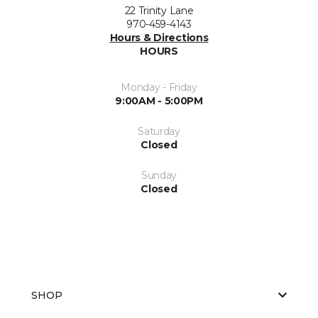
22 Trinity Lane
970-459-4143
Hours & Directions
HOURS
Monday - Friday
9:00AM - 5:00PM
Saturday
Closed
Sunday
Closed
SHOP