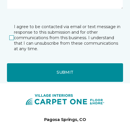
I agree to be contacted via email or text message in
response to this submission and for other
communications from this business. I understand
that I can unsubscribe from these communications
at any time.
SUBMIT
Pagosa Springs, CO