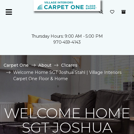
Thursday Hours: 9:00 AM - 5:00 PM
970-459-4143
Carpet One
About
C1cares
Welcome Home SGT Joshua Stahl | Village Interiors
Carpet One Floor & Home
WELCOME HOME
SGT JOSHUA