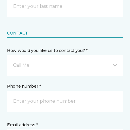
CONTACT
How would you like us to contact you? *
Call Me
Phone number *
Email address *