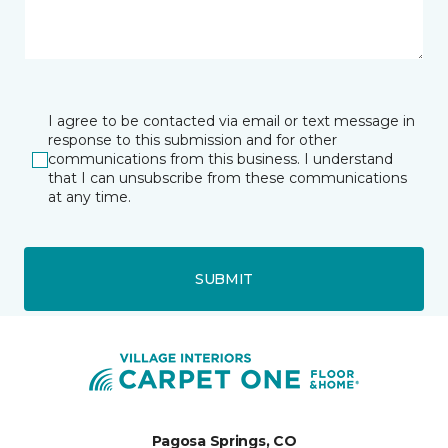
I agree to be contacted via email or text message in
response to this submission and for other
communications from this business. I understand
that I can unsubscribe from these communications
at any time.
SUBMIT
Pagosa Springs, CO