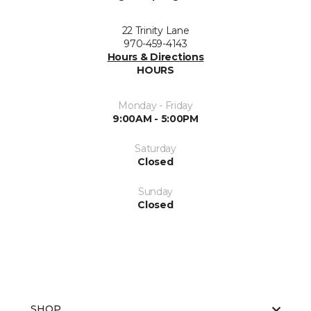
22 Trinity Lane
970-459-4143
Hours & Directions
HOURS
Monday - Friday
9:00AM - 5:00PM
Saturday
Closed
Sunday
Closed
SHOP