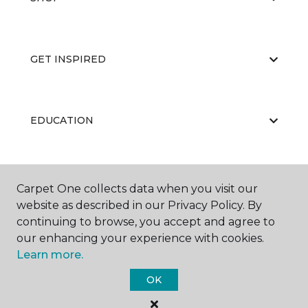
GET INSPIRED
EDUCATION
ABOUT US
Carpet One collects data when you visit our
website as described in our Privacy Policy. By
continuing to browse, you accept and agree to
our enhancing your experience with cookies.
Learn more.
OK
©
2026
Carpet One Floor & Home.
All Rights Reserved