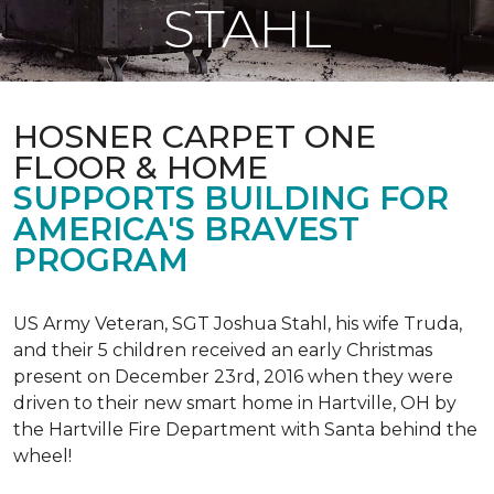
STAHL
HOSNER CARPET ONE
FLOOR & HOME
SUPPORTS BUILDING FOR
AMERICA'S BRAVEST
PROGRAM
US Army Veteran, SGT Joshua Stahl, his wife Truda,
and their 5 children received an early Christmas
present on December 23rd, 2016 when they were
driven to their new smart home in Hartville, OH by
the Hartville Fire Department with Santa behind the
wheel!