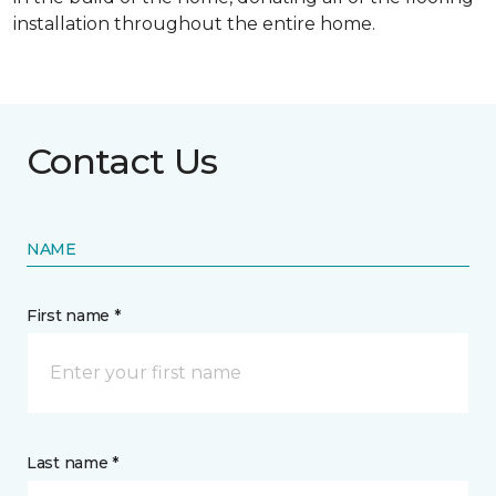
installation throughout the entire home.
Contact Us
NAME
First name *
Last name *