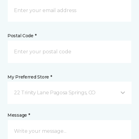
Postal Code *
My Preferred Store *
22 Trinity Lane Pagosa Springs, CO
Message *