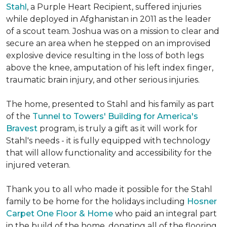
Stahl
, a Purple Heart Recipient, suffered injuries
while deployed in Afghanistan in 2011 as the leader
of a scout team. Joshua was on a mission to clear and
secure an area when he stepped on an improvised
explosive device resulting in the loss of both legs
above the knee, amputation of his left index finger,
traumatic brain injury, and other serious injuries.
The home, presented to Stahl and his family as part
of the
Tunnel to Towers' Building for America's
Bravest
program, is truly a gift as it will work for
Stahl's needs - it is fully equipped with technology
that will allow functionality and accessibility for the
injured veteran.
Thank you to all who made it possible for the Stahl
family to be home for the holidays including
Hosner
Carpet One Floor & Home
who paid an integral part
in the build of the home, donating all of the flooring