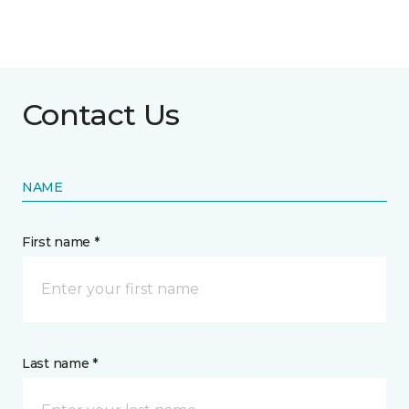
Contact Us
NAME
First name *
Last name *