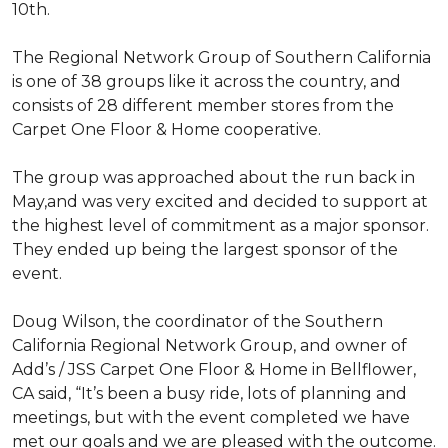
10th.
The Regional Network Group of Southern California
is one of 38 groups like it across the country, and
consists of 28 different member stores from the
Carpet One Floor & Home cooperative.
The group was approached about the run back in
May,and was very excited and decided to support at
the highest level of commitment as a major sponsor.
They ended up being the largest sponsor of the
event.
Doug Wilson, the coordinator of the Southern
California Regional Network Group, and owner of
Add’s / JSS Carpet One Floor & Home in Bellflower,
CA said, “It’s been a busy ride, lots of planning and
meetings, but with the event completed we have
met our goals and we are pleased with the outcome.