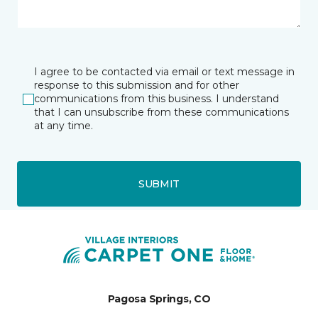
I agree to be contacted via email or text message in
response to this submission and for other
communications from this business. I understand
that I can unsubscribe from these communications
at any time.
SUBMIT
Pagosa Springs, CO