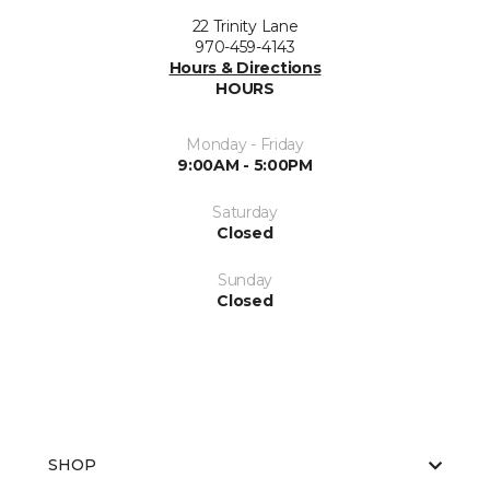
22 Trinity Lane
970-459-4143
Hours & Directions
HOURS
Monday - Friday
9:00AM - 5:00PM
Saturday
Closed
Sunday
Closed
SHOP