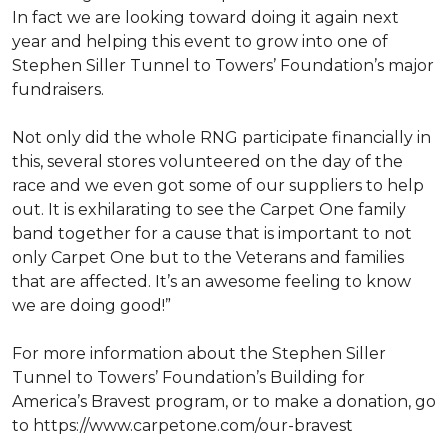
In fact we are looking toward doing it again next
year and helping this event to grow into one of
Stephen Siller Tunnel to Towers’ Foundation’s major
fundraisers.
Not only did the whole RNG participate financially in
this, several stores volunteered on the day of the
race and we even got some of our suppliers to help
out. It is exhilarating to see the Carpet One family
band together for a cause that is important to not
only Carpet One but to the Veterans and families
that are affected. It’s an awesome feeling to know
we are doing good!”
For more information about the Stephen Siller
Tunnel to Towers’ Foundation’s Building for
America’s Bravest program, or to make a donation, go
to https://www.carpetone.com/our-bravest