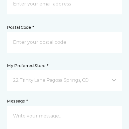
Postal Code *
My Preferred Store *
22 Trinity Lane Pagosa Springs, CO
Message *