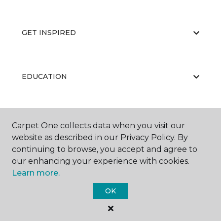
GET INSPIRED
EDUCATION
ABOUT US
Carpet One collects data when you visit our
website as described in our Privacy Policy. By
continuing to browse, you accept and agree to
our enhancing your experience with cookies.
Learn more.
OK
©
2026
Carpet One Floor & Home.
All Rights Reserved