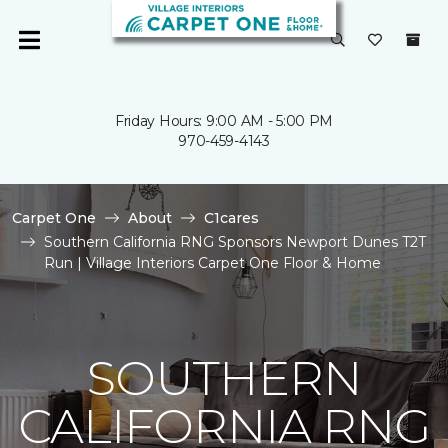
Friday Hours: 9:00 AM - 5:00 PM
970-459-4143
Carpet One
About
C1cares
Southern California RNG Sponsors Newport Dunes T2T
Run | Village Interiors Carpet One Floor & Home
SOUTHERN
CALIFORNIA RNG