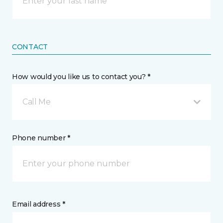
CONTACT
How would you like us to contact you? *
Call Me
Phone number *
Email address *