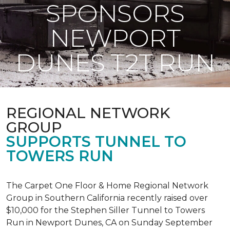
SPONSORS
NEWPORT
DUNES T2T RUN
REGIONAL NETWORK
GROUP
SUPPORTS TUNNEL TO
TOWERS RUN
The Carpet One Floor & Home Regional Network
Group in Southern California recently raised over
$10,000 for the Stephen Siller Tunnel to Towers
Run in Newport Dunes, CA on Sunday September