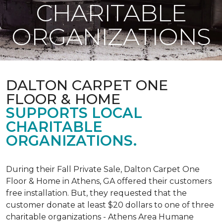
CHARITABLE
ORGANIZATIONS
DALTON CARPET ONE
FLOOR & HOME
SUPPORTS LOCAL
CHARITABLE
ORGANIZATIONS.
During their Fall Private Sale, Dalton Carpet One
Floor & Home in Athens, GA offered their customers
free installation. But, they requested that the
customer donate at least $20 dollars to one of three
charitable organizations - Athens Area Humane