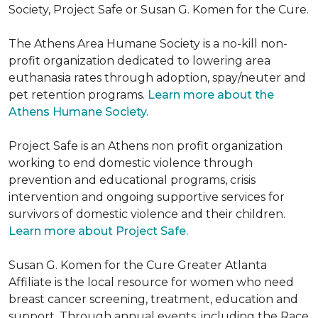
Society, Project Safe or Susan G. Komen for the Cure.
The Athens Area Humane Society is a no-kill non-
profit organization dedicated to lowering area
euthanasia rates through adoption, spay/neuter and
pet retention programs.
Learn more about the
Athens Humane Society.
Project Safe is an Athens non profit organization
working to end domestic violence through
prevention and educational programs, crisis
intervention and ongoing supportive services for
survivors of domestic violence and their children.
Learn more about Project Safe.
Susan G. Komen for the Cure Greater Atlanta
Affiliate is the local resource for women who need
breast cancer screening, treatment, education and
support. Through annual events, including the Race