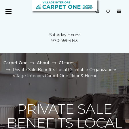
Saturday Hours:
970-459-4143
Carpet One
About
C1cares
Private Sale Benefits Local Charitable Organizations |
Village Interiors Carpet One Floor & Home
PRIVATE SALE
BENEFITS LOCAL