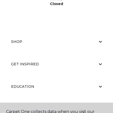
Closed
SHOP
GET INSPIRED
EDUCATION
ABOUT US
Carpet One collects data when you visit our