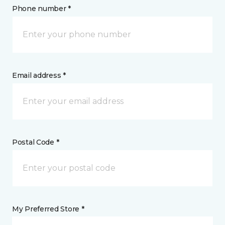
Phone number *
Email address *
Postal Code *
My Preferred Store *