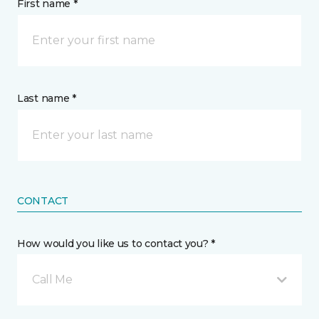
First name *
Last name *
CONTACT
How would you like us to contact you? *
Call Me