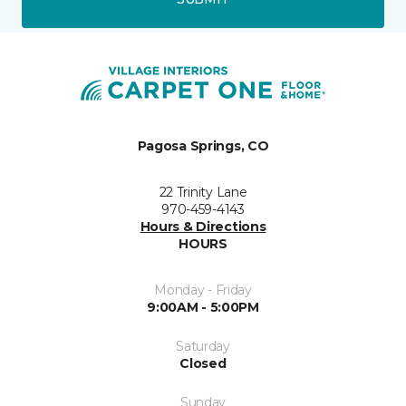
Pagosa Springs, CO
22 Trinity Lane
970-459-4143
Hours & Directions
HOURS
Monday - Friday
9:00AM - 5:00PM
Saturday
Closed
Sunday