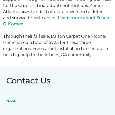
for the Cure, and individual contributions, Komen
Atlanta raises funds that enable women to detect
and survive breast cancer.
Learn more about Susan
G. Komen.
Through their fall sale, Dalton Carpet One Floor &
Home raised a total of $735 for these three
organizations! Free carpet installation turned out to
be a big help to the Athens, GA community.
Contact Us
NAME