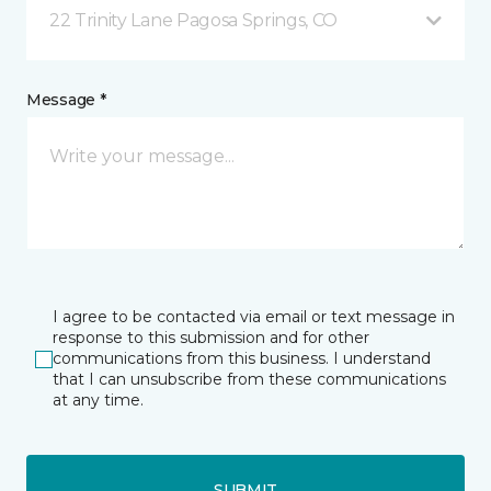
22 Trinity Lane Pagosa Springs, CO
Message *
I agree to be contacted via email or text message in
response to this submission and for other
communications from this business. I understand
that I can unsubscribe from these communications
at any time.
SUBMIT