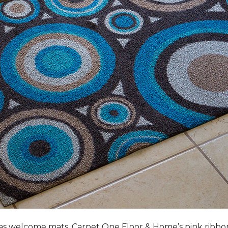
s welcome mats, Carpet One Floor & Home’s pink ribbo