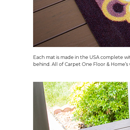
Each mat is made in the USA complete wit
behind. All of Carpet One Floor & Home’s