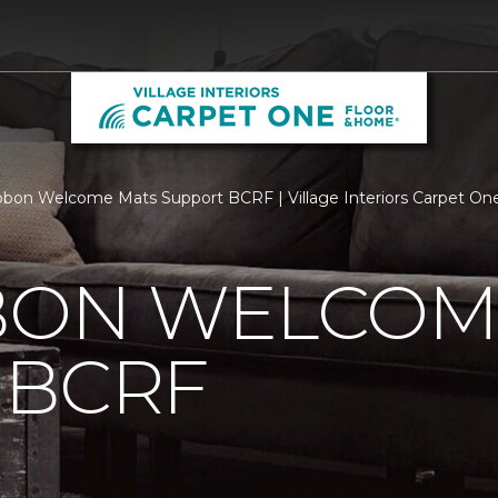
bbon Welcome Mats Support BCRF | Village Interiors Carpet O
BBON WELCOM
 BCRF