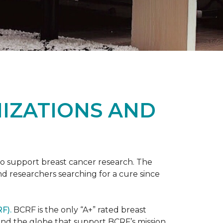
NIZATIONS AND
to support breast cancer research. The
 researchers searching for a cure since
F).
BCRF is the only “A+” rated breast
round the globe that support BCRF’s mission