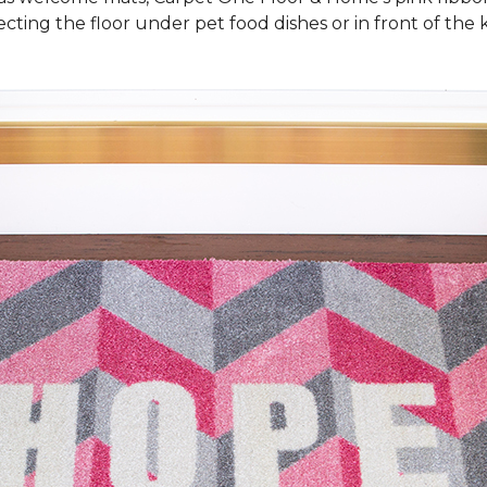
cting the floor under pet food dishes or in front of the k