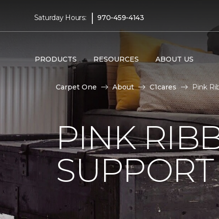
|
Saturday Hours:
970-459-4143
PRODUCTS
RESOURCES
ABOUT US
Carpet One
About
C1cares
Pink Ri
PINK RI
SUPPORT