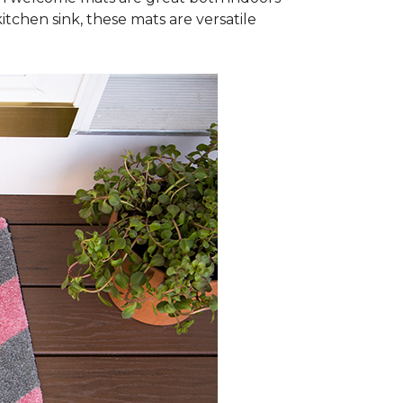
itchen sink, these mats are versatile