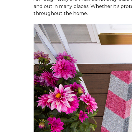
and out in many places. Whether it’s prote
throughout the home.