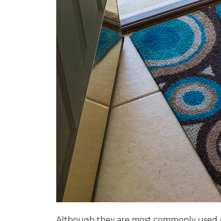
Although they are most commonly used a