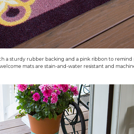
h a sturdy rubber backing and a pink ribbon to remind
 welcome mats are stain-and-water resistant and machi