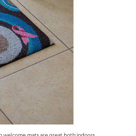
n welcome mats are great both indoors