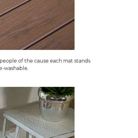
 people of the cause each mat stands
ne-washable.