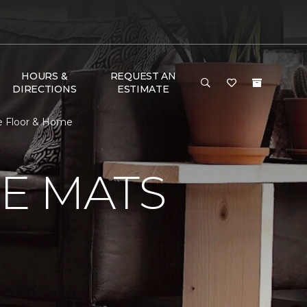
HOURS &
REQUEST AN
DIRECTIONS
ESTIMATE
ne Floor & Home
E MATS