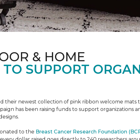
LOOR & HOME
S TO SUPPORT ORGA
d their newest collection of pink ribbon welcome mats 
gn has been raising funds to support organizations and
designs.
donated to the
Breast Cancer Research Foundation (BCR
f every dollar raised goes directly to 240 researchers a