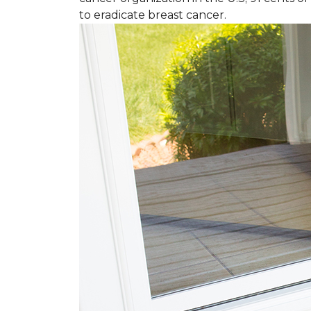
to eradicate breast cancer.