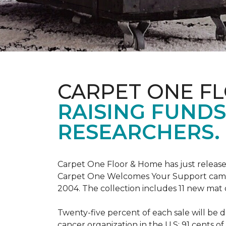
CARPET ONE F
RAISING FUND
RESEARCHERS.
Carpet One Floor & Home has just release
Carpet One Welcomes Your Support campai
2004. The collection includes 11 new mat 
Twenty-five percent of each sale will be 
cancer organization in the U.S; 91 cents o