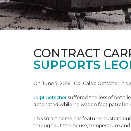
CONTRACT CAR
SUPPORTS LE
On June 7, 2016 LCpl Caleb Getscher, hi
LCpl Getscher
suffered the loss of both l
detonated while he was on foot patrol in 
This smart home has features custom bui
throughout the house, temperature and li