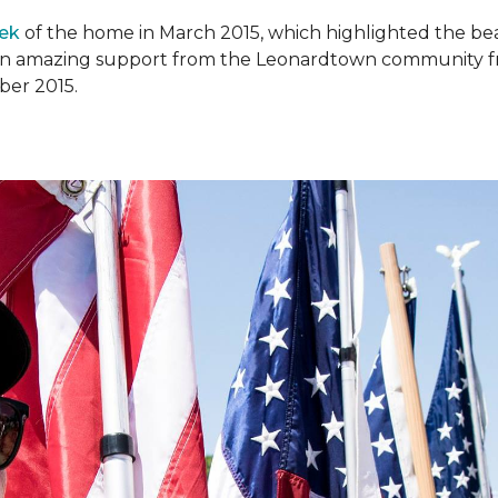
ek
of the home in March 2015, which highlighted the beau
en amazing support from the Leonardtown community fr
er 2015.