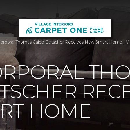
orporal Thomas Caleb Getscher Receives New Smart Home | Vil
ORPORAL TH
TSCHER RECE
RT HOME