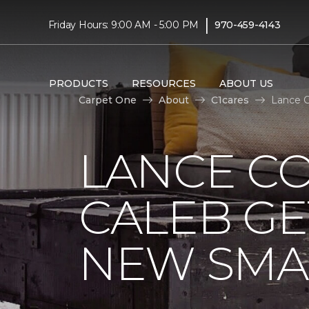
|
Friday Hours: 9:00 AM - 5:00 PM
970-459-4143
PRODUCTS
RESOURCES
ABOUT US
Carpet One
About
C1cares
Lance C
LANCE C
CALEB GE
NEW SMA