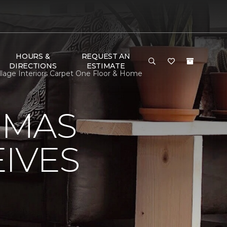
HOURS &
REQUEST AN
DIRECTIONS
ESTIMATE
lage Interiors Carpet One Floor & Home
OMAS
IVES