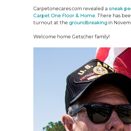
Carpetonecares.com revealed a
sneak pe
Carpet One Floor & Home
. There has be
turnout at the
groundbreaking
in Novemb
Welcome home Getscher family!