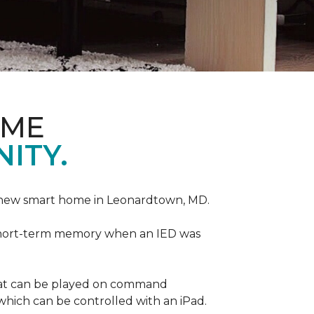
OME
ITY.
r new smart home in Leonardtown, MD.
is short-term memory when an IED was
that can be played on command
which can be controlled with an iPad.