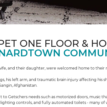
PET ONE FLOOR & H
ONARDTOWN COMMUN
s wife, and their daughter, were welcomed home to thei
egs, his left arm, and traumatic brain injury affecting h
Sangin, Afghanistan.
lt to Getschers needs such as motorized doors, music 
ghting controls, and fully automated toilets - many of 