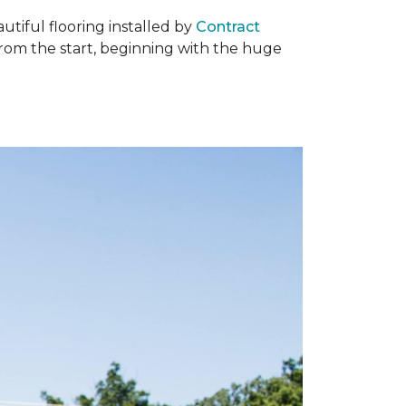
tiful flooring installed by
Contract
om the start, beginning with the huge