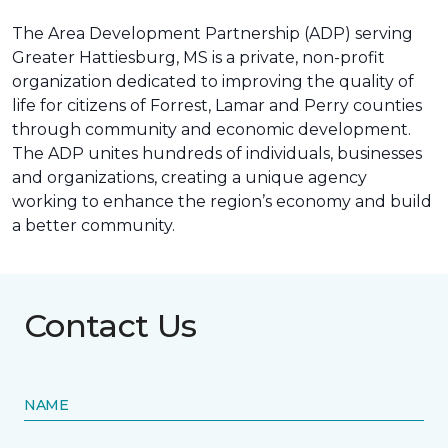
The Area Development Partnership (ADP) serving
Greater Hattiesburg, MS is a private, non-profit
organization dedicated to improving the quality of
life for citizens of Forrest, Lamar and Perry counties
through community and economic development.
The ADP unites hundreds of individuals, businesses
and organizations, creating a unique agency
working to enhance the region’s economy and build
a better community.
Contact Us
NAME