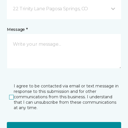
22 Trinity Lane Pagosa Springs, CO
Message *
I agree to be contacted via email or text message in
response to this submission and for other
communications from this business. I understand
that I can unsubscribe from these communications
at any time.