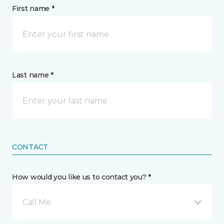
First name *
Last name *
CONTACT
How would you like us to contact you? *
Call Me