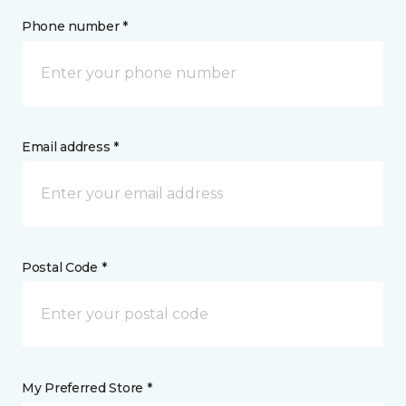
Phone number *
Email address *
Postal Code *
My Preferred Store *