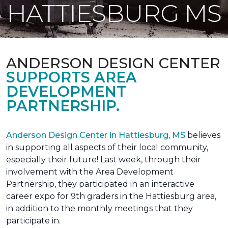
HATTIESBURG MS
ANDERSON DESIGN CENTER
SUPPORTS AREA
DEVELOPMENT
PARTNERSHIP.
Anderson Design Center in Hattiesburg, MS
believes
in supporting all aspects of their local community,
especially their future! Last week, through their
involvement with the Area Development
Partnership, they participated in an interactive
career expo for 9th graders in the Hattiesburg area,
in addition to the monthly meetings that they
participate in.