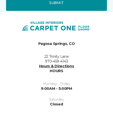
SUBMIT
Pagosa Springs, CO
22 Trinity Lane
970-459-4143
Hours & Directions
HOURS
Monday - Friday
9:00AM - 5:00PM
Saturday
Closed