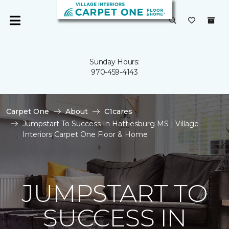
Sunday Hours:
970-459-4143
Carpet One
About
C1cares
Jumpstart To Success In Hattiesburg MS | Village
Interiors Carpet One Floor & Home
JUMPSTART TO
SUCCESS IN