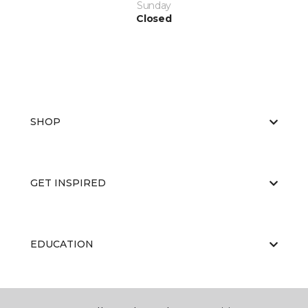
Sunday
Closed
SHOP
GET INSPIRED
EDUCATION
ABOUT US