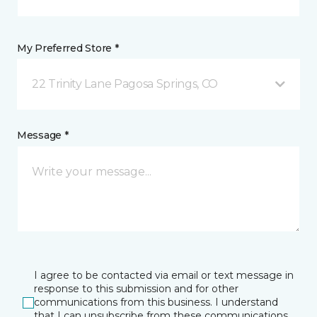
My Preferred Store *
22 Trinity Lane Pagosa Springs, CO
Message *
I agree to be contacted via email or text message in
response to this submission and for other
communications from this business. I understand
that I can unsubscribe from these communications