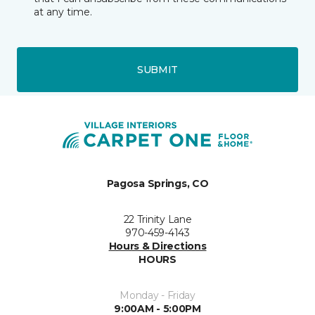
at any time.
SUBMIT
Pagosa Springs, CO
22 Trinity Lane
970-459-4143
Hours & Directions
HOURS
Monday - Friday
9:00AM - 5:00PM