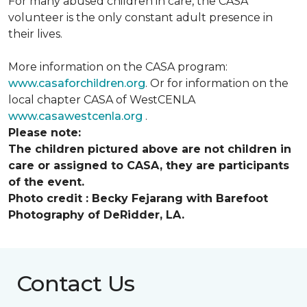
For many abused children in care, the CASA
volunteer is the only constant adult presence in
their lives.
More information on the CASA program:
www.casaforchildren.org
. Or for information on the
local chapter CASA of WestCENLA
www.casawestcenla.org
.
Please note:
The children pictured above are not children in
care or assigned to CASA, they are participants
of the event.
Photo credit :
Becky Fejarang with Barefoot
Photography of DeRidder, LA.
Contact Us