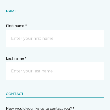
NAME
First name *
Last name *
CONTACT
How would you like us to contact you? *