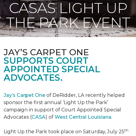
CASAS LIGHT UP
THE PARK EVENT
JAY’S CARPET ONE
SUPPORTS COURT
APPOINTED SPECIAL
ADVOCATES.
Jay’s Carpet One
of DeRidder, LA recently helped
sponsor the first annual ‘Light Up the Park’
campaign in support of Court Appointed Special
Advocates (
CASA
) of
West Central Louisiana
.
th
Light Up the Park took place on Saturday, July 25