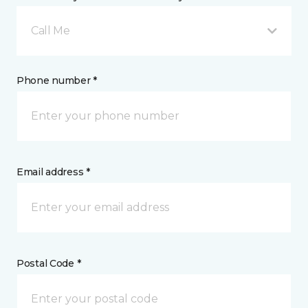
Call Me
Phone number *
Email address *
Postal Code *