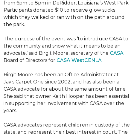
from 6pm to 8pm in DeRidder, Louisiana’s West Park.
Participants donated $10 to receive glow sticks
which they walked or ran with on the path around
the park.
The purpose of the event was ‘to introduce CASA to
the community and show what it means to be an
advocate,’ said Birgit Moore, secretary of the
CASA
Board of Directors for
CASA WestCENLA
.
Birgit Moore has been an Office Administrator at
Jay’s Carpet One since 2002, and has also been a
CASA advocate for about the same amount of time.
She said that owner Keith Hooper has been essential
in supporting her involvement with CASA over the
years.
CASA advocates represent children in custody of the
state, and represent their best interest in court. The