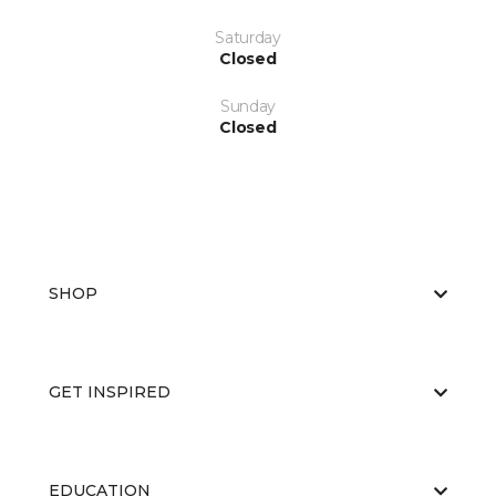
Saturday
Closed
Sunday
Closed
SHOP
GET INSPIRED
EDUCATION