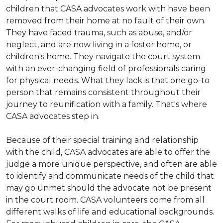
children that CASA advocates work with have been
removed from their home at no fault of their own.
They have faced trauma, such as abuse, and/or
neglect, and are now living in a foster home, or
children's home. They navigate the court system
with an ever-changing field of professionals caring
for physical needs. What they lack is that one go-to
person that remains consistent throughout their
journey to reunification with a family. That's where
CASA advocates step in.
Because of their special training and relationship
with the child, CASA advocates are able to offer the
judge a more unique perspective, and often are able
to identify and communicate needs of the child that
may go unmet should the advocate not be present
in the court room. CASA volunteers come from all
different walks of life and educational backgrounds.