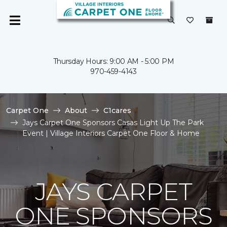
Thursday Hours: 9:00 AM - 5:00 PM
970-459-4143
Carpet One
About
C1cares
Jays Carpet One Sponsors Casas Light Up The Park
Event | Village Interiors Carpet One Floor & Home
JAYS CARPET
ONE SPONSORS