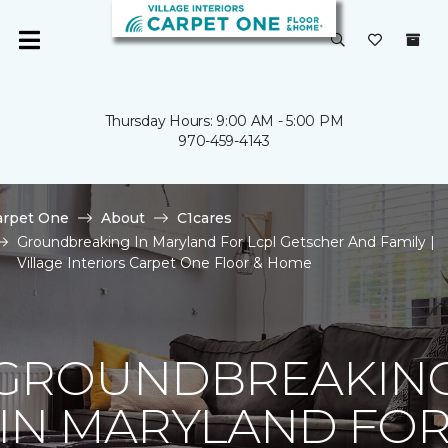
Thursday Hours: 9:00 AM - 5:00 PM
970-459-4143
arpet One
About
C1cares
Groundbreaking In Maryland For Lcpl Getscher And Family |
Village Interiors Carpet One Floor & Home
GROUNDBREAKIN
IN MARYLAND FO