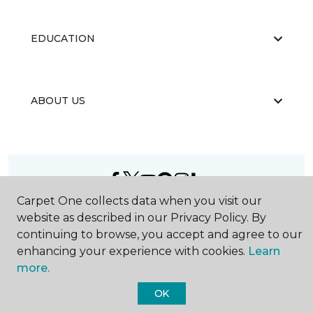
EDUCATION
ABOUT US
Carpet One collects data when you visit our
©
2026
Carpet One Floor & Home.
website as described in our Privacy Policy. By
All Rights Reserved
continuing to browse, you accept and agree to our
enhancing your experience with cookies.
Learn
more.
OK