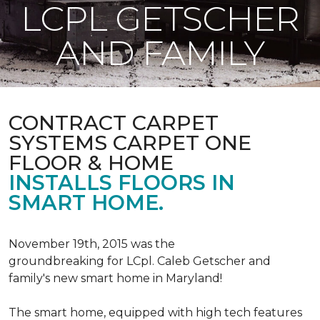
LCPL GETSCHER
AND FAMILY
CONTRACT CARPET
SYSTEMS CARPET ONE
FLOOR & HOME
INSTALLS FLOORS IN
SMART HOME.
November 19th, 2015 was the
groundbreaking for LCpl. Caleb Getscher and
family's new smart home in Maryland!
The smart home, equipped with high tech features