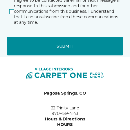
I agree to be contacted via email or text message in
response to this submission and for other
communications from this business. I understand
that I can unsubscribe from these communications
at any time.
SUBMIT
Pagosa Springs, CO
22 Trinity Lane
970-459-4143
Hours & Directions
HOURS