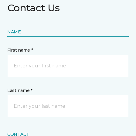
Contact Us
NAME
First name *
Last name *
CONTACT