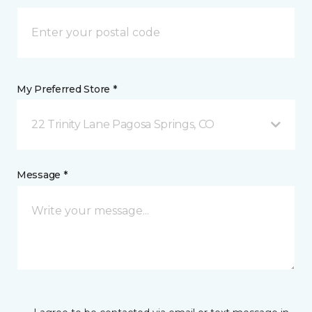
My Preferred Store *
22 Trinity Lane Pagosa Springs, CO
Message *