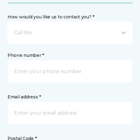
How would you like us to contact you? *
Call Me
Phone number *
Email address *
Postal Code *