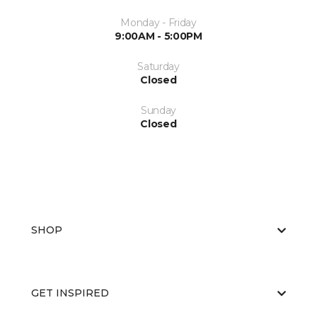
Monday - Friday
9:00AM - 5:00PM
Saturday
Closed
Sunday
Closed
SHOP
GET INSPIRED