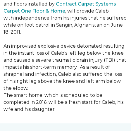
and floors installed by
Contract Carpet Systems
Carpet One Floor & Home
, will provide Caleb
with independence from his injuries that he suffered
while on foot patrol in Sangin, Afghanistan on June
18, 2011.
An improvised explosive device detonated resulting
in the instant loss of Caleb’s left leg below the knee
and caused a severe traumatic brain injury (TBI) that
impacts his short-term memory. As a result of
shrapnel and infection, Caleb also suffered the loss
of his right leg above the knee and left arm below
the elbow.
The smart home, which is scheduled to be
completed in 2016, will be a fresh start for Caleb, his
wife and his daughter.