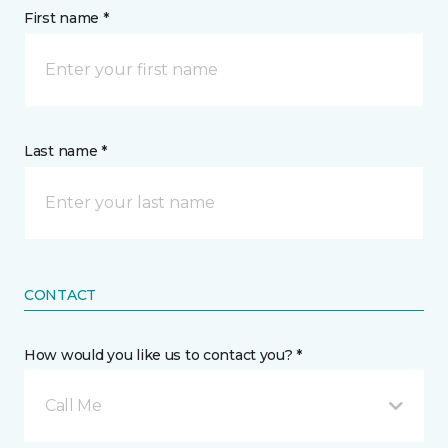
First name *
Last name *
CONTACT
How would you like us to contact you? *
Call Me