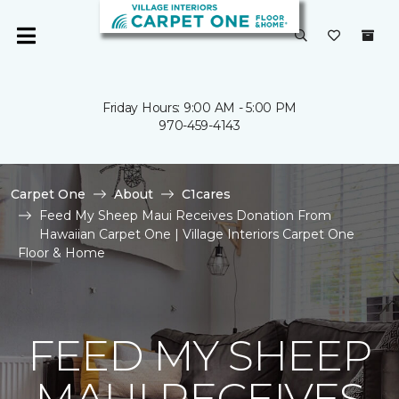
Friday Hours: 9:00 AM - 5:00 PM
970-459-4143
Carpet One
About
C1cares
Feed My Sheep Maui Receives Donation From
Hawaiian Carpet One | Village Interiors Carpet One
Floor & Home
FEED MY SHEEP
MAUI RECEIVES