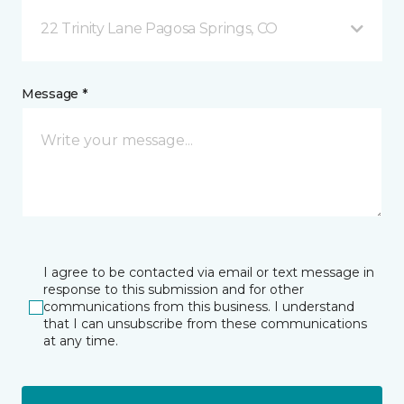
22 Trinity Lane Pagosa Springs, CO
Message *
I agree to be contacted via email or text message in
response to this submission and for other
communications from this business. I understand
that I can unsubscribe from these communications
at any time.