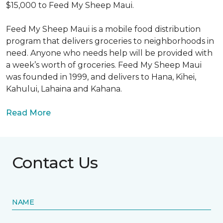
$15,000 to Feed My Sheep Maui.
Feed My Sheep Maui is a mobile food distribution
program that delivers groceries to neighborhoods in
need. Anyone who needs help will be provided with
a week’s worth of groceries. Feed My Sheep Maui
was founded in 1999, and delivers to Hana, Kihei,
Kahului, Lahaina and Kahana.
Read More
Contact Us
NAME