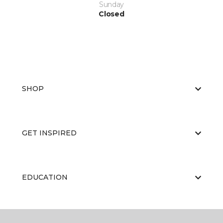
Sunday
Closed
SHOP
GET INSPIRED
EDUCATION
ABOUT US