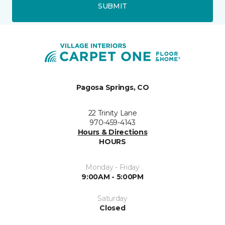
SUBMIT
Pagosa Springs, CO
22 Trinity Lane
970-459-4143
Hours & Directions
HOURS
Monday - Friday
9:00AM - 5:00PM
Saturday
Closed