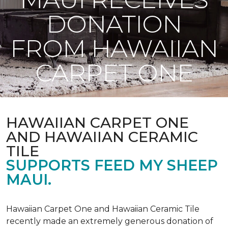
DONATION
FROM HAWAIIAN
CARPET ONE
HAWAIIAN CARPET ONE
AND HAWAIIAN CERAMIC
TILE
SUPPORTS FEED MY SHEEP
MAUI.
Hawaiian Carpet One and Hawaiian Ceramic Tile
recently made an extremely generous donation of