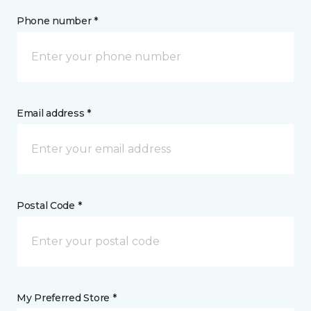
Phone number *
Email address *
Postal Code *
My Preferred Store *