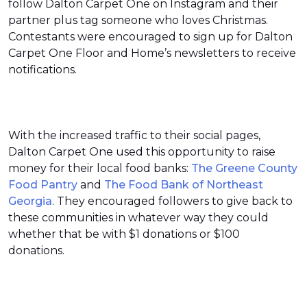
follow Dalton Carpet One on Instagram and their
partner plus tag someone who loves Christmas.
Contestants were encouraged to sign up for Dalton
Carpet One Floor and Home’s newsletters to receive
notifications.
With the increased traffic to their social pages,
Dalton Carpet One used this opportunity to raise
money for their local food banks:
The Greene County
Food Pantry
and
The Food Bank of Northeast
Georgia
. They encouraged followers to give back to
these communities in whatever way they could
whether that be with $1 donations or $100
donations.