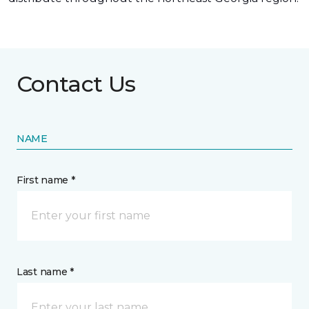
Contact Us
NAME
First name *
Last name *