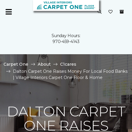
Sunday Hours:
970-459-4143
Carpet One
About
C1cares
Dalton Carpet One Raises Money For Local Food Banks
| Village Interiors Carpet One Floor & Home
DALTON CARPET
ONE RAISES