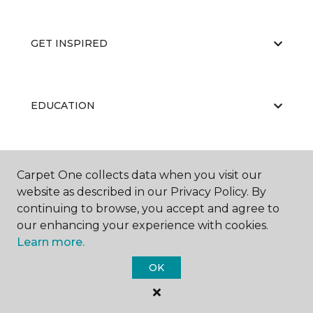
GET INSPIRED
EDUCATION
ABOUT US
Carpet One collects data when you visit our
website as described in our Privacy Policy. By
continuing to browse, you accept and agree to
our enhancing your experience with cookies.
Learn more.
OK
©
2026
Carpet One Floor & Home.
All Rights Reserved