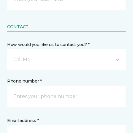
CONTACT
How would you like us to contact you? *
Call Me
Phone number *
Email address *