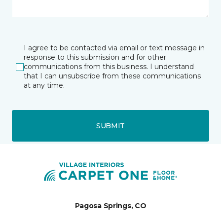
I agree to be contacted via email or text message in
response to this submission and for other
communications from this business. I understand
that I can unsubscribe from these communications
at any time.
SUBMIT
Pagosa Springs, CO