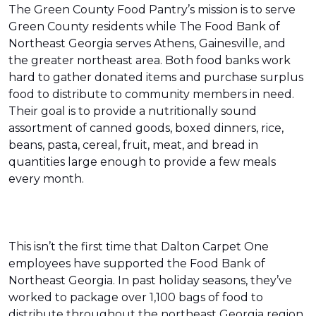
The Green County Food Pantry’s mission is to serve
Green County residents while The Food Bank of
Northeast Georgia serves Athens, Gainesville, and
the greater northeast area. Both food banks work
hard to gather donated items and purchase surplus
food to distribute to community members in need.
Their goal is to provide a nutritionally sound
assortment of canned goods, boxed dinners, rice,
beans, pasta, cereal, fruit, meat, and bread in
quantities large enough to provide a few meals
every month.
This isn’t the first time that Dalton Carpet One
employees have supported the Food Bank of
Northeast Georgia. In past holiday seasons, they’ve
worked to package over 1,100 bags of food to
distribute throughout the northeast Georgia region.