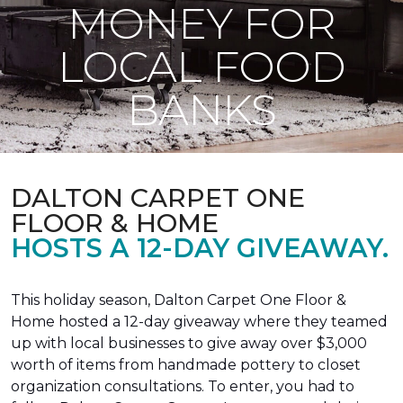
MONEY FOR
LOCAL FOOD
BANKS
DALTON CARPET ONE
FLOOR & HOME
HOSTS A 12-DAY GIVEAWAY.
This holiday season, Dalton Carpet One Floor &
Home hosted a 12-day giveaway where they teamed
up with local businesses to give away over $3,000
worth of items from handmade pottery to closet
organization consultations. To enter, you had to