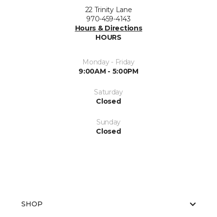
22 Trinity Lane
970-459-4143
Hours & Directions
HOURS
Monday - Friday
9:00AM - 5:00PM
Saturday
Closed
Sunday
Closed
SHOP