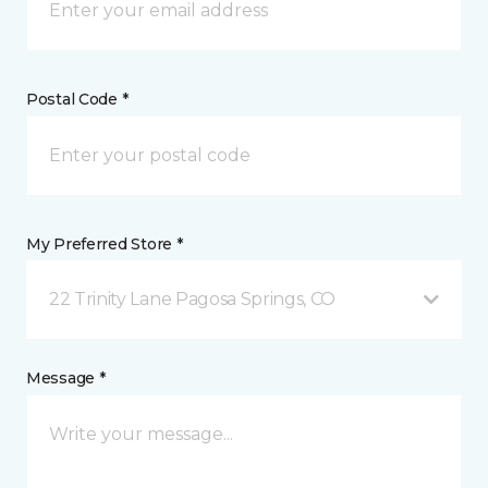
Postal Code *
My Preferred Store *
22 Trinity Lane Pagosa Springs, CO
Message *