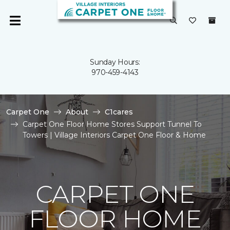
Sunday Hours:
970-459-4143
Carpet One
About
C1cares
Carpet One Floor Home Stores Support Tunnel To
Towers | Village Interiors Carpet One Floor & Home
CARPET ONE
FLOOR HOME