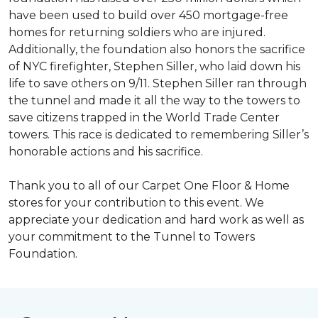
have been used to build over 450 mortgage-free
homes for returning soldiers who are injured.
Additionally, the foundation also honors the sacrifice
of NYC firefighter, Stephen Siller, who laid down his
life to save others on 9/11. Stephen Siller ran through
the tunnel and made it all the way to the towers to
save citizens trapped in the World Trade Center
towers. This race is dedicated to remembering Siller’s
honorable actions and his sacrifice.
Thank you to all of our Carpet One Floor & Home
stores for your contribution to this event. We
appreciate your dedication and hard work as well as
your commitment to the Tunnel to Towers
Foundation.