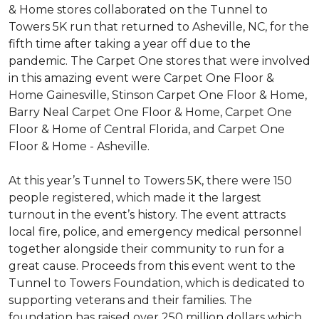
& Home stores collaborated on the Tunnel to
Towers 5K run that returned to Asheville, NC, for the
fifth time after taking a year off due to the
pandemic. The Carpet One stores that were involved
in this amazing event were Carpet One Floor &
Home Gainesville, Stinson Carpet One Floor & Home,
Barry Neal Carpet One Floor & Home, Carpet One
Floor & Home of Central Florida, and Carpet One
Floor & Home - Asheville.
At this year’s Tunnel to Towers 5K, there were 150
people registered, which made it the largest
turnout in the event’s history. The event attracts
local fire, police, and emergency medical personnel
together alongside their community to run for a
great cause. Proceeds from this event went to the
Tunnel to Towers Foundation, which is dedicated to
supporting veterans and their families. The
foundation has raised over 250 million dollars which