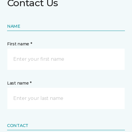
Contact Us
NAME
First name *
Last name *
CONTACT