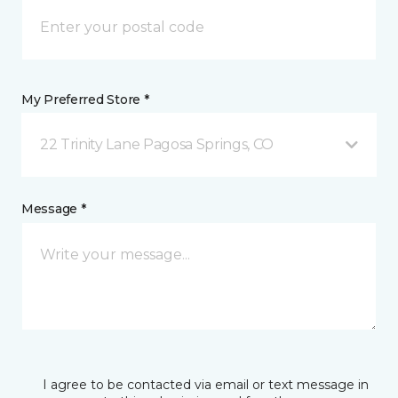
My Preferred Store *
22 Trinity Lane Pagosa Springs, CO
Message *
I agree to be contacted via email or text message in