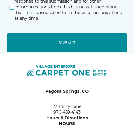
response to this submission and for other
communications from this business. I understand
that I can unsubscribe from these communications
at any time.
SUBMIT
Pagosa Springs, CO
22 Trinity Lane
970-459-4143
Hours & Directions
HOURS