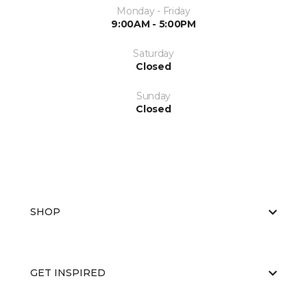
Monday - Friday
9:00AM - 5:00PM
Saturday
Closed
Sunday
Closed
SHOP
GET INSPIRED