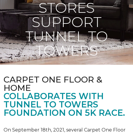
STORES
SUPPORT
TUNNEL TO
TOWERS
CARPET ONE FLOOR &
HOME
COLLABORATES WITH
TUNNEL TO TOWERS
FOUNDATION ON 5K RACE.
On September 18th, 2021, several Carpet One Floor