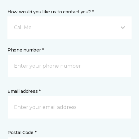
How would you like us to contact you? *
Call Me
Phone number *
Email address *
Postal Code *