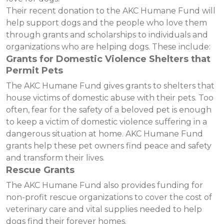
Their recent donation to the AKC Humane Fund will
help support dogs and the people who love them
through grants and scholarships to individuals and
organizations who are helping dogs. These include:
Grants for Domestic Violence Shelters that
Permit Pets
The AKC Humane Fund gives grants to shelters that
house victims of domestic abuse with their pets. Too
often, fear for the safety of a beloved pet is enough
to keep a victim of domestic violence suffering in a
dangerous situation at home. AKC Humane Fund
grants help these pet owners find peace and safety
and transform their lives.
Rescue Grants
The AKC Humane Fund also provides funding for
non-profit rescue organizations to cover the cost of
veterinary care and vital supplies needed to help
dogs find their forever homes.