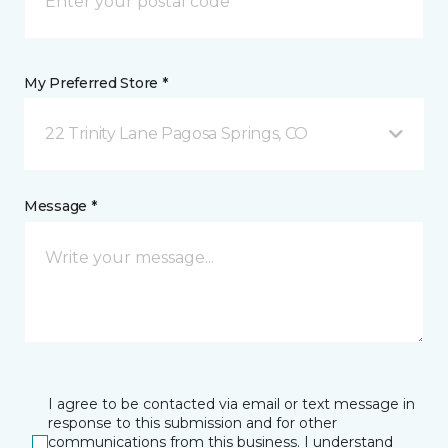
My Preferred Store *
22 Trinity Lane Pagosa Springs, CO
Message *
I agree to be contacted via email or text message in
response to this submission and for other
communications from this business. I understand