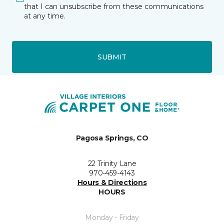
that I can unsubscribe from these communications
at any time.
SUBMIT
Pagosa Springs, CO
22 Trinity Lane
970-459-4143
Hours & Directions
HOURS
Monday - Friday