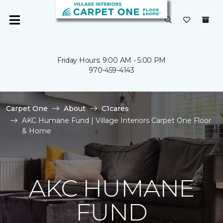
Friday Hours: 9:00 AM - 5:00 PM
970-459-4143
Carpet One
About
C1cares
AKC Humane Fund | Village Interiors Carpet One Floor
& Home
AKC HUMANE
FUND