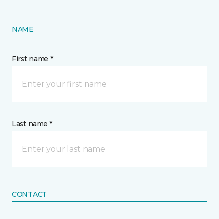
NAME
First name *
Last name *
CONTACT