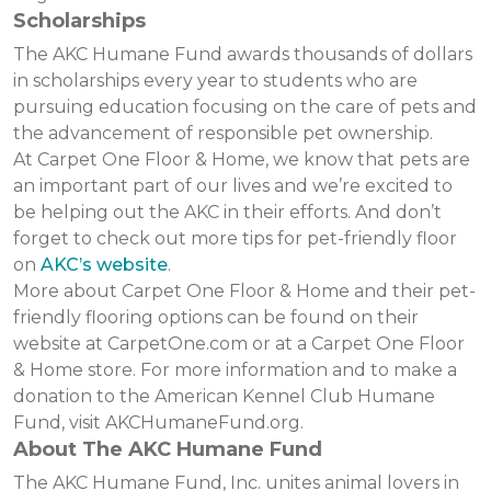
Scholarships
The AKC Humane Fund awards thousands of dollars
in scholarships every year to students who are
pursuing education focusing on the care of pets and
the advancement of responsible pet ownership.
At Carpet One Floor & Home, we know that pets are
an important part of our lives and we’re excited to
be helping out the AKC in their efforts. And don’t
forget to check out more tips for pet-friendly floor
on
AKC’s website
.
More about Carpet One Floor & Home and their pet-
friendly flooring options can be found on their
website at CarpetOne.com or at a Carpet One Floor
& Home store. For more information and to make a
donation to the American Kennel Club Humane
Fund, visit AKCHumaneFund.org.
About The AKC Humane Fund
The AKC Humane Fund, Inc. unites animal lovers in