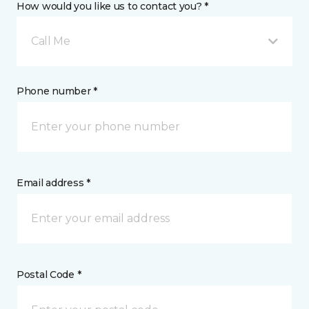
How would you like us to contact you? *
Call Me
Phone number *
Email address *
Postal Code *