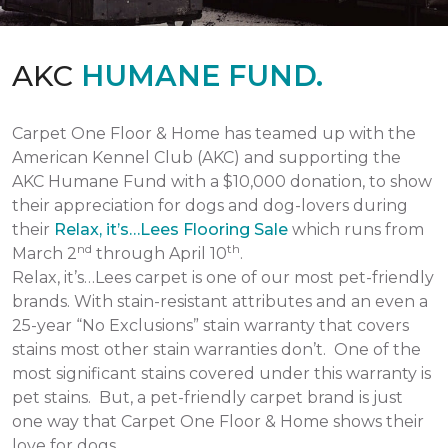
AKC
HUMANE FUND.
Carpet One Floor & Home has teamed up with the
American Kennel Club (AKC) and supporting the
AKC Humane Fund with a $10,000 donation, to show
their appreciation for dogs and dog-lovers during
their
Relax, it’s…Lees Flooring Sale
which runs from
nd
th
March 2
through April 10
.
Relax, it’s…Lees carpet is one of our most pet-friendly
brands. With stain-resistant attributes and an even a
25-year “No Exclusions” stain warranty that covers
stains most other stain warranties don’t. One of the
most significant stains covered under this warranty is
pet stains. But, a pet-friendly carpet brand is just
one way that Carpet One Floor & Home shows their
love for dogs.