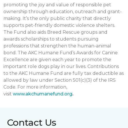
promoting the joy and value of responsible pet
ownership through education, outreach and grant-
making. It’s the only public charity that directly
supports pet-friendly domestic violence shelters.
The Fund also aids Breed Rescue groups and
awards scholarships to students pursuing
professions that strengthen the human-animal
bond. The AKC Humane Fund’s Awards for Canine
Excellence are given each year to promote the
important role dogs play in our lives. Contributions
to the AKC Humane Fund are fully tax deductible as
allowed by law under Section 501(c)(3) of the IRS
Code. For more information,
visit
www.akchumanefund.org
.
Contact Us