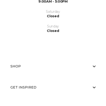
9:00AM - 5:00PM
Saturday
Closed
Sunday
Closed
SHOP
GET INSPIRED